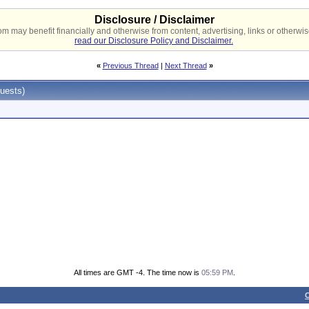
Disclosure / Disclaimer
 may benefit financially and otherwise from content, advertising, links or otherwise
read our Disclosure Policy and Disclaimer.
«
Previous Thread
|
Next Thread
»
uests)
All times are GMT -4. The time now is
05:59 PM
.
C