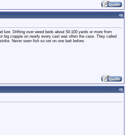
#
8
nd lure. Drifting over weed beds about 50-100 yards or more from
or big crappie on nearly every cast was often the case. They called
strike. Never seen fish so set on one bait before.
#
9