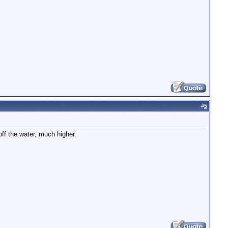
#
5
f the water, much higher.