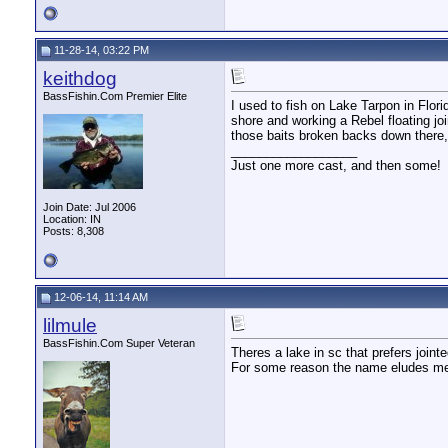
11-28-14, 03:22 PM
keithdog
BassFishin.Com Premier Elite
I used to fish on Lake Tarpon in Flo
shore and working a Rebel floating jo
those baits broken backs down there, 
__________________
Just one more cast, and then some!
Join Date: Jul 2006
Location: IN
Posts: 8,308
12-06-14, 11:14 AM
lilmule
BassFishin.Com Super Veteran
Theres a lake in sc that prefers join
For some reason the name eludes me