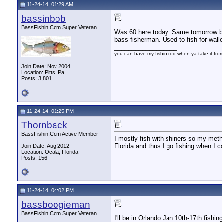
11-24-14, 01:29 AM
bassinbob
BassFishin.Com Super Veteran
Was 60 here today. Same tomorrow bu
bass fisherman. Used to fish for walle
__________________
you can have my fishin rod when ya take it fr
Join Date: Nov 2004
Location: Pitts. Pa.
Posts: 3,801
11-24-14, 01:25 PM
Thornback
BassFishin.Com Active Member
I mostly fish with shiners so my meth
Florida and thus I go fishing when I c
Join Date: Aug 2012
Location: Ocala, Florida
Posts: 156
11-24-14, 04:02 PM
bassboogieman
BassFishin.Com Super Veteran
I'll be in Orlando Jan 10th-17th fishi