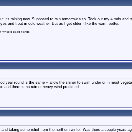
t it's raining now. Supposed to rain tomorrow also. Took out my 4 rods and 
yes and trout in cold weather. But as I get older I like the warm better.
om my cold dead hands
od year round is the same -- allow the shiner to swim under or in most vegetati
an and there is no rain or heavy wind predicted.
ng and taking some relief from the northern winter. Was there a couple years ago