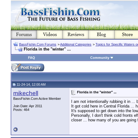
BassFishin.Com Forums
>
Additional Categories
>
Topics for Specific Waters 
Florida in the "winter" ...
FAQ
Community
11-24-14, 12:00 AM
mikechell
Florida in the "winter" ...
BassFishin.Com Active Member
I am not intentionally rubbing it in ..
It got cold here in Central Florida ...
Join Date: Apr 2011
Posts: 464
It's supposed to get down into the lo
Personally, I don't think cold fronts 
closer ... how many of you are going f