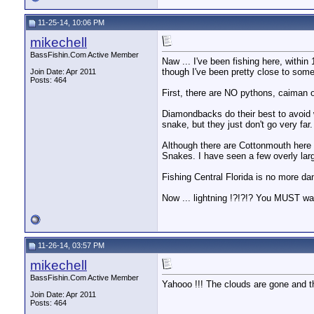
11-25-14, 10:06 PM
mikechell
BassFishin.Com Active Member
Naw ... I've been fishing here, withi
though I've been pretty close to som
Join Date: Apr 2011
Posts: 464
First, there are NO pythons, caiman o
Diamondbacks do their best to avoid w
snake, but they just don't go very far
Although there are Cottonmouth here
Snakes. I have seen a few overly la
Fishing Central Florida is no more da
Now ... lightning !?!?!? You MUST wa
11-26-14, 03:57 PM
mikechell
BassFishin.Com Active Member
Yahooo !!! The clouds are gone and the 
Join Date: Apr 2011
Posts: 464