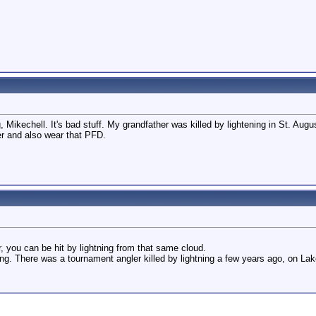
 Mikechell. It's bad stuff. My grandfather was killed by lightening in St. Aug
er and also wear that PFD.
r, you can be hit by lightning from that same cloud.
ing. There was a tournament angler killed by lightning a few years ago, on Lak