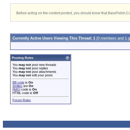
Before acting on the content posted, you should know that BassFishin.Com
Currently Active Users Viewing This Thread: 1
(0 members and 1 g
Posting Rules
You
may not
post new threads
You
may not
post replies
You
may not
post attachments
You
may not
edit your posts
BB code
is
On
Smilies
are
On
[IMG]
code is
On
HTML code is
Off
Forum Rules