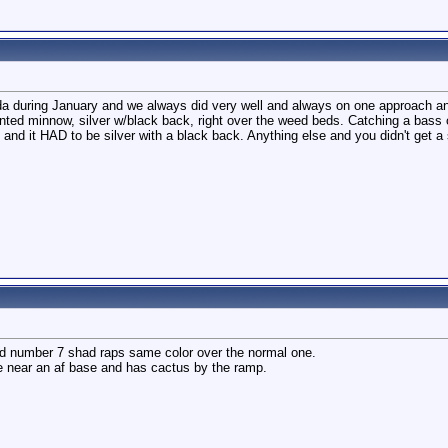
rida during January and we always did very well and always on one approach a
inted minnow, silver w/black back, right over the weed beds. Catching a bass 
and it HAD to be silver with a black back. Anything else and you didn't get a 
ted number 7 shad raps same color over the normal one.
 near an af base and has cactus by the ramp.