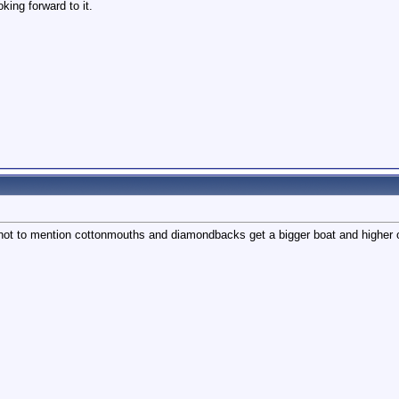
oking forward to it.
t to mention cottonmouths and diamondbacks get a bigger boat and higher of