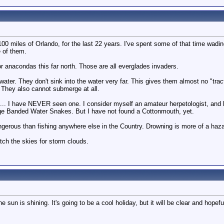
n 100 miles of Orlando, for the last 22 years. I've spent some of that time wa
e of them.
r anacondas this far north. Those are all everglades invaders.
ater. They don't sink into the water very far. This gives them almost no "tr
. They also cannot submerge at all.
 ... I have NEVER seen one. I consider myself an amateur herpetologist, and
rge Banded Water Snakes. But I have not found a Cottonmouth, yet.
ngerous than fishing anywhere else in the Country. Drowning is more of a hazar
tch the skies for storm clouds.
sun is shining. It's going to be a cool holiday, but it will be clear and hopefull