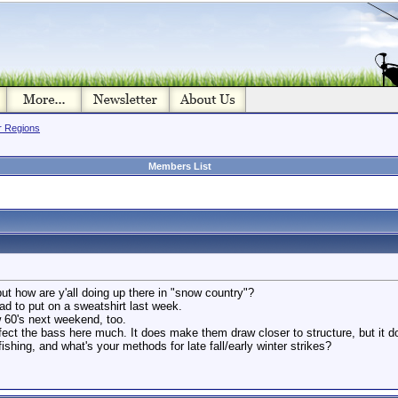
or Regions
Members List
. but how are y'all doing up there in "snow country"?
 had to put on a sweatshirt last week.
w 60's next weekend, too.
effect the bass here much. It does make them draw closer to structure, but it d
ishing, and what's your methods for late fall/early winter strikes?