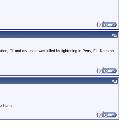
#
10
ustine, FL and my uncle was killed by lightening in Perry, FL. Keep an
#
11
e Harris.