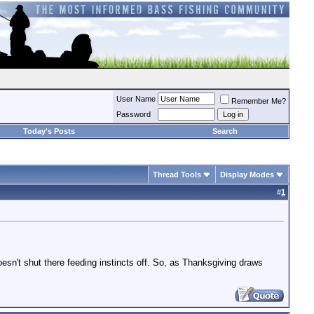
User Name
Remember Me?
Password
Today's Posts
Search
Thread Tools
Display Modes
#
1
oesn't shut there feeding instincts off. So, as Thanksgiving draws