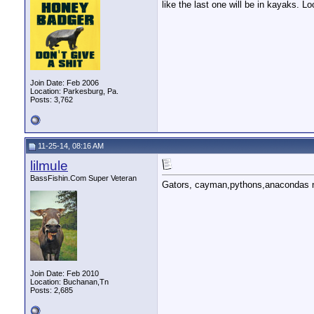
like the last one will be in kayaks. Lo
Join Date: Feb 2006
Location: Parkesburg, Pa.
Posts: 3,762
11-25-14, 08:16 AM
lilmule
BassFishin.Com Super Veteran
Gators, cayman,pythons,anacondas no
Join Date: Feb 2010
Location: Buchanan,Tn
Posts: 2,685