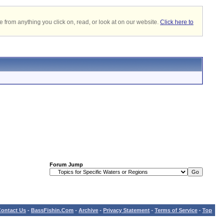
 from anything you click on, read, or look at on our website.
Click here to
Forum Jump
ontact Us
-
BassFishin.Com
-
Archive
-
Privacy Statement
-
Terms of Service
-
Top