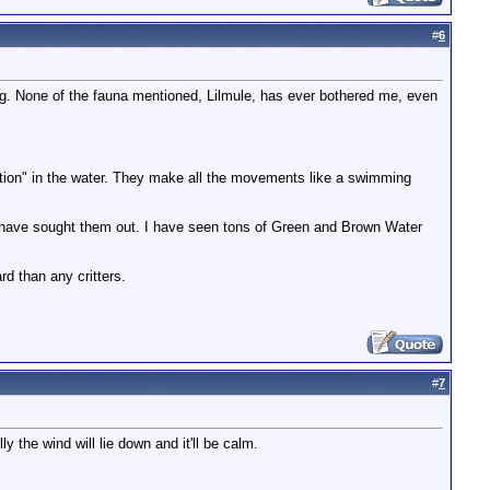
#
6
ding. None of the fauna mentioned, Lilmule, has ever bothered me, even
action" in the water. They make all the movements like a swimming
 have sought them out. I have seen tons of Green and Brown Water
d than any critters.
#
7
y the wind will lie down and it'll be calm.