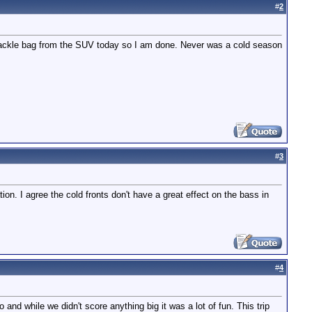
#
2
tackle bag from the SUV today so I am done. Never was a cold season
#
3
on. I agree the cold fronts don't have a great effect on the bass in
#
4
 and while we didn't score anything big it was a lot of fun. This trip