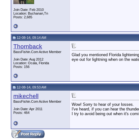
Join Date: Feb 2010
Location: Buchanan,Tn
Posts: 2,685
12-08-14, 09:14 AM
Thornback
BassFishin.Com Active Member
Glad you mentioned Florida lightening,
eye out for lightning when on the wat
Join Date: Aug 2012
Location: Ocala, Florida
Posts: 156
12-08-14, 09:53 AM
mikechell
BassFishin.Com Active Member
Wow! Sorry to hear of your losses.
I've heard, if you can hear the thunde
Join Date: Apr 2011
Posts: 464
I try to avoid being out when it's com