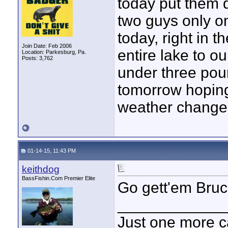
today put them d
two guys only 
today, right in 
Join Date: Feb 2006
entire lake to o
Location: Parkesburg, Pa.
Posts: 3,762
under three pou
tomorrow hoping 
weather change i
01-14-15, 11:43 PM
keithdog
BassFishin.Com Premier Elite
Go gett'em Bruc
____________
Just one more c