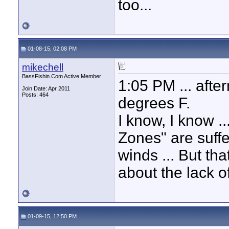
too...
01-08-15, 02:08 PM
mikechell
BassFishin.Com Active Member
1:05 PM ... after
Join Date: Apr 2011
Posts: 464
degrees F.
I know, I know .
Zones" are suff
winds ... But tha
about the lack of
01-09-15, 12:50 PM