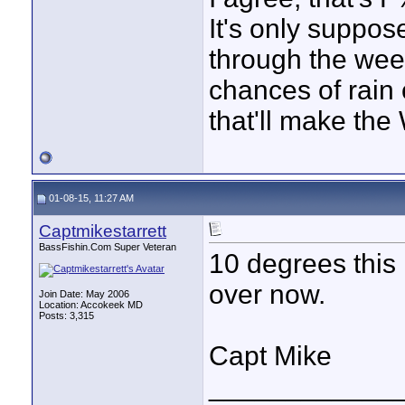
It's only suppos
through the week
chances of rain
that'll make the
01-08-15, 11:27 AM
Captmikestarrett
BassFishin.Com Super Veteran
10 degrees this
over now.
Join Date: May 2006
Location: Accokeek MD
Posts: 3,315
Capt Mike
____________