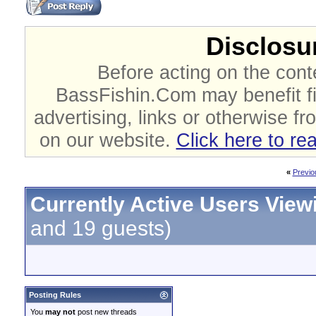
Disclosur
Before acting on the cont
BassFishin.Com may benefit fi
advertising, links or otherwise fr
on our website.
Click here to re
«
Previo
Currently Active Users View
and 19 guests)
Posting Rules
You
may not
post new threads