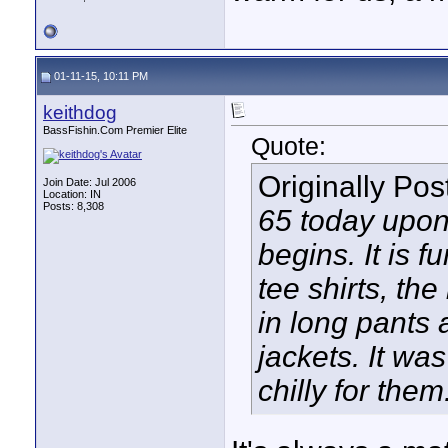
01-11-15, 10:11 PM
keithdog
BassFishin.Com Premier Elite
Quote:
Originally Po
Join Date: Jul 2006
Location: IN
Posts: 8,308
65 today upon 
begins. It is 
tee shirts, th
in long pants 
jackets. It wa
chilly for them