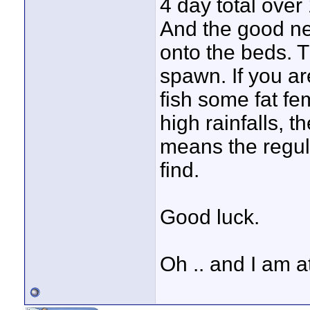
4 day total over 
And the good ne
onto the beds. T
spawn. If you ar
fish some fat fe
high rainfalls, t
means the regul
find.
Good luck.
Oh .. and I am at