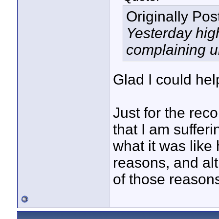
Originally Po
Yesterday hig
complaining u
Glad I could hel
Just for the reco
that I am suffer
what it was like
reasons, and al
of those reasons,