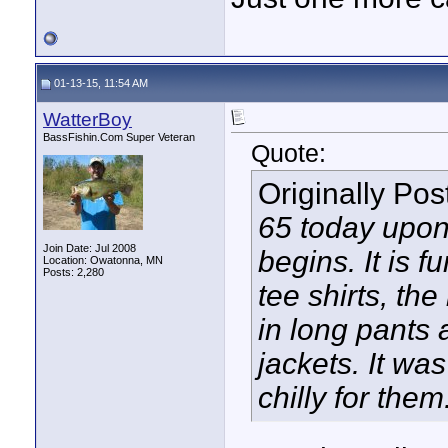
01-13-15, 11:54 AM
WatterBoy
BassFishin.Com Super Veteran
Quote:
Originally Po
65 today upon 
Join Date: Jul 2008
begins. It is 
Location: Owatonna, MN
Posts: 2,280
tee shirts, th
in long pants 
jackets. It wa
chilly for them