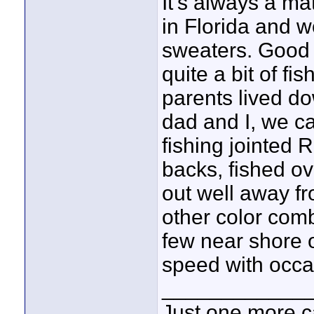
It's always a ma
in Florida and 
sweaters. Good l
quite a bit of fi
parents lived d
dad and I, we c
fishing jointed 
backs, fished o
out well away fr
other color comb
few near shore 
speed with occa
____________
Just one more c