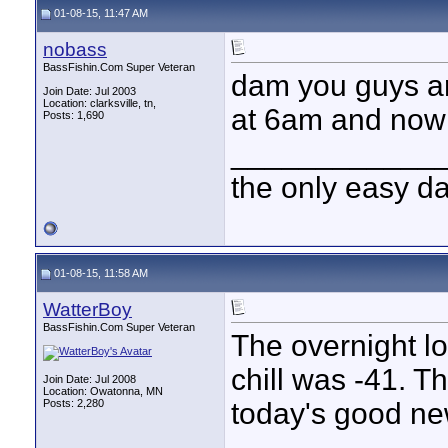
01-08-15, 11:47 AM
nobass
BassFishin.Com Super Veteran
dam you guys ar
Join Date: Jul 2003
Location: clarksville, tn,
at 6am and now 
Posts: 1,690
____________
the only easy d
01-08-15, 11:58 AM
WatterBoy
BassFishin.Com Super Veteran
The overnight l
chill was -41. T
Join Date: Jul 2008
Location: Owatonna, MN
Posts: 2,280
today's good ne