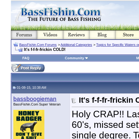
BassFishin.Com Forums
>
Additional Categories
>
Topics for Specific Waters 
It's f-f-fr-frickin COLD!
FAQ
Community
M
01-08-15, 10:38 AM
bassboogieman
It's f-f-fr-fricki
BassFishin.Com Super Veteran
Holy CRAP!! Las
60's, missed se
single degree. 