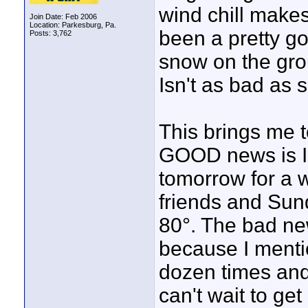
wind chill makes 
Join Date: Feb 2006
Location: Parkesburg, Pa.
been a pretty go
Posts: 3,762
snow on the grou
Isn't as bad as 
This brings me 
GOOD news is I 
tomorrow for a w
friends and Sun
80°. The bad new
because I menti
dozen times and 
can't wait to ge