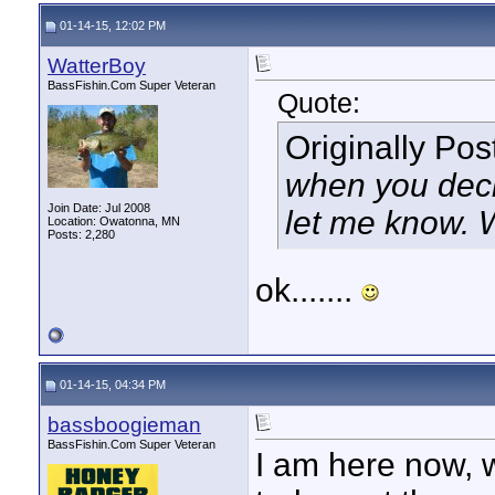
01-14-15, 12:02 PM
WatterBoy
BassFishin.Com Super Veteran
Quote:
Originally Po
when you decid
Join Date: Jul 2008
let me know. W
Location: Owatonna, MN
Posts: 2,280
ok.......
01-14-15, 04:34 PM
bassboogieman
BassFishin.Com Super Veteran
I am here now, 