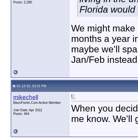
Posts: 2,280
Florida would
We might make i
months a year in
maybe we'll spa
Jan/Feb instead
01-13-15, 03:31 PM
mikechell
BassFishin.Com Active Member
When you decide .
Join Date: Apr 2011
Posts: 464
me know. We'll g