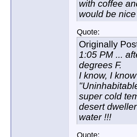
with coffee an
would be nice 
Quote:
Originally Po
1:05 PM ... aft
degrees F.
I know, I know
"Uninhabitabl
super cold tem
desert dweller
water !!!
Quote: