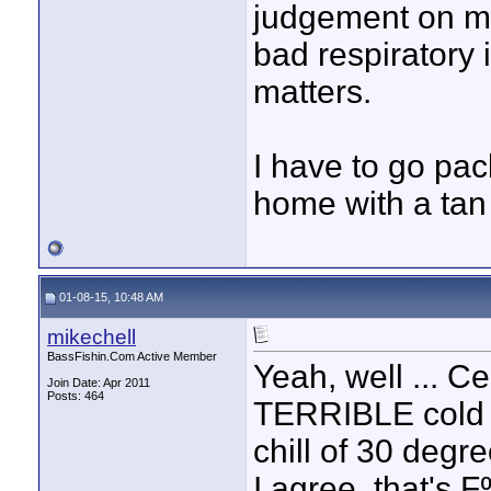
judgement on my
bad respiratory 
matters.
I have to go pac
home with a tan 
01-08-15, 10:48 AM
mikechell
BassFishin.Com Active Member
Yeah, well ... Ce
Join Date: Apr 2011
Posts: 464
TERRIBLE cold fr
chill of 30 degre
I agree, that's 