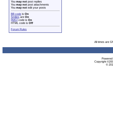
You
may not
post replies
You
may not
post attachments
You
may not
edit your posts
BB code
is
On
Smilies
are
On
[IMG]
code is
On
HTML code is
Off
Forum Rules
All times are 
Powered b
Copyright ©2000
© 201