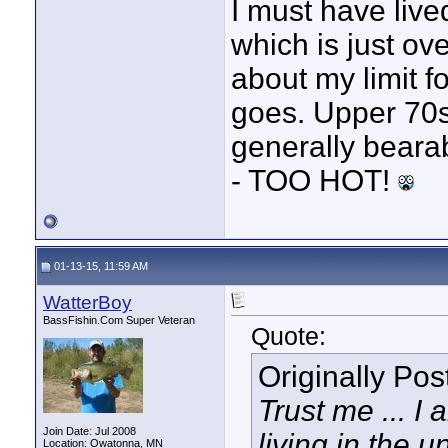
I must have lived
which is just ov
about my limit f
goes. Upper 70s 
generally beara
- TOO HOT!
01-13-15, 11:59 AM
WatterBoy
BassFishin.Com Super Veteran
Quote:
Originally Po
Trust me ... I
Join Date: Jul 2008
living in the 
Location: Owatonna, MN