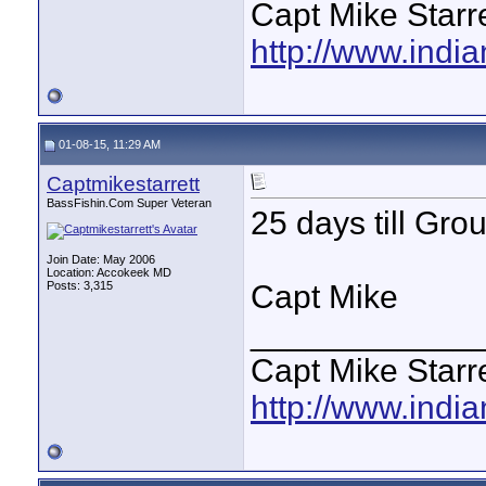
Capt Mike Starre
http://www.indi
01-08-15, 11:29 AM
Captmikestarrett
BassFishin.Com Super Veteran
25 days till Gro
Join Date: May 2006
Location: Accokeek MD
Posts: 3,315
Capt Mike
____________
Capt Mike Starre
http://www.indi