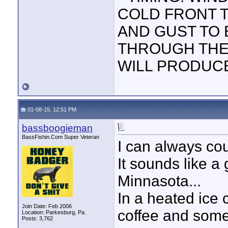
COLD FRONT 
AND GUST TO 
THROUGH THE 
WILL PRODUC
01-08-15, 12:51 PM
bassboogieman
BassFishin.Com Super Veteran
I can always co
It sounds like a 
Minnasota...
In a heated ice c
Join Date: Feb 2006
coffee and some 
Location: Parkesburg, Pa.
Posts: 3,762