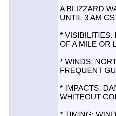
A BLIZZARD W
UNTIL 3 AM CS
* VISIBILITIE
OF A MILE OR 
* WINDS: NOR
FREQUENT GUS
* IMPACTS: D
WHITEOUT CO
* TIMING: WIN