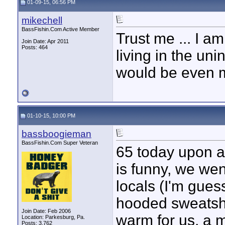
01-09-15, 06:56 PM
mikechell
BassFishin.Com Active Member
Trust me ... I 
Join Date: Apr 2011
Posts: 464
living in the un
would be even m
01-10-15, 10:00 PM
bassboogieman
BassFishin.Com Super Veteran
65 today upon ar
is funny, we went
locals (I'm gues
hooded sweatshir
Join Date: Feb 2006
warm for us, a m
Location: Parkesburg, Pa.
Posts: 3,762