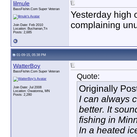
lilmule
BassFishin.Com Super Veteran
Yesterday high 
complaining unu
Join Date: Feb 2010
Location: Buchanan,Tn
Posts: 2,685
01-09-15, 05:38 PM
WatterBoy
BassFishin.Com Super Veteran
Quote:
Originally Po
Join Date: Jul 2008
Location: Owatonna, MN
Posts: 2,280
I can always 
better. It soun
fishing in Min
In a heated ice