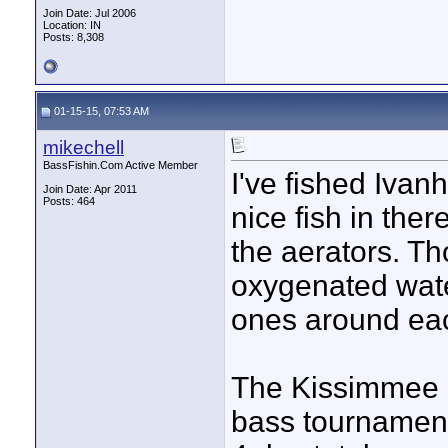
Join Date: Jul 2006
Location: IN
Posts: 8,308
01-15-15, 07:53 AM
mikechell
BassFishin.Com Active Member
I've fished Iva
Join Date: Apr 2011
Posts: 464
nice fish in ther
the aerators. T
oxygenated wate
ones around ea
The Kissimmee C
bass tournamen