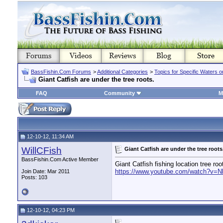
BassFishin.Com Forums
>
Additional Categories
>
Topics for Specific Waters 
Giant Catfish are under the tree roots.
FAQ
Community
M
12-10-12, 11:34 AM
WillCFish
Giant Catfish are under the tree roots
BassFishin.Com Active Member
Giant Catfish fishing location tree ro
https://www.youtube.com/watch?v=
Join Date: Mar 2011
Posts: 103
12-10-12, 04:23 PM