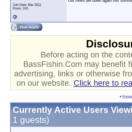
Our rivers are down again this summer 
Join Date: Mar 2011
Posts: 103
Disclosur
Before acting on the cont
BassFishin.Com may benefit fi
advertising, links or otherwise fr
on our website.
Click here to re
«
Previo
Currently Active Users View
1 guests)