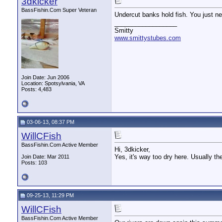
3dkicker
BassFishin.Com Super Veteran
Undercut banks hold fish. You just nee
__________________
Smitty
www.smittystubes.com
Join Date: Jun 2006
Location: Spotsylvania, VA
Posts: 4,483
03-06-13, 08:37 PM
WillCFish
BassFishin.Com Active Member
Hi, 3dkicker,
Yes, it's way too dry here. Usually the
Join Date: Mar 2011
Posts: 103
09-25-13, 11:29 PM
WillCFish
BassFishin.Com Active Member