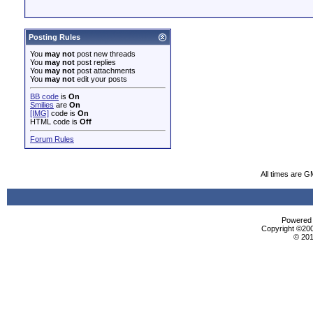
Posting Rules
You
may not
post new threads
You
may not
post replies
You
may not
post attachments
You
may not
edit your posts
BB code
is
On
Smilies
are
On
[IMG]
code is
On
HTML code is
Off
Forum Rules
All times are G
Powered b
Copyright ©2000
© 201