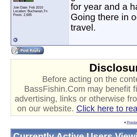
for year and a ha
Join Date: Feb 2010
Location: Buchanan,Tn
Going there in o
Posts: 2,685
travel.
Disclosur
Before acting on the cont
BassFishin.Com may benefit fi
advertising, links or otherwise fr
on our website.
Click here to re
«
Previo
Currently Active Users View