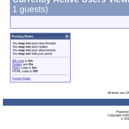
1 guests)
Posting Rules
You
may not
post new threads
You
may not
post replies
You
may not
post attachments
You
may not
edit your posts
BB code
is
On
Smilies
are
On
[IMG]
code is
On
HTML code is
Off
Forum Rules
All times are 
Powered b
Copyright ©2000
© 201