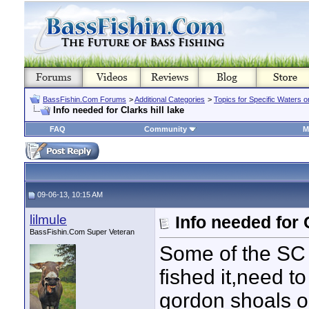
BassFishin.Com Forums
>
Additional Categories
>
Topics for Specific Waters 
Info needed for Clarks hill lake
FAQ
Community
M
09-06-13, 10:15 AM
lilmule
Info needed for C
BassFishin.Com Super Veteran
Some of the SC
fished it,need to
gordon shoals or