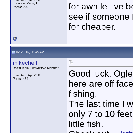
Location: Paris, IL
for awhile. ive 
Posts: 229
see if someone 
for cheaper.
02-26-16, 08:45 AM
mikechell
BassFishin.Com Active Member
Good luck, Ogle
Join Date: Apr 2011
Posts: 464
here are off fac
fishing.
The last time I w
only 7 to 10 fee
little fish.