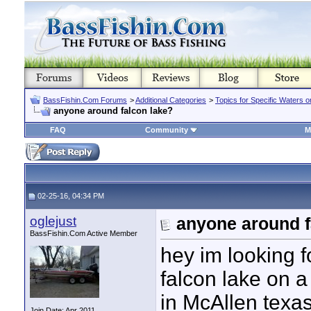
BassFishin.Com Forums
>
Additional Categories
>
Topics for Specific Waters 
anyone around falcon lake?
FAQ
Community
M
02-25-16, 04:34 PM
oglejust
anyone around f
BassFishin.Com Active Member
hey im looking f
falcon lake on 
in McAllen texas
Join Date: Apr 2011