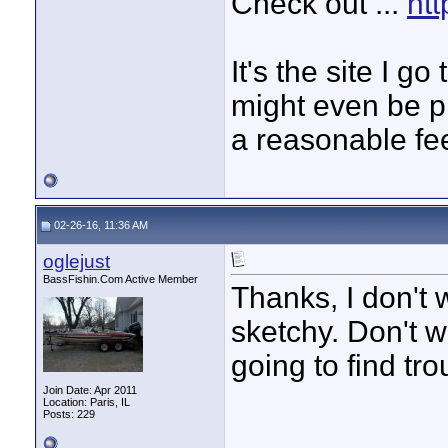
Check out ...
htt
It's the site I g
might even be p
a reasonable fe
02-26-16, 11:36 AM
oglejust
BassFishin.Com Active Member
Thanks, I don't w
sketchy. Don't w
going to find tro
Join Date: Apr 2011
Location: Paris, IL
Posts: 229