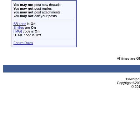
You
may not
post new threads
You
may not
post replies
You
may not
post attachments
You
may not
edit your posts
BB code
is
On
Smilies
are
On
[IMG]
code is
On
HTML code is
Off
Forum Rules
All times are 
Powered b
Copyright ©2000
© 201