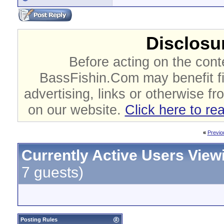
Disclosur
Before acting on the cont
BassFishin.Com may benefit fi
advertising, links or otherwise fr
on our website.
Click here to re
«
Previo
Currently Active Users View
7 guests)
Posting Rules