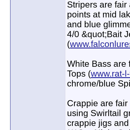
Stripers are fair
points at mid l
and blue glimme
4/0 &quot;Bait 
(
www.falconlur
White Bass are f
Tops (
www.rat-l
chrome/blue Spi
Crappie are fair
using Swirltail 
crappie jigs and