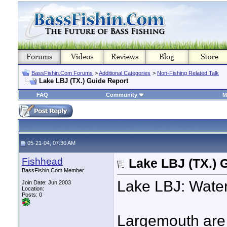
BassFishin.Com Forums
>
Additional Categories
>
Non-Fishing Related Talk
Lake LBJ (TX.) Guide Report
FAQ
Community
M
05-21-04, 07:30 AM
Fishhead
Lake LBJ (TX.) 
BassFishin.Com Member
Lake LBJ: Water
Join Date: Jun 2003
Location:
Posts: 0
Largemouth are 