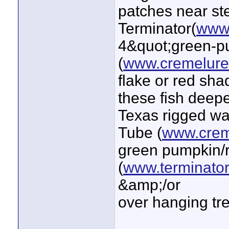
patches near ste
Terminator(
www.
4&quot;green-p
(
www.cremelur
flake or red sha
these fish deepe
Texas rigged w
Tube (
www.crem
green pumpkin/r
(
www.terminator
&amp;/or
over hanging tre