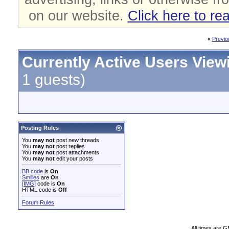
on our website.
Click here to re
«
Previo
Currently Active Users View
1 guests)
Posting Rules
You
may not
post new threads
You
may not
post replies
You
may not
post attachments
You
may not
edit your posts
BB code
is
On
Smilies
are
On
[IMG]
code is
On
HTML code is
Off
Forum Rules
All times are 