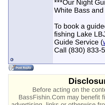
***Our Night Gu
White Bass and 
To book a guided
fishing Lake LBJ
Guide Service (
Call (830) 833-
Disclosur
Before acting on the cont
BassFishin.Com may benefit fi
advertising, links or otherwise fr