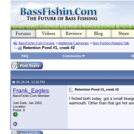
BassFishin.Com Forums
>
Additional Categories
>
Non-Fishing Related Talk
Retention Pond #1, creek #2
FAQ
Community
M
05-26-04, 12:36 PM
Frank_Eagles
Retention Pond #1, creek #2
BassFishin.Com Member
I fished both today, got a small blu
warmouth. Other than that got hot a
Join Date: Jan 2002
Location:
Posts: 0