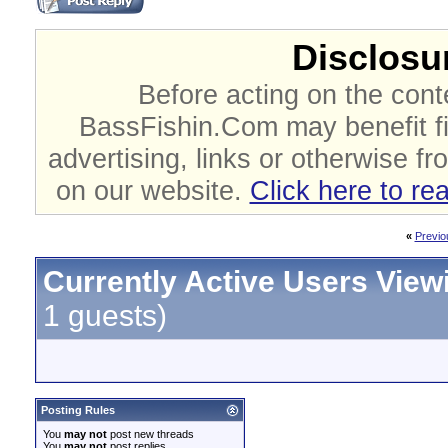
Disclosur
Before acting on the cont
BassFishin.Com may benefit fi
advertising, links or otherwise fr
on our website.
Click here to re
«
Previo
Currently Active Users View
1 guests)
Posting Rules
You
may not
post new threads
You
may not
post replies