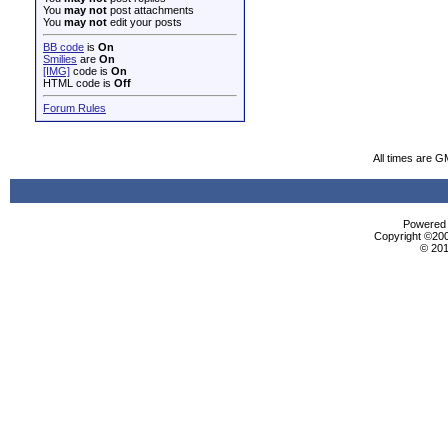
You
may not
post attachments
You
may not
edit your posts
BB code
is
On
Smilies
are
On
[IMG]
code is
On
HTML code is
Off
Forum Rules
All times are G
Powered b
Copyright ©2000
© 201