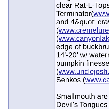
clear Rat-L-Tops
Terminator(
www.
and 4&quot; cra
(
www.cremelur
(
www.canyonlak
edge of buckbrus
14'-20' w/ wate
pumpkin finesse
(
www.unclejosh
Senkos (
www.ca
Smallmouth are 
Devil's Tongues 