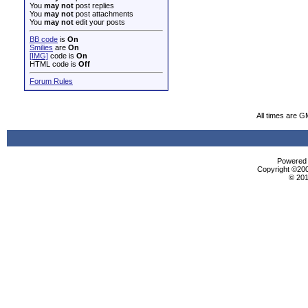
You
may not
post replies
You
may not
post attachments
You
may not
edit your posts
BB code
is
On
Smilies
are
On
[IMG]
code is
On
HTML code is
Off
Forum Rules
All times are G
Powered b
Copyright ©2000
© 201