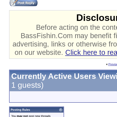
Disclosur
Before acting on the cont
BassFishin.Com may benefit fi
advertising, links or otherwise fr
on our website.
Click here to re
«
Previo
Currently Active Users View
1 guests)
Posting Rules
You
may not
post new threads