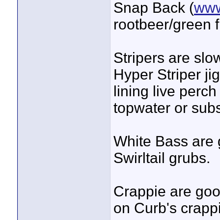
Snap Back (
www
rootbeer/green 
Stripers are slow
Hyper Striper jig
lining live perch
topwater or subs
White Bass are 
Swirltail grubs.
Crappie are good
on Curb's crappi