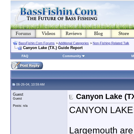
BassFishin.Com Forums
>
Additional Categories
>
Non-Fishing Related Talk
Canyon Lake (TX.) Guide Report
FAQ
Community
M
06-26-04, 10:59 AM
Guest
Canyon Lake (TX
Guest
Posts: n/a
CANYON LAKE: W
Largemouth are go