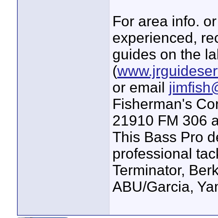
For area info. o
experienced, re
guides on the l
(
www.jrguideser
or email
jimfis
Fisherman's Cor
21910 FM 306 at
This Bass Pro de
professional tac
Terminator, Berk
ABU/Garcia, Ya