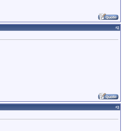
#
2
#
3