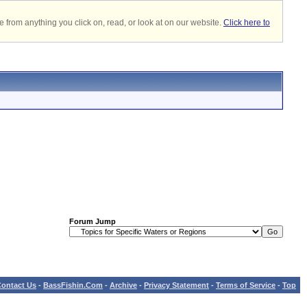
 from anything you click on, read, or look at on our website.
Click here to
Forum Jump
ontact Us
-
BassFishin.Com
-
Archive
-
Privacy Statement
-
Terms of Service
-
Top