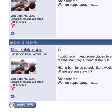
Bass fear me.
Women pepperspray me.....
Join Date: Mar 2009
Location: Beulah, Michigan
Posts: 6,431
10-24-13, 01:19 PM
MallenManson
BassFishin.Com Premier Elite
I could recommend some places to e
Maybe even buy a round at the pub....
Hitting both lakes sounds like a week
Where are you staying?
__________________
Bass fear me.
Join Date: Mar 2009
Location: Beulah, Michigan
Women pepperspray me.....
Posts: 6,431