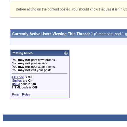
Before acting on the content posted, you should know that BassFishin.Com
Currently Active Users Viewing This Thread: 1
(0 members and 1 g
Posting Rules
You
may not
post new threads
You
may not
post replies
You
may not
post attachments
You
may not
edit your posts
BB code
is
On
Smilies
are
On
[IMG]
code is
On
HTML code is
Off
Forum Rules