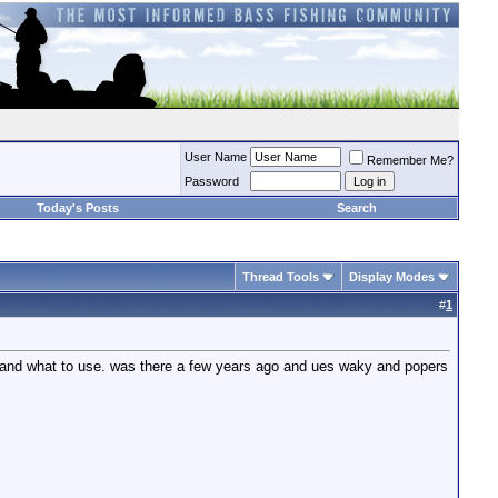
User Name
Remember Me?
Password
Today's Posts
Search
Thread Tools
Display Modes
#
1
m and what to use. was there a few years ago and ues waky and popers