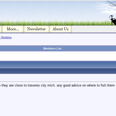
or Regions
Members List
 they are close to traveres city mich. any good advice on where to fish the