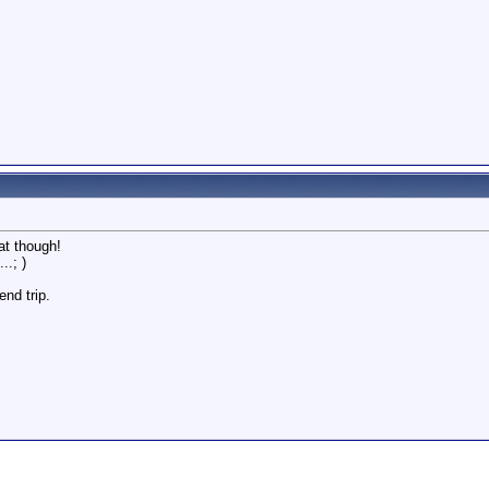
at though!
..; )
end trip.