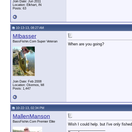
Join Date: Jun 2011
Location: Elkhart, IN
Posts: 63
10-13-13, 08:27 AM
MIbasser
BassFishin.Com Super Veteran
When are you going?
Join Date: Feb 2008
Location: Okemos, MI
Posts: 1,447
10-22-13, 02:34 PM
MallenManson
BassFishin.Com Premier Elite
Wish I could help. but I've only fishe
__________________