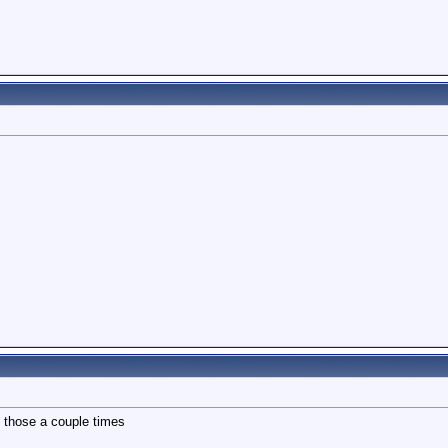
d those a couple times