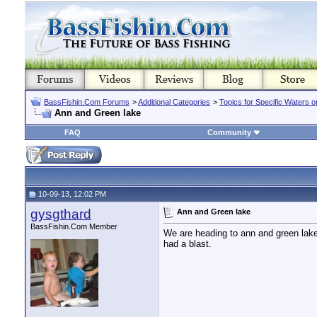
BassFishin.Com Forums
>
Additional Categories
>
Topics for Specific Waters 
Ann and Green lake
FAQ
Community
10-09-13, 12:02 PM
gysgthard
Ann and Green lake
BassFishin.Com Member
We are heading to ann and green lake
had a blast.