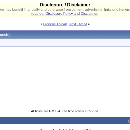
Disclosure / Disclaimer
 may benefit financially and otherwise from content, advertising, links or otherwise
read our Disclosure Policy and Disclaimer.
«
Previous Thread
|
Next Thread
»
uests)
All times are GMT -4. The time now is
10:55 PM
.
C