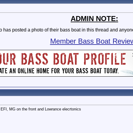
ADMIN NOTE:
as posted a photo of their bass boat in this thread and anyone 
Member Bass Boat Revie
EFI, MG on the front and Lowrance elecrtonics
PM