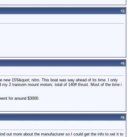
#
3
#
4
e new 15'6&quot; nitro. This boat was way ahead of its time. I only
d my 2 transom mount motors. total of 140# thrust. Most of the time i
 went for around $3000.
#
5
nd out more about the manufacturer so I could get the info to set it to