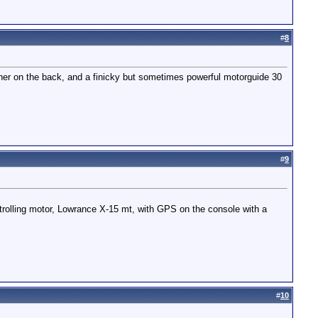
#
8
ariner on the back, and a finicky but sometimes powerful motorguide 30
#
9
rolling motor, Lowrance X-15 mt, with GPS on the console with a
#
10