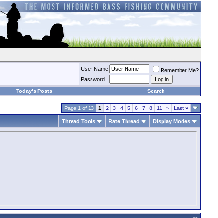
User Name
Remember Me?
Password
Today's Posts
Search
Page 1 of 13
1
2
3
4
5
6
7
8
11
>
Last
»
Thread Tools
Rate Thread
Display Modes