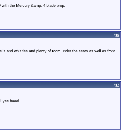
00 with the Mercury &amp; 4 blade prop.
#
16
ells and whistles and plenty of room under the seats as well as front
#
17
n! yee haaa!