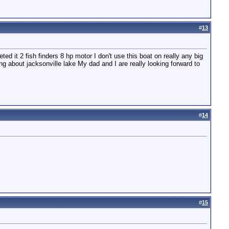
#
13
ed it 2 fish finders 8 hp motor I don't use this boat on really any big
nking about jacksonville lake My dad and I are really looking forward to
#
14
#
15