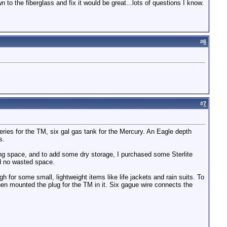
 to the fiberglass and fix it would be great...lots of questions I know.
#
6
#
7
tteries for the TM, six gal gas tank for the Mercury. An Eagle depth
s.
ing space, and to add some dry storage, I purchased some Sterlite
nd no wasted space.
 for some small, lightweight items like life jackets and rain suits. To
then mounted the plug for the TM in it. Six gague wire connects the