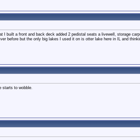
 I built a front and back deck added 2 pedistal seats a livewell, storage carpet
river before but the only big lakes I used it on is otter lake here in IL and thi
 starts to wobble.