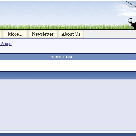
& Setups
Members List