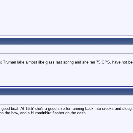
ht Truman lake almost like glass last spring and she ran 75 GPS, have not been a
good boat. At 16.5' she's a good size for running back into creeks and sloug
r on the bow, and a Humminbird flasher on the dash.