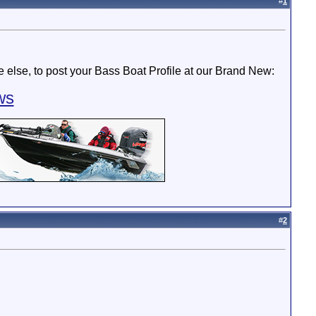
#
1
else, to post your Bass Boat Profile at our Brand New:
ws
#
2