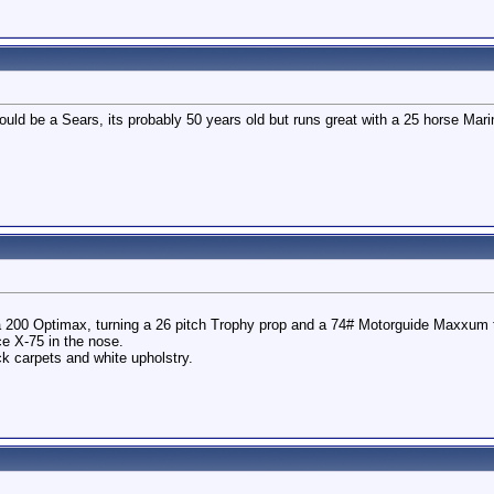
t could be a Sears, its probably 50 years old but runs great with a 25 horse M
 200 Optimax, turning a 26 pitch Trophy prop and a 74# Motorguide Maxxum t
e X-75 in the nose.
ck carpets and white upholstry.