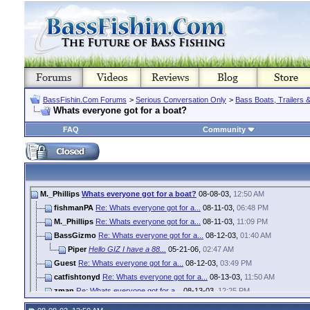
BassFishin.Com Forums
>
Serious Conversation Only
>
Bass Boats, Trailers 
Whats everyone got for a boat?
FAQ
Community
M._Phillips
Whats everyone got for a boat?
08-08-03,
12:50 AM
fishmanPA
Re: Whats everyone got for a...
08-11-03,
06:48 PM
M._Phillips
Re: Whats everyone got for a...
08-11-03,
11:09 PM
BassGizmo
Re: Whats everyone got for a...
08-12-03,
01:40 AM
Piper
Hello GIZ I have a 88...
05-21-06,
02:47 AM
Guest
Re: Whats everyone got for a...
08-12-03,
03:49 PM
catfishtonyd
Re: Whats everyone got for a...
08-13-03,
11:50 AM
zman
Re: Whats everyone got for a...
08-13-03,
12:25 PM
jeffman
Re: Whats everyone got for a...
08-14-03,
11:01 PM