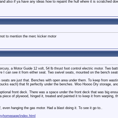
 and also if ya have any ideas how to repaint the hull where it is scratched down
not to mention the merc kicker motor
ercury, a Motor Guide 12 volt, 54 lb thrust foot control electric motor. Two ba
e I can see it from either seat. Two swivel seats, mounted on the bench seat
ch seats are just that. Benches with open area under them. To keep from wast
bucks each) that fit perfectly under the benches. Woo Hoooo Dry storage, a
optional front deck. There was a space under the front deck that was big enough
 piece of plywood, hinged it, treated and painted it to keep it from warping, 
lf, even hanging the gas motor. Had a blast doing it. To see it go to..
/myhomepage/index.html