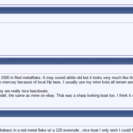
00 in Red metalflake. It may sound alittle old but it looks very much like th
p mercury because of local Hp laws. I usually use my minn kota all terrain an
ey are really nice bassboats.
del, the same as mine on ebay. That was a sharp looking boat too. I think it
abass in a red metal flake w/ a 120 evenrude...nice boat I only wish I could fi