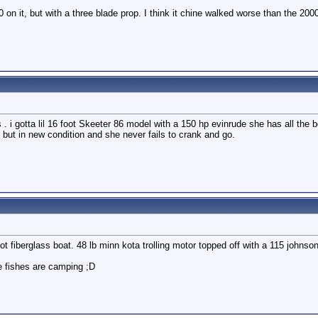
n it, but with a three blade prop. I think it chine walked worse than the 20
. i gotta lil 16 foot Skeeter 86 model with a 150 hp evinrude she has all the b
d but in new condition and she never fails to crank and go.
ot fiberglass boat. 48 lb minn kota trolling motor topped off with a 115 johnso
e fishes are camping ;D