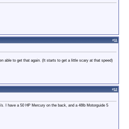
#
11
ble to get that again. (It starts to get a little scary at that speed)
#
12
h's. I have a 50 HP Mercury on the back, and a 48lb Motorguide 5