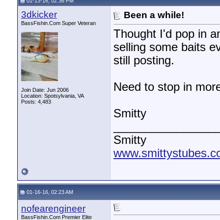
01-13-16, 02:36 PM
3dkicker
Been a while!
BassFishin.Com Super Veteran
Thought I'd pop in an
selling some baits ev
still posting.
Need to stop in more
Join Date: Jun 2006
Location: Spotsylvania, VA
Posts: 4,483
Smitty
________________
Smitty
www.smittystubes.
01-16-16, 02:23 AM
nofearengineer
BassFishin.Com Premier Elite