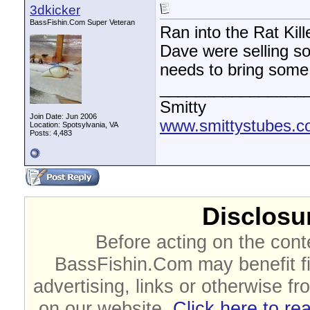
3dkicker
BassFishin.Com Super Veteran
Ran into the Rat Kil
Dave were selling so
needs to bring some
________________
Smitty
Join Date: Jun 2006
www.smittystubes.
Location: Spotsylvania, VA
Posts: 4,483
Disclosur
Before acting on the cont
BassFishin.Com may benefit fi
advertising, links or otherwise fr
on our website.
Click here to re