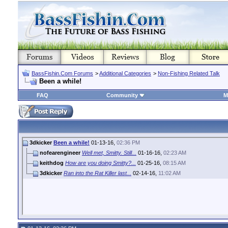
BassFishin.Com Forums
>
Additional Categories
>
Non-Fishing Related Talk
Been a while!
FAQ
Community
M
3dkicker
Been a while!
01-13-16,
02:36 PM
nofearengineer
Well met, Smitty. Still...
01-16-16,
02:23 AM
keithdog
How are you doing Smitty?...
01-25-16,
08:15 AM
3dkicker
Ran into the Rat Killer last...
02-14-16,
11:02 AM