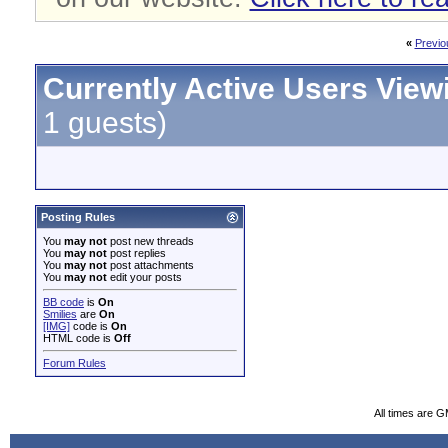
«
Previo
Currently Active Users View
1 guests)
Posting Rules
You
may not
post new threads
You
may not
post replies
You
may not
post attachments
You
may not
edit your posts
BB code
is
On
Smilies
are
On
[IMG]
code is
On
HTML code is
Off
Forum Rules
All times are 