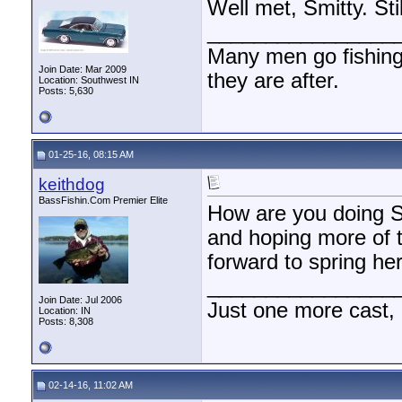
Well met, Smitty. Sti
________________
Many men go fishing a
Join Date: Mar 2009
they are after.
Location: Southwest IN
Posts: 5,630
01-25-16, 08:15 AM
keithdog
BassFishin.Com Premier Elite
How are you doing Sm
and hoping more of t
forward to spring her
________________
Join Date: Jul 2006
Just one more cast,
Location: IN
Posts: 8,308
02-14-16, 11:02 AM