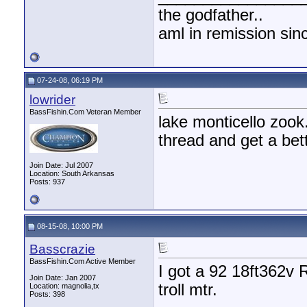
the godfather..
aml in remission sin
07-24-08, 06:19 PM
lowrider
BassFishin.Com Veteran Member
lake monticello zook
thread and get a bett
Join Date: Jul 2007
Location: South Arkansas
Posts: 937
08-15-08, 10:00 PM
Basscrazie
BassFishin.Com Active Member
I got a 92 18ft362v
Join Date: Jan 2007
troll mtr.
Location: magnolia,tx
Posts: 398