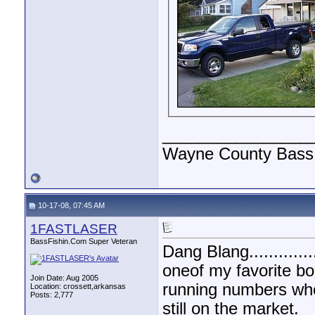
________________
Wayne County Bass 
10-17-08, 07:45 AM
1FASTLASER
BassFishin.Com Super Veteran
Dang Blang.............
oneof my favorite bo
Join Date: Aug 2005
running numbers when
Location: crossett,arkansas
Posts: 2,777
still on the market.