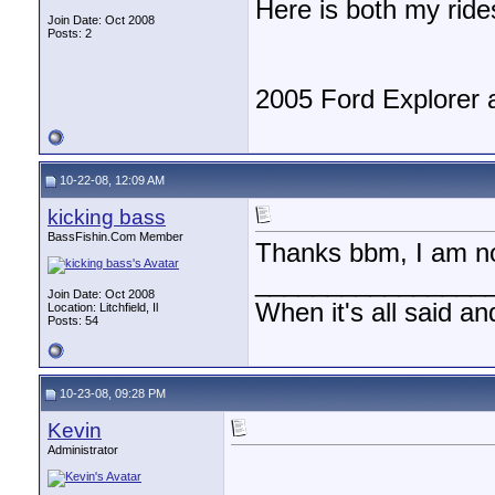
Here is both my ride
Join Date: Oct 2008
Posts: 2
2005 Ford Explorer 
10-22-08, 12:09 AM
kicking bass
BassFishin.Com Member
Thanks bbm, I am not
________________
Join Date: Oct 2008
When it's all said an
Location: Litchfield, Il
Posts: 54
10-23-08, 09:28 PM
Kevin
Administrator