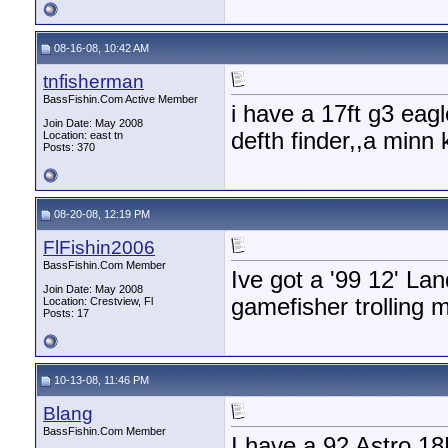
08-16-08, 10:42 AM
tnfisherman
BassFishin.Com Active Member
i have a 17ft g3 eag
Join Date: May 2008
defth finder,,a minn 
Location: east tn
Posts: 370
08-20-08, 12:19 PM
FlFishin2006
BassFishin.Com Member
Ive got a '99 12' La
Join Date: May 2008
gamefisher trolling 
Location: Crestview, Fl
Posts: 17
10-13-08, 11:46 PM
Blang
BassFishin.Com Member
I have a 92 Astro 18