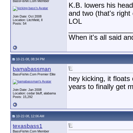
BassFishin.Com Member
K.B. lowers his hea
and two (that's righ
Join Date: Oct 2008
LOL
Location: Litchfield, Il
Posts: 54
________________
When it's all said an
10-21-08, 08:34 PM
bamabassman
BassFishin.Com Premier Elite
hey kicking, it float
years to finally get m
Join Date: Jan 2008
Location: cedar bluff, alabama
Posts: 15,292
10-22-08, 12:06 AM
texasbass1
BassFishin.Com Member