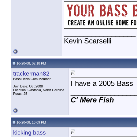
__________________
Kevin Scarselli
10-20-08, 02:18 PM
trackerman82
BassFishin.Com Member
I have a 2005 Bass 
Join Date: Oct 2008
________________
Location: Gastonia, North Carolina
Posts: 25
C'
Mere
Fish
10-20-08, 10:09 PM
kicking bass