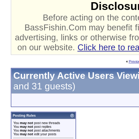
Disclosur
Before acting on the cont
BassFishin.Com may benefit fi
advertising, links or otherwise fr
on our website.
Click here to re
«
Previo
Currently Active Users View
and 31 guests)
Posting Rules
You
may not
post new threads
You
may not
post replies
You
may not
post attachments
You
may not
edit your posts