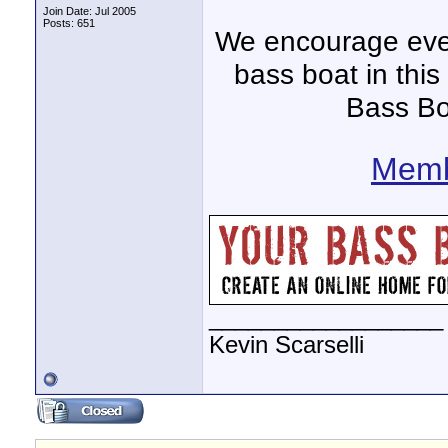
Join Date: Jul 2005
Posts: 651
We encourage ever
bass boat in this
Bass Bo
Memb
__________________
Kevin Scarselli