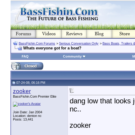
BassFishin.Com Forums
>
Serious Conversation Only
>
Bass Boats, Trailers 
Whats everyone got for a boat?
FAQ
Community
M
07-24-08, 06:16 PM
zooker
BassFishin.Com Premier Elite
dang low that looks 
nc..
Join Date: Jan 2004
Location: denton nc
Posts: 13,441
zooker
________________