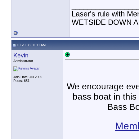
________________
Laser's rule with Me
WETSIDE DOWN AND
10-20-08, 11:11 AM
Kevin
Administrator
Join Date: Jul 2005
Posts: 651
We encourage ever
bass boat in this
Bass Bo
Memb