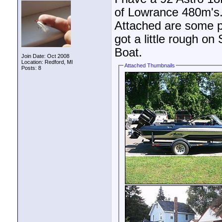
of Lowrance 480m's. I
Attached are some pi
got a little rough on 
Boat.
Join Date: Oct 2008
Location: Redford, MI
Attached Thumbnails
Posts: 8