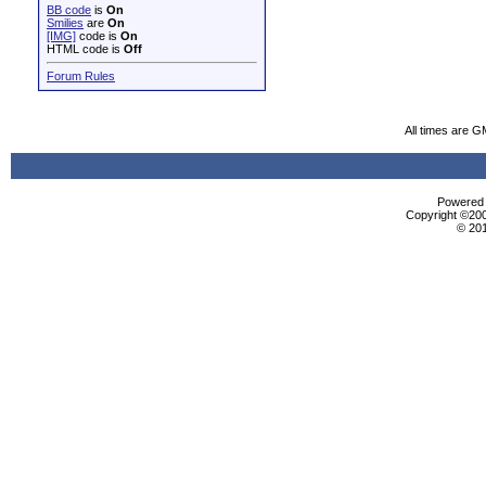
BB code
is
On
Smilies
are
On
[IMG]
code is
On
HTML code is
Off
Forum Rules
All times are G
Powered b
Copyright ©2000
© 20