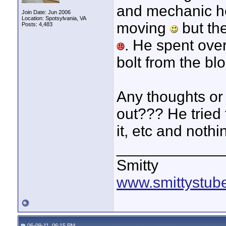
and mechanic hea
Join Date: Jun 2006
Location: Spotsylvania, VA
moving
but the
Posts: 4,483
. He spent ove
bolt from the blo
Any thoughts or 
out??? He tried t
it, etc and nothi
____________
Smitty
www.smittystub
06-09-11, 06:15 PM