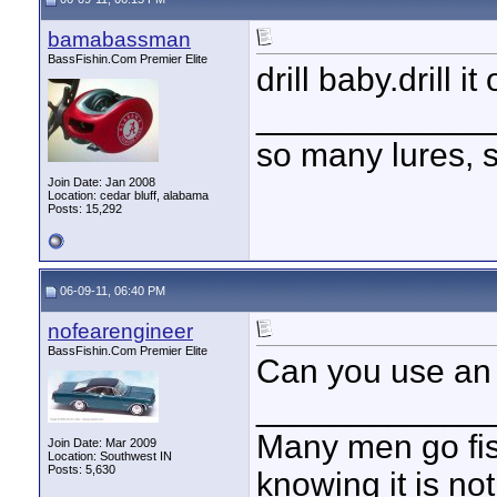
bamabassman
BassFishin.Com Premier Elite
drill baby.drill it
____________
so many lures, so
Join Date: Jan 2008
Location: cedar bluff, alabama
Posts: 15,292
06-09-11, 06:40 PM
nofearengineer
BassFishin.Com Premier Elite
Can you use an
____________
Many men go fish
Join Date: Mar 2009
Location: Southwest IN
Posts: 5,630
knowing it is not