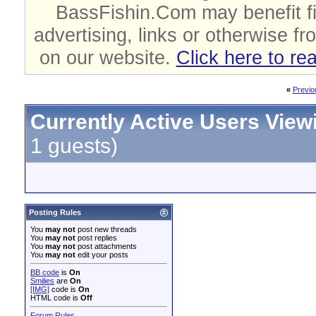
BassFishin.Com may benefit fi
advertising, links or otherwise fr
on our website.
Click here to re
«
Previo
Currently Active Users View
1 guests)
Posting Rules
You
may not
post new threads
You
may not
post replies
You
may not
post attachments
You
may not
edit your posts
BB code
is
On
Smilies
are
On
[IMG]
code is
On
HTML code is
Off
Forum Rules