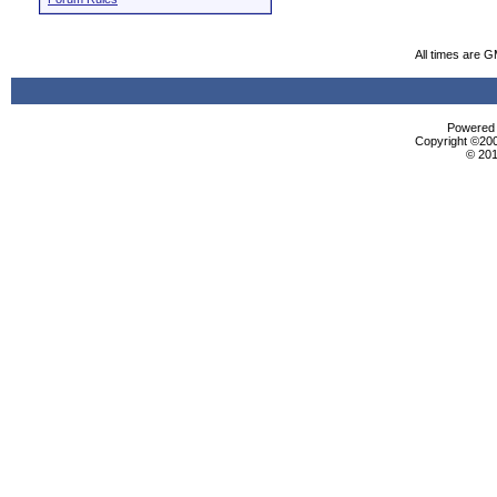
All times are 
Powered b
Copyright ©2000
© 201