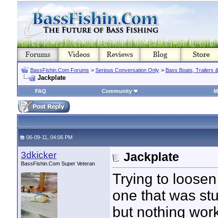
BassFishin.Com Forums
>
Serious Conversation Only
>
Bass Boats, Trailers 
Jackplate
FAQ
Community
M
06-09-11, 04:06 PM
3dkicker
Jackplate
BassFishin.Com Super Veteran
Trying to loosen
one that was stuc
but nothing work