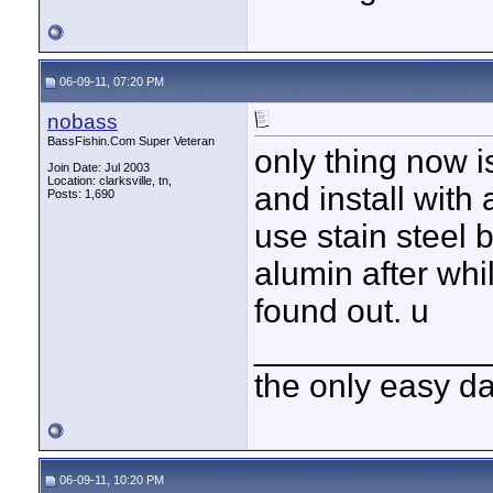
06-09-11, 07:20 PM
nobass
BassFishin.Com Super Veteran
only thing now is
Join Date: Jul 2003
Location: clarksville, tn,
and install with 
Posts: 1,690
use stain steel b
alumin after whi
found out. u
____________
the only easy d
06-09-11, 10:20 PM