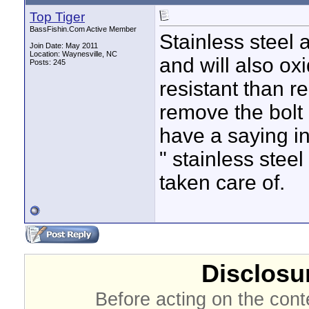
Top Tiger
BassFishin.Com Active Member
Stainless steel 
Join Date: May 2011
Location: Waynesville, NC
and will also ox
Posts: 245
resistant than re
remove the bolt 
have a saying in
" stainless stee
taken care of.
Disclosur
Before acting on the cont