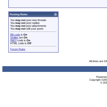
Posting Rules
You
may not
post new threads
You
may not
post replies
You
may not
post attachments
You
may not
edit your posts
BB code
is
On
Smilies
are
On
[IMG]
code is
On
HTML code is
Off
Forum Rules
All times are G
Powered b
Copyright ©2000
© 201