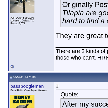
Originally Po
Tilapia are goo
Join Date: Sep 2009
hard to find a
Location: Dallas, TX
Posts: 4,671
They are great t
____________
There are 3 kinds of
those who can’t. HR
10-20-12, 09:02 PM
bassboogieman
BassFishin.Com Super Veteran
Quote:
After my succe