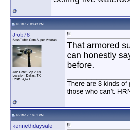
10-10-12, 09:43 PM
Jrob78
BassFishin.Com Super Veteran
That armored suc
can honestly sa
before.
____________
Join Date: Sep 2009
Location: Dallas, TX
Posts: 4,671
There are 3 kinds of
those who can’t. HR
10-10-12, 10:01 PM
kennethdaysale