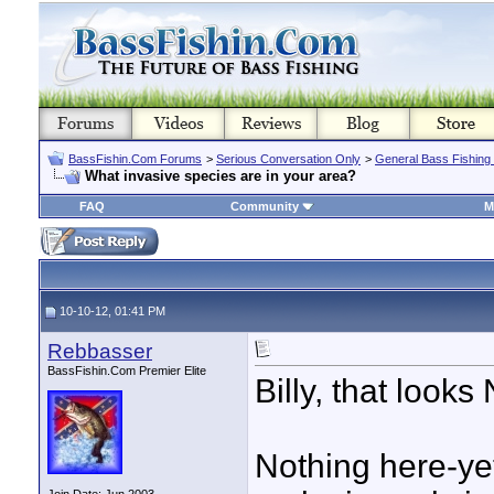
BassFishin.Com Forums
>
Serious Conversation Only
>
General Bass Fishing
What invasive species are in your area?
FAQ
Community
M
10-10-12, 01:41 PM
Rebbasser
BassFishin.Com Premier Elite
Billy, that look
Nothing here-yet