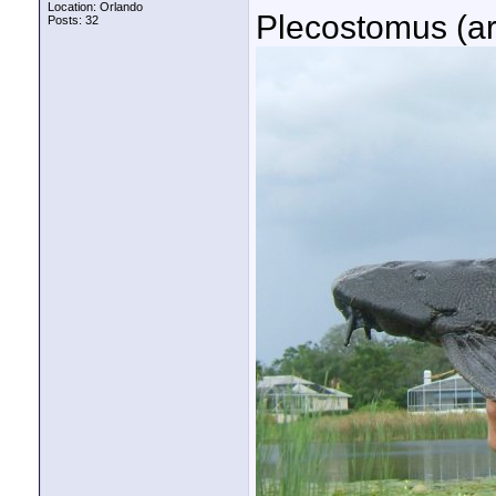
Location: Orlando
Plecostomus (ar
Posts: 32