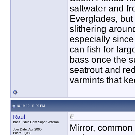
saltwater and fr
Everglades, but
slithering aroun
especially since
can fish for lar
bass once the su
seatrout and red
varmints that ke
10-19-12, 11:20 PM
Raul
BassFishin.Com Super Veteran
Mirror, common a
Join Date: Apr 2005
Posts: 1,030