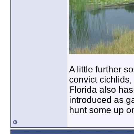
A little further 
convict cichlids
Florida also has
introduced as ga
hunt some up o