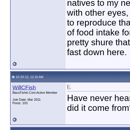
natives to my nec
with other eyes,
to reproduce th
of food intake fo
pretty shure tha
fast down here.
10-20-12, 12:16 AM
WillCFish
BassFishin.Com Active Member
Have never hear
Join Date: Mar 2011
Posts: 103
did it come fro