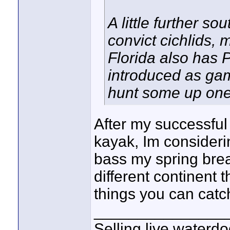
A little further s
convict cichlids, 
Florida also has 
introduced as game
hunt some up one
After my successful 
kayak, Im consider
bass my spring brea
different continent 
things you can catc
_______________
Selling live waterdo