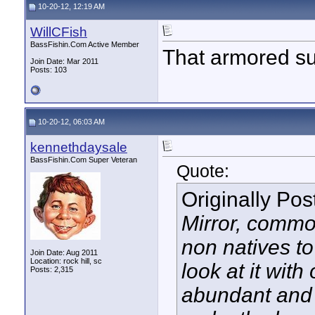
10-20-12, 12:19 AM
WillCFish
BassFishin.Com Active Member
That armored su
Join Date: Mar 2011
Posts: 103
10-20-12, 06:03 AM
kennethdaysale
BassFishin.Com Super Veteran
Quote:
Originally Po
Mirror, common
non natives to
Join Date: Aug 2011
Location: rock hill, sc
look at it with
Posts: 2,315
abundant and 