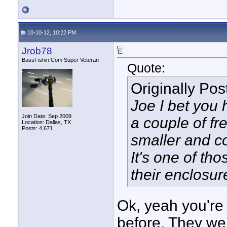
10-10-12, 10:22 PM
Jrob78
BassFishin.Com Super Veteran
Quote:
Originally Po
Joe I bet you 
Join Date: Sep 2009
a couple of f
Location: Dallas, TX
Posts: 4,671
smaller and c
It's one of tho
their enclosure
Ok, yeah you're 
before. They wer