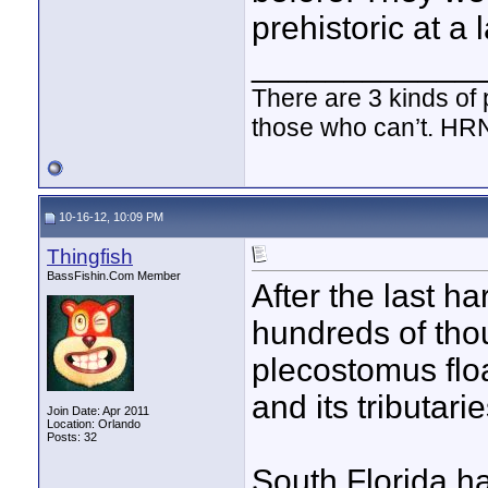
prehistoric at a 
____________
There are 3 kinds of
those who can’t. HR
10-16-12, 10:09 PM
Thingfish
BassFishin.Com Member
After the last ha
hundreds of tho
plecostomus floa
and its tributar
Join Date: Apr 2011
Location: Orlando
Posts: 32
South Florida ha