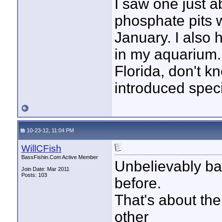
I saw one just a
phosphate pits 
January. I also 
in my aquarium. I
Florida, don't k
introduced speci
10-23-12, 11:04 PM
WillCFish
BassFishin.Com Active Member
Unbelievably ba
Join Date: Mar 2011
Posts: 103
before.
That's about the
other