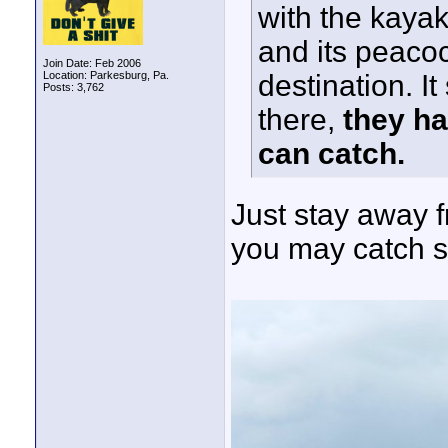
with the kaya
and its peaco
Join Date: Feb 2006
Location: Parkesburg, Pa.
destination. It
Posts: 3,762
there,
they ha
can catch.
Just stay away 
you may catch s