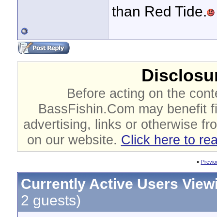
than Red Tide.
Disclosur
Before acting on the cont
BassFishin.Com may benefit fi
advertising, links or otherwise fr
on our website.
Click here to re
«
Previo
Currently Active Users View
2 guests)