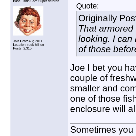
BassFishin.Com Super Veteran
Quote:
Originally Po
That armored 
looking. I can
Join Date: Aug 2011
Location: rock hill, sc
of those befor
Posts: 2,315
Joe I bet you ha
couple of fresh
smaller and comm
one of those fish
enclosure will al
____________
Sometimes you got