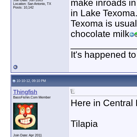
make inroads in
Join Date: Jun 2003
Location: San Antonio, TX
Posts: 10,142
in Lake Texoma.
Texoma is usual
chocolate milk
____________
It's happened to
10-10-12, 09:10 PM
Thingfish
BassFishin.Com Member
Here in Central 
Tilapia
Join Date: Apr 2011