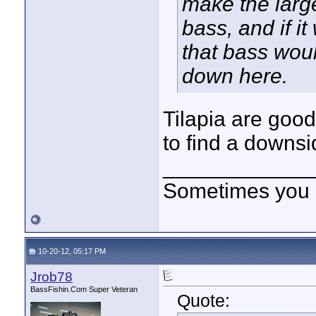
make the large
bass, and if i
that bass woul
down here.
Tilapia are good 
to find a downsi
____________
Sometimes you got
10-20-12, 05:17 PM
Jrob78
BassFishin.Com Super Veteran
Quote: