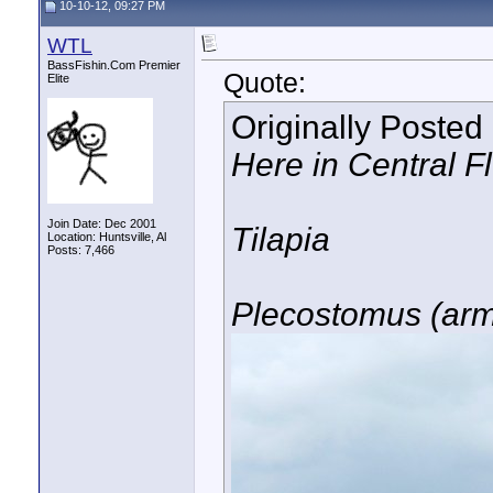
10-10-12, 09:27 PM
WTL
BassFishin.Com Premier
Quote:
Elite
Originally Posted
Here in Central F
Join Date: Dec 2001
Tilapia
Location: Huntsville, Al
Posts: 7,466
Plecostomus (arm