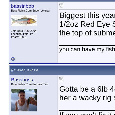
bassinbob
BassFishin.Com Super Veteran
Biggest this yea
1/2oz Red Eye S
the top of subm
Join Date: Nov 2004
Location: Pitts. Pa.
Posts: 3,801
____________
you can have my fish
11-29-12, 11:40 PM
Bassboss
BassFishin.Com Premier Elite
Gotta be a 6lb 4
her a wacky rig 
____________