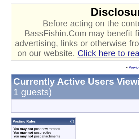
Disclosur
Before acting on the cont
BassFishin.Com may benefit fi
advertising, links or otherwise fr
on our website.
Click here to re
«
Previo
Currently Active Users View
1 guests)
Posting Rules
You
may not
post new threads
You
may not
post replies
You
may not
post attachments