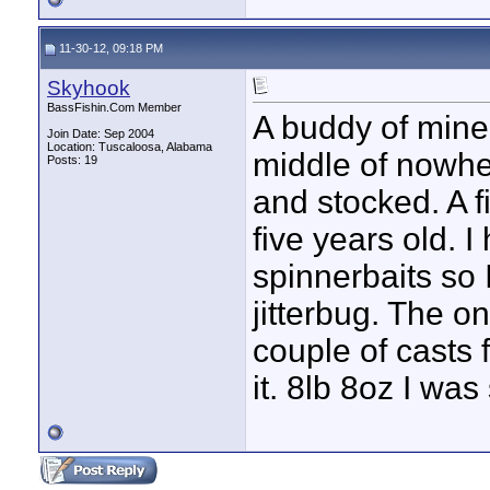
11-30-12, 09:18 PM
Skyhook
BassFishin.Com Member
A buddy of mine
Join Date: Sep 2004
Location: Tuscaloosa, Alabama
middle of nowhe
Posts: 19
and stocked. A fi
five years old. I
spinnerbaits so 
jitterbug. The o
couple of casts
it. 8lb 8oz I wa