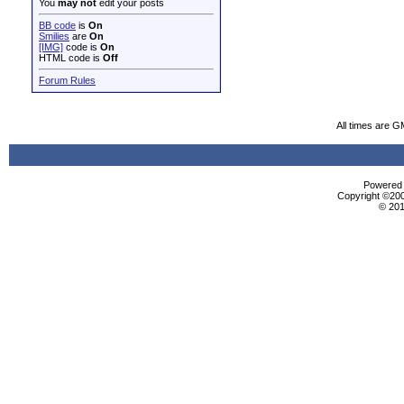
You
may not
edit your posts
BB code
is
On
Smilies
are
On
[IMG]
code is
On
HTML code is
Off
Forum Rules
All times are G
Powered b
Copyright ©2000
© 201