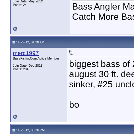
Join Date: May 2012
Bass Angler Ma
Posts: 24
Catch More B
11-29-12, 01:38 AM
merc1997
BassFishin.Com Active Member
biggest bass of 
Join Date: Dec 2011
Posts: 204
august 30 ft. dee
sinker, #25 uncl
bo
11-29-12, 05:26 PM