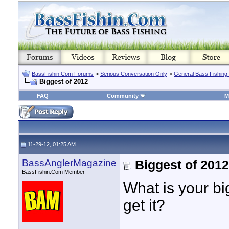
BassFishin.Com Forums
>
Serious Conversation Only
>
General Bass Fishing
Biggest of 2012
FAQ
Community
M
11-29-12, 01:25 AM
BassAnglerMagazine
Biggest of 2012
BassFishin.Com Member
What is your b
get it?
____________