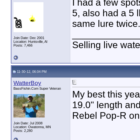
I had a few spot
5, also had a 5 l
same lure twice.
____________
Join Date: Dec 2001
Location: Huntsville, Al
Selling live wat
Posts: 7,466
11-30-12, 06:04 PM
WatterBoy
BassFishin.Com Super Veteran
My best this ye
19.0" length and
Rebel Pop-R on 
Join Date: Jul 2008
Location: Owatonna, MN
Posts: 2,280