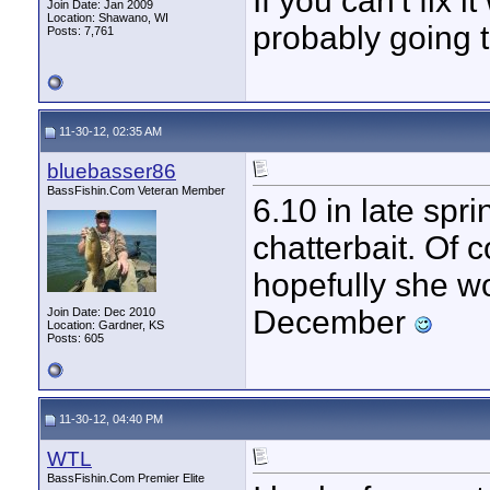
If you can't fix i
Join Date: Jan 2009
Location: Shawano, WI
probably going t
Posts: 7,761
11-30-12, 02:35 AM
bluebasser86
BassFishin.Com Veteran Member
6.10 in late sp
chatterbait. Of c
hopefully she w
December
Join Date: Dec 2010
Location: Gardner, KS
Posts: 605
11-30-12, 04:40 PM
WTL
BassFishin.Com Premier Elite