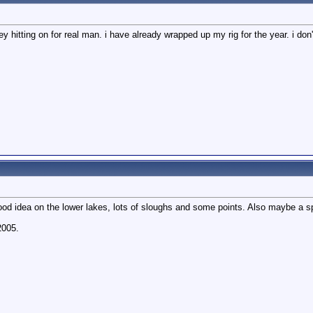
y hitting on for real man. i have already wrapped up my rig for the year. i don
ood idea on the lower lakes, lots of sloughs and some points. Also maybe a sp
2005.