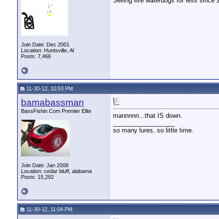
Selling live waterdogs for less since 
Join Date: Dec 2001
Location: Huntsville, Al
Posts: 7,466
11-30-12, 10:53 PM
bamabassman
BassFishin.Com Premier Elite
mannnnn...that IS down.
__________________
so many lures, so little time.
Join Date: Jan 2008
Location: cedar bluff, alabama
Posts: 15,292
11-30-12, 11:04 PM