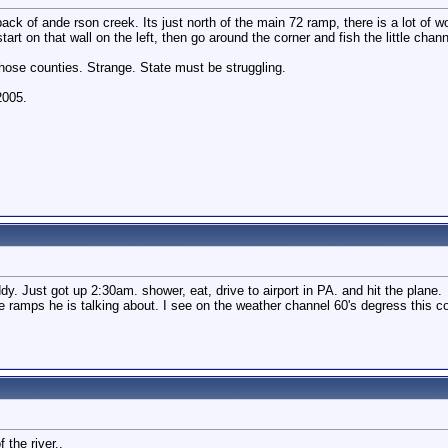
he back of ande rson creek. Its just north of the main 72 ramp, there is a lot o
start on that wall on the left, then go around the corner and fish the little chann
hose counties. Strange. State must be struggling.
2005.
uddy. Just got up 2:30am. shower, eat, drive to airport in PA. and hit the plane.
te ramps he is talking about. I see on the weather channel 60's degress this c
 the river..