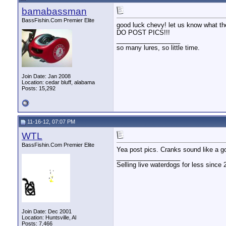
bamabassman
BassFishin.Com Premier Elite
good luck chevy! let us know what the
DO POST PICS!!!
__________________
so many lures, so little time.
Join Date: Jan 2008
Location: cedar bluff, alabama
Posts: 15,292
11-16-12, 07:07 PM
WTL
BassFishin.Com Premier Elite
Yea post pics. Cranks sound like a g
__________________
Selling live waterdogs for less since 
Join Date: Dec 2001
Location: Huntsville, Al
Posts: 7,466