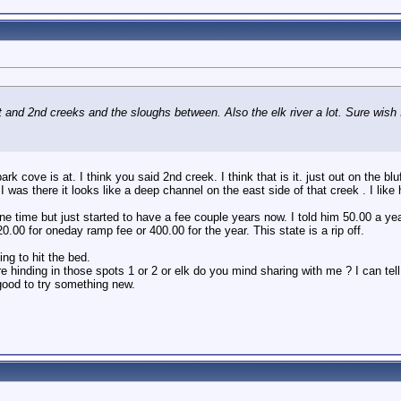
 and 2nd creeks and the sloughs between. Also the elk river a lot. Sure wish 
 cove is at. I think you said 2nd creek. I think that is it. just out on the blu
e I was there it looks like a deep channel on the east side of that creek . I li
ne time but just started to have a fee couple years now. I told him 50.00 a year
.00 for oneday ramp fee or 400.00 for the year. This state is a rip off.
ng to hit the bed.
 hinding in those spots 1 or 2 or elk do you mind sharing with me ? I can tel
good to try something new.