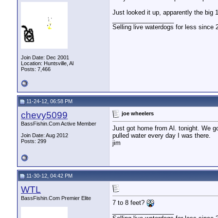
Just looked it up, apparently the big
__________________
Selling live waterdogs for less since 
Join Date: Dec 2001
Location: Huntsville, Al
Posts: 7,466
11-24-12, 06:58 PM
chevy5099
joe wheelers
BassFishin.Com Active Member
Just got home from Al. tonight. We g
pulled water every day I was there.
Join Date: Aug 2012
Posts: 299
jim
11-30-12, 04:42 PM
WTL
BassFishin.Com Premier Elite
7 to 8 feet?
__________________