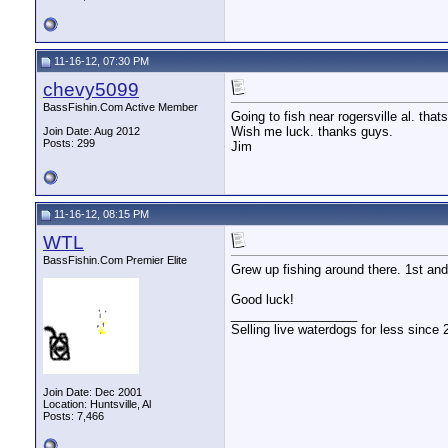
11-16-12, 07:30 PM
chevy5099
BassFishin.Com Active Member
Going to fish near rogersville al. tha
Wish me luck. thanks guys.
Join Date: Aug 2012
Posts: 299
Jim
11-16-12, 08:15 PM
WTL
BassFishin.Com Premier Elite
Grew up fishing around there. 1st and
Good luck!
__________________
Selling live waterdogs for less since 
Join Date: Dec 2001
Location: Huntsville, Al
Posts: 7,466