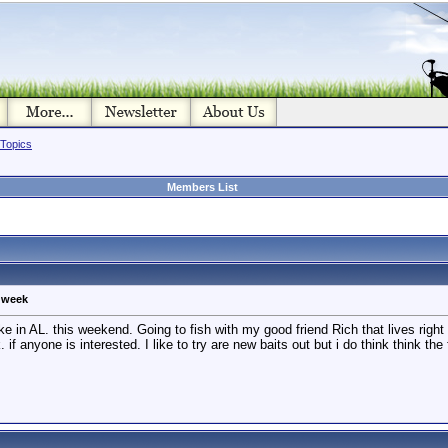
 Topics
Members List
g week
ke in AL. this weekend. Going to fish with my good friend Rich that lives right 
 if anyone is interested. I like to try are new baits out but i do think think th