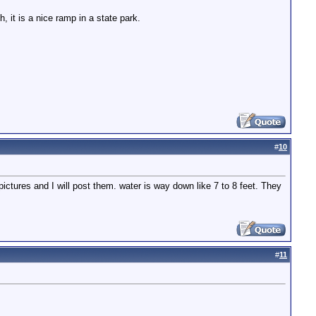
 it is a nice ramp in a state park.
#
10
tures and I will post them. water is way down like 7 to 8 feet. They
#
11