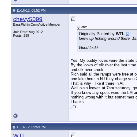
11-16-12, 08:52 PM
chevy5099
BassFishin.Com Active Member
Quote:
Join Date: Aug 2012
Originally Posted by
WTL
Posts: 299
Grew up fishing around there. 1st
Good luck!
Yes, My buddy loves were the state park
By the looks of elk river the last tim
and elk river creek.
Rich said all the ramps were free at o
one lake here in NJ they charge you 20
That is why I like it there in Al.
Well plain leaves at 7am saturday. goi
If you know any spots were the LM are
nothing wrong with it but sometimes 
Thanks
jim
11-16-12, 09:59 PM
WTL