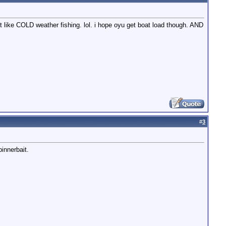
't like COLD weather fishing. lol. i hope oyu get boat load though. AND
#
3
innerbait.