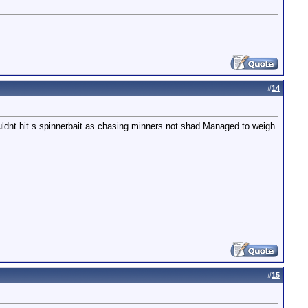
#
14
uldnt hit s spinnerbait as chasing minners not shad.Managed to weigh
#
15