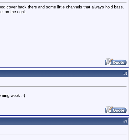
f wood cover back there and some little channels that always hold bass.
el on the right.
#
8
oming week :-)
#
9