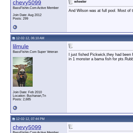
chevy5099
wheeler
BassFishin.Com Active Member
And Wilson was at full pool. Most of
Join Date: Aug 2012
Posts: 299
12-02-12, 06:10 AM
lilmule
BassFishin.Com Super Veteran
I just fished Pickwick,they had been
in 1 monster a bama fish for pts.Rub
Join Date: Feb 2010
Location: Buchanan,Tn
Posts: 2,685
12-02-12, 07:44 PM
chevy5099
BassFishin.Com Active Member