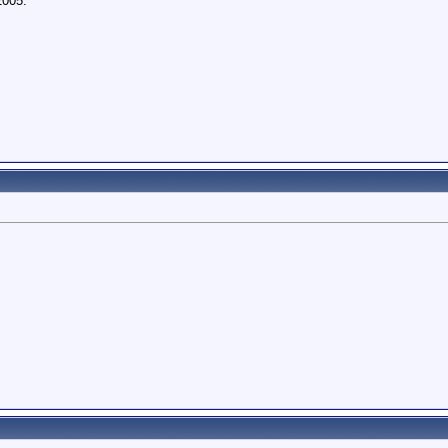
2005.