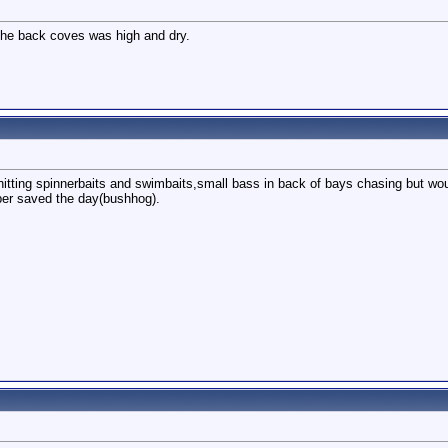
 the back coves was high and dry.
 hitting spinnerbaits and swimbaits,small bass in back of bays chasing but wo
ber saved the day(bushhog).