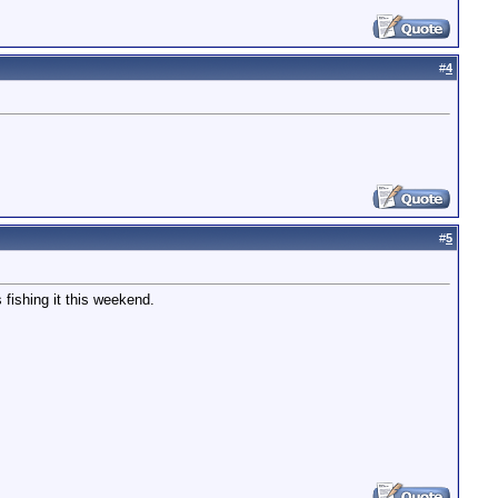
#
4
#
5
 fishing it this weekend.