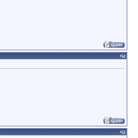
#
12
#
13