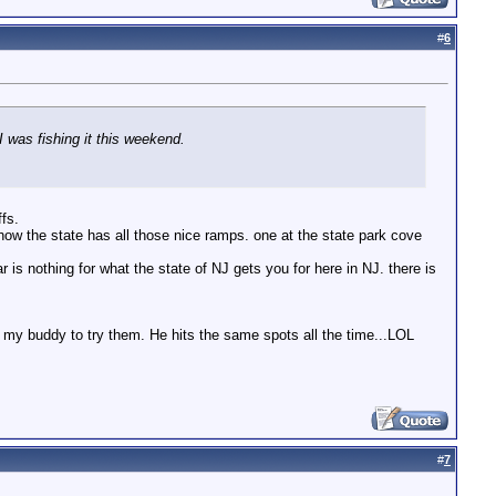
#
6
I was fishing it this weekend.
ffs.
ke how the state has all those nice ramps. one at the state park cove
 is nothing for what the state of NJ gets you for here in NJ. there is
l my buddy to try them. He hits the same spots all the time...LOL
#
7