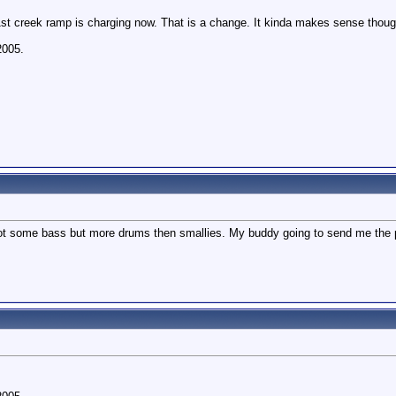
 1st creek ramp is charging now. That is a change. It kinda makes sense though,
2005.
ot some bass but more drums then smallies. My buddy going to send me the pic