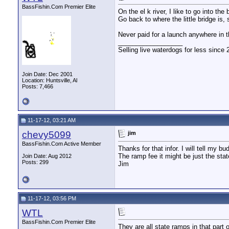
BassFishin.Com Premier Elite
On the el k river, I like to go into t
Go back to where the little bridge is, 
Never paid for a launch anywhere in t
__________________
Selling live waterdogs for less since 
Join Date: Dec 2001
Location: Huntsville, Al
Posts: 7,466
11-17-12, 03:21 AM
chevy5099
jim
BassFishin.Com Active Member
Thanks for that infor. I will tell my b
The ramp fee it might be just the sta
Join Date: Aug 2012
Posts: 299
Jim
11-17-12, 03:56 PM
WTL
BassFishin.Com Premier Elite
They are all state ramps in that part of