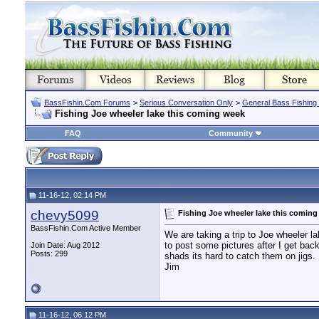
BassFishin.Com Forums
>
Serious Conversation Only
>
General Bass Fishing
Fishing Joe wheeler lake this coming week
FAQ
Community
11-16-12, 02:14 PM
chevy5099
Fishing Joe wheeler lake this comin
BassFishin.Com Active Member
We are taking a trip to Joe wheeler la
to post some pictures after I get back.
Join Date: Aug 2012
Posts: 299
shads its hard to catch them on jigs.
Jim
11-16-12, 06:12 PM