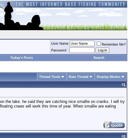
User Name
Remember Me?
Password
Today's Posts
Search
Thread Tools
Rate Thread
Display Modes
#
1
on the lake. he said they are catching nice smallie on cranks. I will try
e floating craws will work this time of year. When smallie are eating
#
2