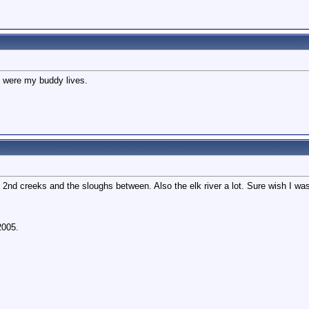
ts were my buddy lives.
 2nd creeks and the sloughs between. Also the elk river a lot. Sure wish I was
2005.