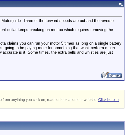
#
1
t Motorguide. Three of the forward speeds are out and the reverse
tment collar keeps breaking on me too which requires removing the
Kota claims you can run your motor 5 times as long on a single battery
 just going to be paying more for something that won't perform much
ow accurate is it. Some times, the extra bells and whistles are just
 from anything you click on, read, or look at on our website.
Click here to