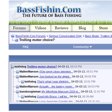
BassFishin.Com Forums
>
Serious Conversation Only
>
Bass Boats, Trailers 
Trolling motor choice?
FAQ
Community
keithdog
Trolling motor choice?
04-03-13,
08:43 PM
MallenManson
I'll be payin close attention...
04-03-13,
08:51 PM
MallenManson
Just looked up the digital...
04-03-13,
08:55 PM
keithdog
That's what I was thinking...
04-03-13,
10:01 PM
MallenManson
Actually....the battery meter...
04-03-13,
09:03 PM
bassboogieman
My MinnKota Maxxum 101# is...
04-03-13,
11:41 PM
keithdog
Good info Bruce. I will let...
04-04-13,
06:39 AM
MallenManson
I may head into Gander this...
04-04-13,
08:25 AM
keithdog
Hopefully within the next...
04-04-13,
06:06 PM
MallenManson
Keith, I contacted MK asking...
04-04-13,
08:58 AM