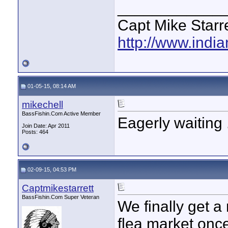
____________
Capt Mike Starre
http://www.indi
01-05-15, 08:14 AM
mikechell
BassFishin.Com Active Member
Eagerly waiting .
Join Date: Apr 2011
Posts: 464
02-09-15, 04:53 PM
Captmikestarrett
BassFishin.Com Super Veteran
We finally get a
flea market once 