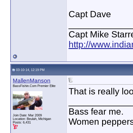
Capt Dave
____________
Capt Mike Starre
http://www.indi
03-10-14, 12:19 PM
MallenManson
BassFishin.Com Premier Elite
That is really loo
____________
Bass fear me.
Join Date: Mar 2009
Women peppersp
Location: Beulah, Michigan
Posts: 6,431