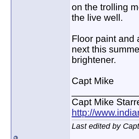
on the trolling 
the live well.
Floor paint and a 
next this summer
brightener.
Capt Mike
____________
Capt Mike Starre
http://www.indi
Last edited by Capt