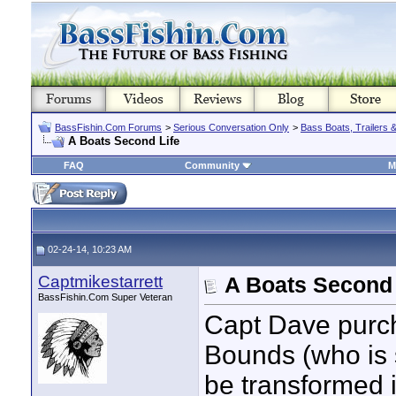
BassFishin.Com Forums
>
Serious Conversation Only
>
Bass Boats, Trailers 
A Boats Second Life
FAQ
Community
M
02-24-14, 10:23 AM
Captmikestarrett
A Boats Second 
BassFishin.Com Super Veteran
Capt Dave purch
Bounds (who is st
be transformed i