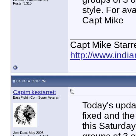
Posts: 3,315
style. For av
Capt Mike
____________
Capt Mike Starre
http://www.indi
03-13-14, 09:07 PM
Captmikestarrett
BassFishin.Com Super Veteran
Today's updat
fixed and the
this Saturday
Join Date: May 2006