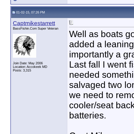
01-02-15, 07:26 PM
Captmikestarrett
BassFishin.Com Super Veteran
Well as boats go 
added a leaning
importantly a gr
Last fall I went f
Join Date: May 2006
Location: Accokeek MD
Posts: 3,315
needed somethin
salvaged two lon
we need to remo
cooler/seat back
batteries.