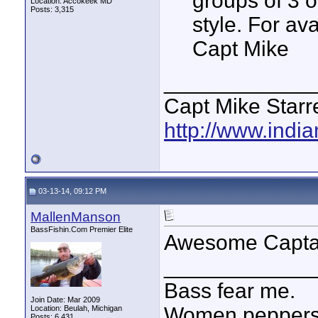
groups of 3 o
Location: Accokeek MD
Posts: 3,315
style. For av
Capt Mike
____________
Capt Mike Starre
http://www.indi
03-13-14, 09:12 PM
MallenManson
BassFishin.Com Premier Elite
Awesome Capta
____________
Bass fear me.
Join Date: Mar 2009
Women peppersp
Location: Beulah, Michigan
Posts: 6,431