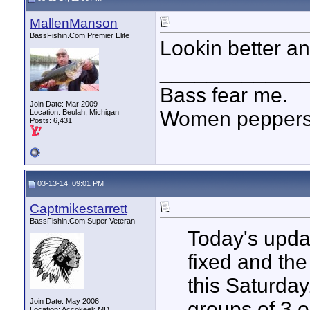
MallenManson
BassFishin.Com Premier Elite
Lookin better and
____________
Bass fear me.
Join Date: Mar 2009
Women peppersp
Location: Beulah, Michigan
Posts: 6,431
03-13-14, 09:01 PM
Captmikestarrett
BassFishin.Com Super Veteran
Today's updat
fixed and the
this Saturday
Join Date: May 2006
groups of 3 o
Location: Accokeek MD