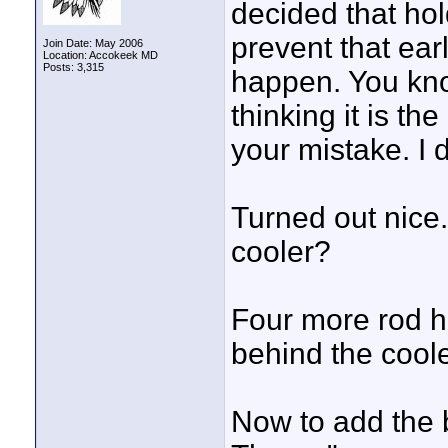
decided that hol
prevent that ea
Join Date: May 2006
Location: Accokeek MD
Posts: 3,315
happen. You kno
thinking it is th
your mistake. I d
Turned out nice
cooler?
Four more rod h
behind the coole
Now to add the ba