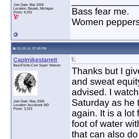
____________
Join Date: Mar 2009
Bass fear me.
Location: Beulah, Michigan
Posts: 6,431
Women peppersp
03-16-14, 07:48 PM
Captmikestarrett
BassFishin.Com Super Veteran
Thanks but I giv
and sweat equity
advised. I watch
Saturday as he 
Join Date: May 2006
Location: Accokeek MD
Posts: 3,315
again. It is a lo
foot of water wi
that can also do