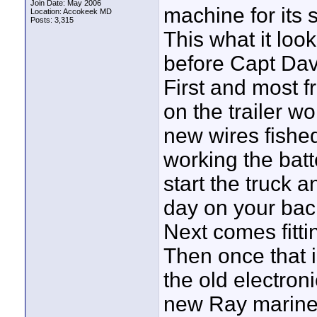
Join Date: May 2006
machine for its 
Location: Accokeek MD
Posts: 3,315
This what it loo
before Capt Dave
First and most fr
on the trailer wo
new wires fished
working the batt
start the truck a
day on your back
Next comes fitti
Then once that 
the old electron
new Ray marine