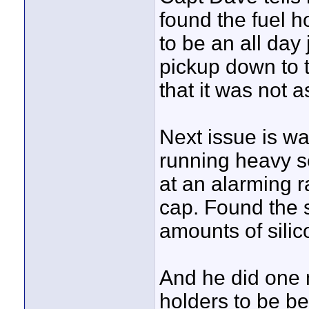
found the fuel h
to be an all day
pickup down to t
that it was not 
Next issue is wa
running heavy se
at an alarming r
cap. Found the s
amounts of silic
And he did one 
holders to be be