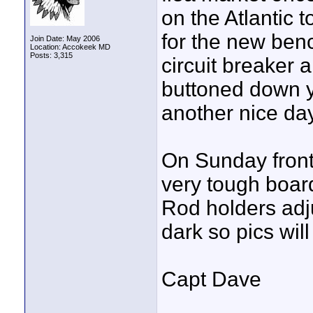
on the Atlantic 
for the new ben
Join Date: May 2006
Location: Accokeek MD
Posts: 3,315
circuit breaker a
buttoned down ye
another nice day
On Sunday front
very tough boar
Rod holders adju
dark so pics wil
Capt Dave
____________