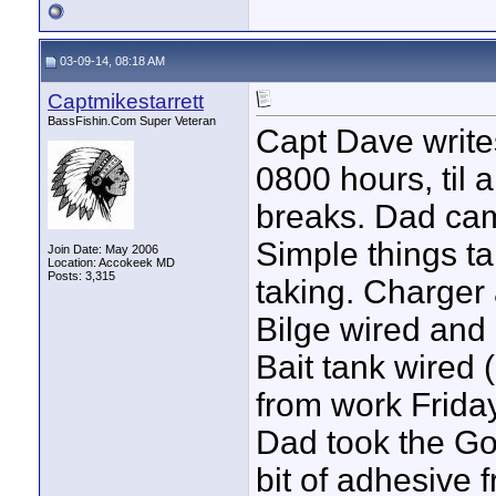
03-09-14, 08:18 AM
Captmikestarrett
BassFishin.Com Super Veteran
Capt Dave writes:
0800 hours, til
breaks. Dad cam
Simple things t
Join Date: May 2006
Location: Accokeek MD
Posts: 3,315
taking. Charger 
Bilge wired and
Bait tank wired 
from work Frida
Dad took the Go
bit of adhesive 