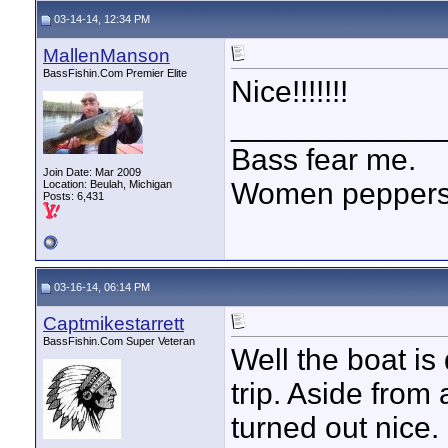
03-14-14, 12:34 PM
MallenManson
BassFishin.Com Premier Elite
Nice!!!!!!!
____________
Bass fear me.
Join Date: Mar 2009
Women peppersp
Location: Beulah, Michigan
Posts: 6,431
03-16-14, 06:14 PM
Captmikestarrett
BassFishin.Com Super Veteran
Well the boat is
trip. Aside from
turned out nice.