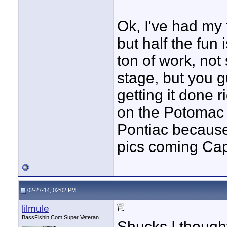
Ok, I've had my f
but half the fun i
ton of work, not
stage, but you 
getting it done 
on the Potomac 
Pontiac because 
pics coming Cap
02-27-14, 02:02 PM
lilmule
BassFishin.Com Super Veteran
Shucks I thought