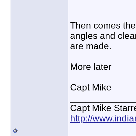
Then comes the 
angles and clea
are made.
More later
Capt Mike
____________
Capt Mike Starre
http://www.indi