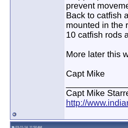
prevent moveme
Back to catfish 
mounted in the r
10 catfish rods 
More later this 
Capt Mike
____________
Capt Mike Starre
http://www.indi
03-11-14, 11:50 AM