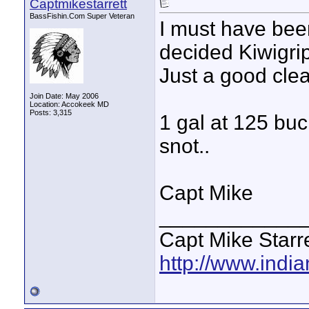
Captmikestarrett
BassFishin.Com Super Veteran
I must have been
decided Kiwigrip
Just a good clea
Join Date: May 2006
Location: Accokeek MD
Posts: 3,315
1 gal at 125 buc
snot..
Capt Mike
____________
Capt Mike Starre
http://www.indi