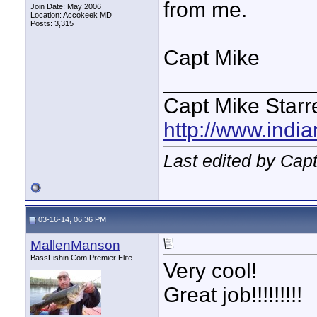
from me.
Join Date: May 2006
Location: Accokeek MD
Posts: 3,315
Capt Mike
____________
Capt Mike Starre
http://www.indi
Last edited by Capt
03-16-14, 06:36 PM
MallenManson
BassFishin.Com Premier Elite
Very cool!
Great job!!!!!!!!!