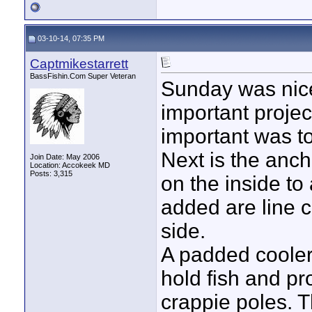
03-10-14, 07:35 PM
Captmikestarrett
BassFishin.Com Super Veteran
Sunday was nic
important projec
important was to
Next is the anch
Join Date: May 2006
Location: Accokeek MD
Posts: 3,315
on the inside to 
added are line c
side.
A padded cooler 
hold fish and pr
crappie poles. T