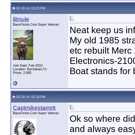
02-24-14, 03:23 PM
lilmule
BassFishin.Com Super Veteran
Neat keep us in
My old 1985 str
etc rebuilt Merc
Electronics-210
Join Date: Feb 2010
Boat stands for
Location: Buchanan,Tn
Posts: 2,685
02-26-14, 02:19 PM
Captmikestarrett
BassFishin.Com Super Veteran
Ok so where did 
and always easy 