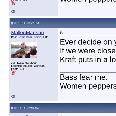
03-13-14, 09:22 PM
MallenManson
BassFishin.Com Premier Elite
Ever decide on y
If we were closer
Kraft puts in a l
Join Date: Mar 2009
____________
Location: Beulah, Michigan
Posts: 6,431
Bass fear me.
Women peppersp
03-14-14, 07:40 AM