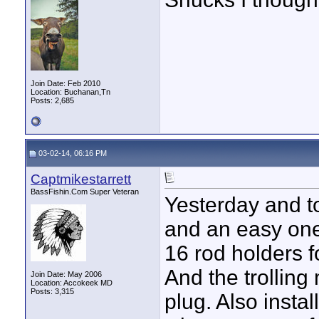
Join Date: Feb 2010
Location: Buchanan,Tn
Posts: 2,685
03-02-14, 06:16 PM
Captmikestarrett
BassFishin.Com Super Veteran
Yesterday and t
and an easy one 
16 rod holders f
And the trollin
Join Date: May 2006
Location: Accokeek MD
Posts: 3,315
plug. Also insta