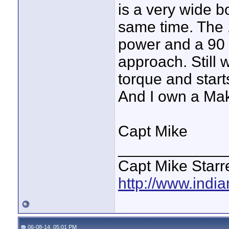
is a very wide b
same time. The 
power and a 90 
approach. Still w
torque and start
And I own a Mak
Capt Mike
____________
Capt Mike Starre
http://www.indi
06-08-14, 05:01 PM