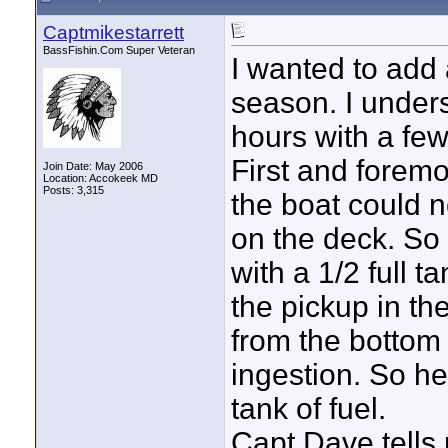
Captmikestarrett
BassFishin.Com Super Veteran
I wanted to add 
season. I under
hours with a few
First and foremos
Join Date: May 2006
Location: Accokeek MD
Posts: 3,315
the boat could n
on the deck. So 
with a 1/2 full t
the pickup in t
from the bottom 
ingestion. So he 
tank of fuel.
Capt Dave tells