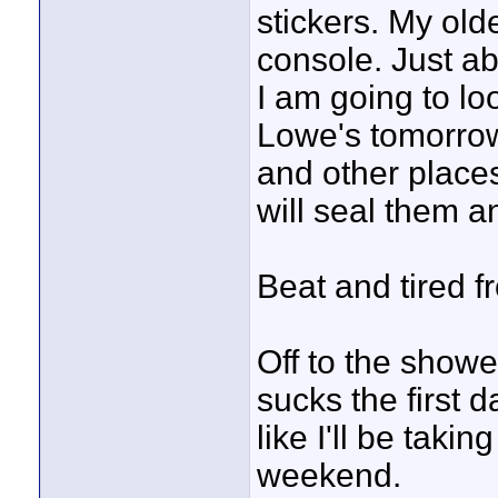
stickers. My old
console. Just a
I am going to lo
Lowe's tomorrow
and other places
will seal them a
Beat and tired fr
Off to the showe
sucks the first d
like I'll be taki
weekend.