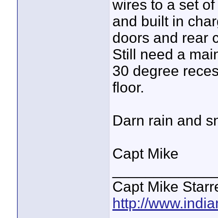
wires to a set o
and built in cha
doors and rear c
Still need a mai
30 degree reces
floor.
Darn rain and sn
Capt Mike
____________
Capt Mike Starre
http://www.indi