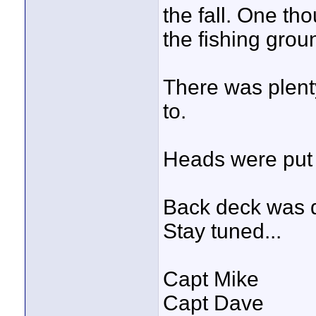
the fall. One th
the fishing grou
There was plenty
to.
Heads were put 
Back deck was 
Stay tuned...
Capt Mike
Capt Dave