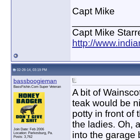
Capt Mike
____________
Capt Mike Starre
http://www.indi
02-26-14, 03:19 PM
bassboogieman
BassFishin.Com Super Veteran
A bit of Wainsco
teak would be ni
potty in front o
the ladies. Oh, 
Join Date: Feb 2006
into the garage b
Location: Parkesburg, Pa.
Posts: 3,762