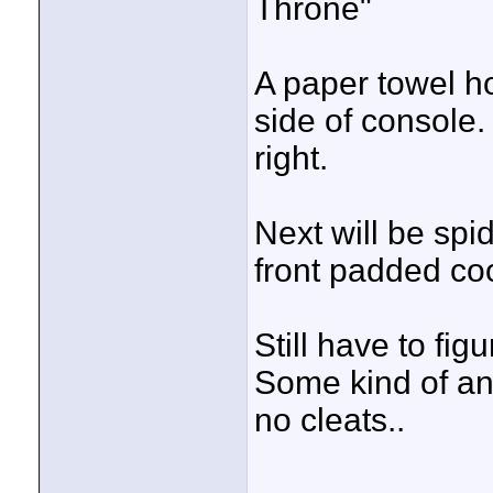
Throne"
A paper towel ho
side of console
right.
Next will be spid
front padded co
Still have to figu
Some kind of an
no cleats..