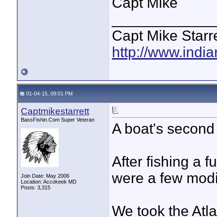
Capt Mike
____________
Capt Mike Starre
http://www.indi
01-04-15, 09:01 PM
Captmikestarrett
BassFishin.Com Super Veteran
A boat's second 
After fishing a f
were a few modif
Join Date: May 2006
Location: Accokeek MD
Posts: 3,315
We took the Atla