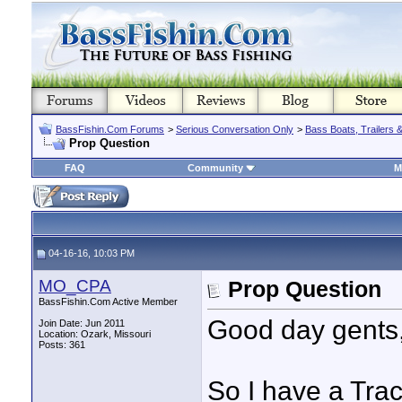
BassFishin.Com Forums
>
Serious Conversation Only
>
Bass Boats, Trailers 
Prop Question
FAQ
Community
M
04-16-16, 10:03 PM
MO_CPA
Prop Question
BassFishin.Com Active Member
Good day gents
Join Date: Jun 2011
Location: Ozark, Missouri
Posts: 361
So I have a Tra