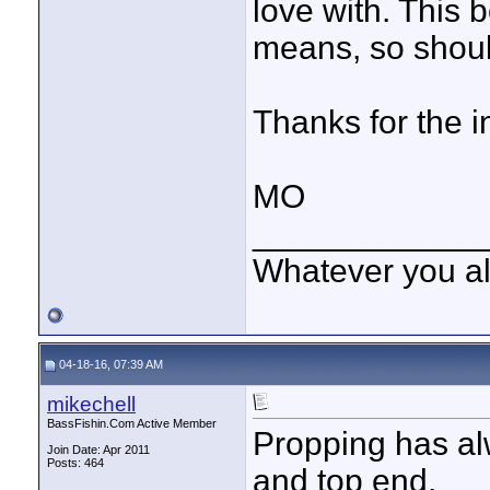
love with. This 
means, so shoul
Thanks for the i
MO
____________
Whatever you all
04-18-16, 07:39 AM
mikechell
BassFishin.Com Active Member
Propping has al
Join Date: Apr 2011
Posts: 464
and top end.