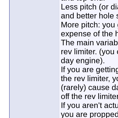
Less pitch (or d
and better hole 
More pitch: you
expense of the h
The main variabl
rev limiter. (yo
day engine).
If you are getti
the rev limiter, 
(rarely) cause d
off the rev limiter
If you aren't actu
you are propped 