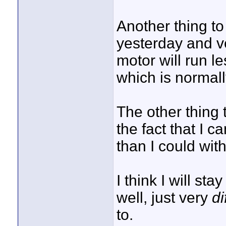
Another thing to 
yesterday and ve
motor will run l
which is normally
The other thing
the fact that I 
than I could wit
I think I will st
well, just very
di
to.