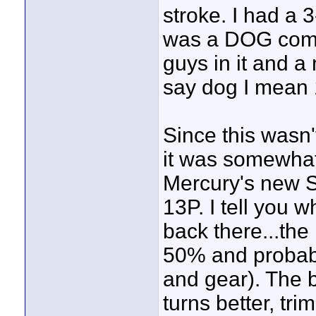
stroke. I had a 
was a DOG comin
guys in it and a
say dog I mean 
Since this wasn'
it was somewhat 
Mercury's new S
13P. I tell you w
back there...the
50% and probabl
and gear). The b
turns better, tri