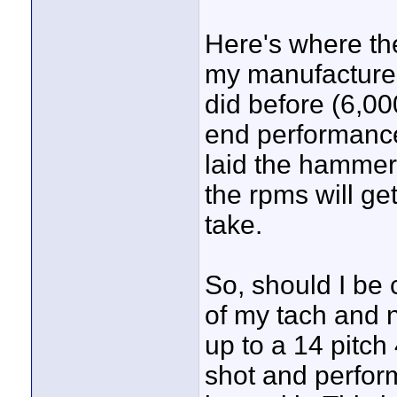
Here's where the
my manufacturer
did before (6,00
end performance 
laid the hammer 
the rpms will ge
take.
So, should I be 
of my tach and n
up to a 14 pitch
shot and perfor