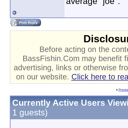
average "joe".
Disclosur
Before acting on the cont
BassFishin.Com may benefit fi
advertising, links or otherwise fr
on our website.
Click here to re
«
Previo
Currently Active Users View
1 guests)