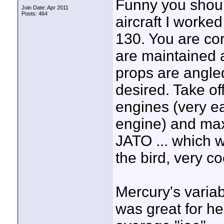
Funny you should
Join Date: Apr 2011
Posts: 464
aircraft I worke
130. You are cor
are maintained 
props are angle
desired. Take o
engines (very ea
engine) and max
JATO ... which w
the bird, very c
Mercury's variab
was great for he