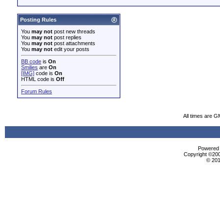
Posting Rules
You
may not
post new threads
You
may not
post replies
You
may not
post attachments
You
may not
edit your posts
BB code
is
On
Smilies
are
On
[IMG]
code is
On
HTML code is
Off
Forum Rules
All times are G
Powered b
Copyright ©2000
© 201