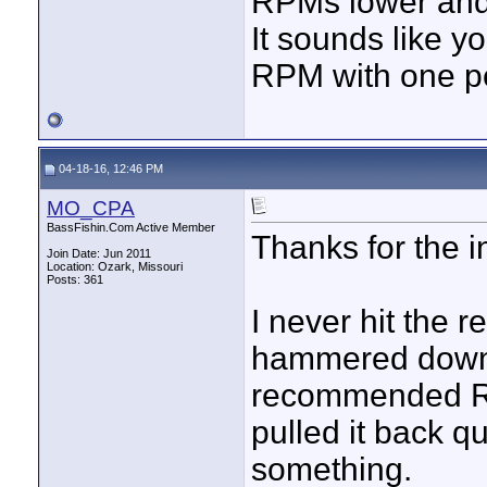
RPMs lower and
It sounds like y
RPM with one pe
04-18-16, 12:46 PM
MO_CPA
BassFishin.Com Active Member
Thanks for the i
Join Date: Jun 2011
Location: Ozark, Missouri
Posts: 361
I never hit the 
hammered down. 
recommended RP
pulled it back q
something.