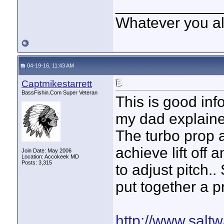
____________
Whatever you all
04-19-16, 11:43 AM
Captmikestarrett
BassFishin.Com Super Veteran
This is good inf
my dad explaine
The turbo prop a
achieve lift off
Join Date: May 2006
Location: Accokeek MD
Posts: 3,315
to adjust pitch.
put together a pr
http://www.salt