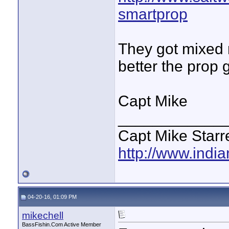
smartprop
They got mixed r
better the prop g
Capt Mike
____________
Capt Mike Starre
http://www.indi
04-20-16, 01:09 PM
mikechell
BassFishin.Com Active Member