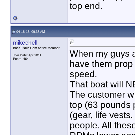
top end.
04-18-16, 09:33 AM
mikechell
BassFishin.Com Active Member
When my guys ar
Join Date: Apr 2011
Posts: 464
have them prop a
speed.
That boat will NE
The customer will
top (63 pounds p
(gear, life vest
people. All these