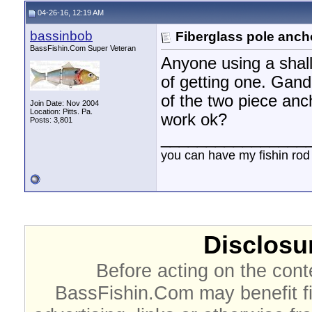
04-26-16, 12:19 AM
bassinbob
Fiberglass pole anch
BassFishin.Com Super Veteran
Anyone using a shal
of getting one. Gand
of the two piece anch
Join Date: Nov 2004
Location: Pitts. Pa.
work ok?
Posts: 3,801
________________
you can have my fishin rod
Disclosur
Before acting on the cont
BassFishin.Com may benefit fi