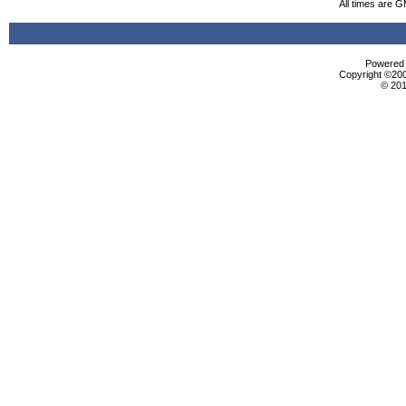
All times are 
Powered b
Copyright ©2000
© 201