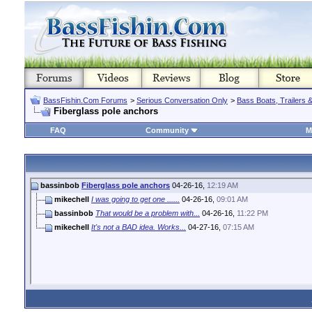
BassFishin.Com Forums
>
Serious Conversation Only
>
Bass Boats, Trailers 
Fiberglass pole anchors
FAQ
Community
M
bassinbob
Fiberglass pole anchors
04-26-16,
12:19 AM
mikechell
I was going to get one ......
04-26-16,
09:01 AM
bassinbob
That would be a problem with...
04-26-16,
11:22 PM
mikechell
It's not a BAD idea. Works...
04-27-16,
07:15 AM