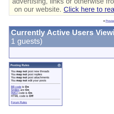
advertising, links or otherwise fr
on our website.
Click here to re
«
Previo
Currently Active Users View
1 guests)
Posting Rules
You
may not
post new threads
You
may not
post replies
You
may not
post attachments
You
may not
edit your posts
BB code
is
On
Smilies
are
On
[IMG]
code is
On
HTML code is
Off
Forum Rules