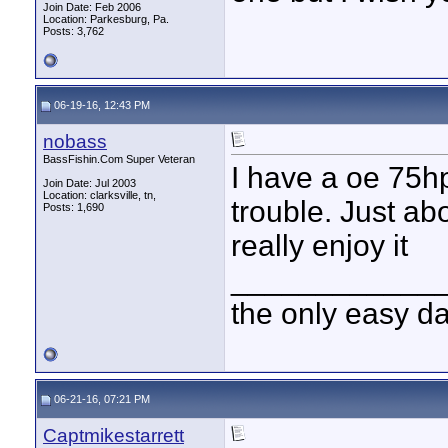
Join Date: Feb 2006
Location: Parkesburg, Pa.
Posts: 3,762
06-19-16, 12:43 PM
nobass
BassFishin.Com Super Veteran
I have a oe 75hp
Join Date: Jul 2003
Location: clarksville, tn,
trouble. Just ab
Posts: 1,690
really enjoy it
____________
the only easy d
06-21-16, 07:21 PM
Captmikestarrett