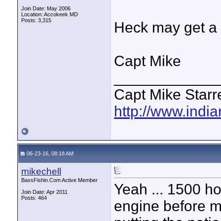
Join Date: May 2006
Location: Accokeek MD
Posts: 3,315
Heck may get a f
Capt Mike
____________
Capt Mike Starre
http://www.indi
06-23-16, 08:18 AM
mikechell
BassFishin.Com Active Member
Yeah ... 1500 ho
Join Date: Apr 2011
Posts: 464
engine before ma