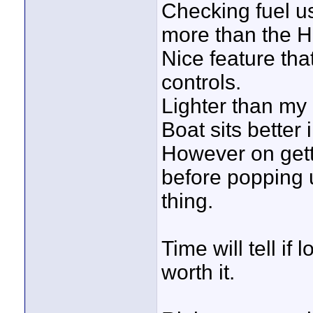
Checking fuel u
more than the 
Nice feature tha
controls.
Lighter than my 
Boat sits better 
However on getti
before popping u
thing.
Time will tell if
worth it.