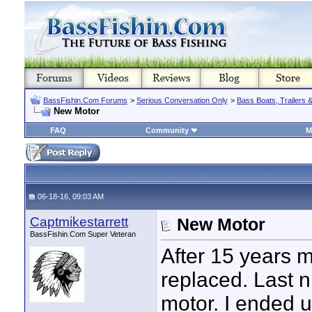
BassFishin.Com Forums
>
Serious Conversation Only
>
Bass Boats, Trailers 
New Motor
FAQ
Community
M
06-18-16, 09:03 AM
Captmikestarrett
New Motor
BassFishin.Com Super Veteran
After 15 years 
replaced. Last n
motor. I ended 