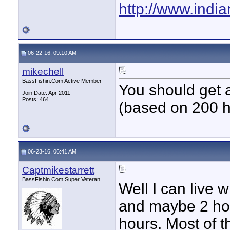
http://www.indi
06-22-16, 09:10 AM
mikechell
BassFishin.Com Active Member
You should get a
Join Date: Apr 2011
Posts: 464
(based on 200 ho
06-23-16, 06:41 AM
Captmikestarrett
BassFishin.Com Super Veteran
Well I can live 
and maybe 2 hour
hours. Most of 