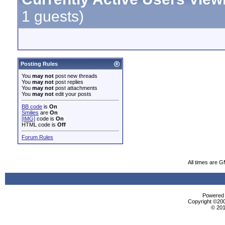
1 guests)
Posting Rules
You
may not
post new threads
You
may not
post replies
You
may not
post attachments
You
may not
edit your posts
BB code
is
On
Smilies
are
On
[IMG]
code is
On
HTML code is
Off
Forum Rules
All times are 
Powered b
Copyright ©2000
© 201