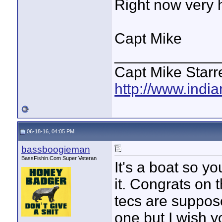
Right now very 
Capt Mike
____________
Capt Mike Starre
http://www.indi
06-18-16, 04:05 PM
bassboogieman
BassFishin.Com Super Veteran
It's a boat so y
it. Congrats on
tecs are suppos
one but I wish y