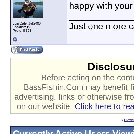
happy with your
____________
Just one more c
Join Date: Jul 2006
Location: IN
Posts: 8,308
Disclosur
Before acting on the cont
BassFishin.Com may benefit fi
advertising, links or otherwise fr
on our website.
Click here to re
«
Previo
Currently Active Users View