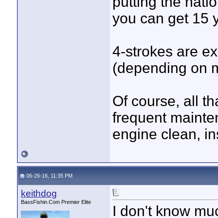
putting the nati
you can get 15 
4-strokes are e
(depending on 
Of course, all t
frequent mainte
engine clean, in
06-26-16, 11:35 PM
keithdog
BassFishin.Com Premier Elite
I don't know muc