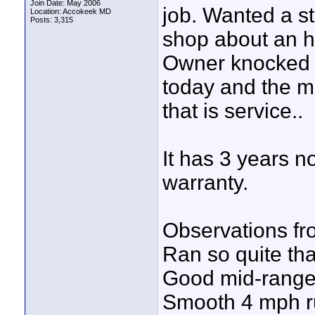
Join Date: May 2006
job. Wanted a st
Location: Accokeek MD
Posts: 3,315
shop about an h
Owner knocked it
today and the m
that is service..
It has 3 years n
warranty.
Observations fro
Ran so quite tha
Good mid-range
Smooth 4 mph r