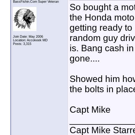
BassFishin.Com Super Veteran
So bought a mot
the Honda motor
getting ready to
random guy drivi
Join Date: May 2006
Location: Accokeek MD
Posts: 3,315
is. Bang cash in
gone....
Showed him how to
the bolts in plac
Capt Mike
____________
Capt Mike Starre