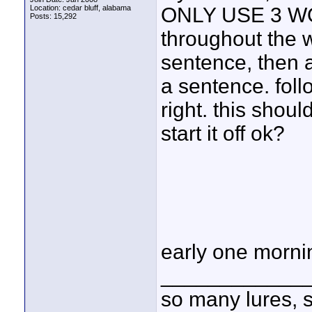
Location: cedar bluff, alabama
ONLY USE 3 WOR
Posts: 15,292
throughout the wi
sentence, then a
a sentence. foll
right. this should
start it off ok?
early one morning..
____________
so many lures, so