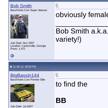
Bob Smith
BassFishin.Com Super Veteran
obviously femal
____________
Bob Smith a.k.a.
variety!)
Join Date: Nov 2007
Location: Cartersville, Georgia
Posts: 1,472
11-06-10, 08:09 PM
BigBassin144
BassFishin.Com Premier Elite
to find the
BB
Join Date: Jul 2007