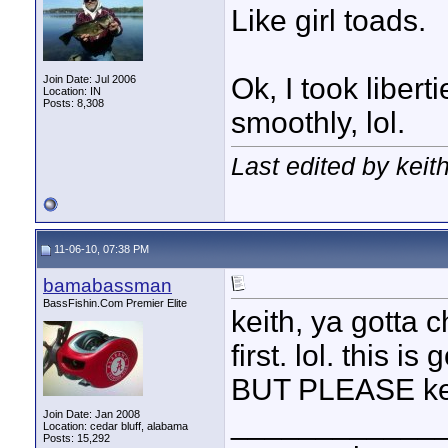
Like girl toads.
Ok, I took libert
Join Date: Jul 2006
Location: IN
Posts: 8,308
smoothly, lol.
Last edited by keit
11-06-10, 07:38 PM
bamabassman
BassFishin.Com Premier Elite
keith, ya gotta 
first. lol. this 
BUT PLEASE kee
____________
Join Date: Jan 2008
Location: cedar bluff, alabama
Posts: 15,292