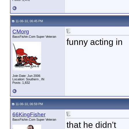
11-06-10, 06:45 PM
CMorg
BassFishin.Com Super Veteran
funny acting in
Join Date: Jun 2006
Location: Southern , IN
Posts: 1,832
11-06-10, 06:59 PM
66KingFisher
BassFishin.Com Super Veteran
that he didn't