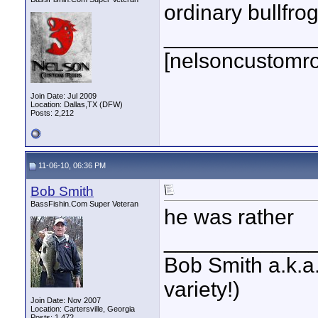
ordinary bullfrog
____________
[nelsoncustomr
Join Date: Jul 2009
Location: Dallas,TX (DFW)
Posts: 2,212
11-06-10, 06:36 PM
Bob Smith
BassFishin.Com Super Veteran
he was rather
____________
Bob Smith a.k.a.
variety!)
Join Date: Nov 2007
Location: Cartersville, Georgia
Posts: 1,472