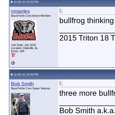
11-06-10, 04:32 PM
nmanley
BassFishin.Com Active Member
bullfrog thinkin
____________
2015 Triton 18
Join Date: Jan 2010
Location: Daleville, AL
Posts: 265
11-06-10, 04:58 PM
Bob Smith
BassFishin.Com Super Veteran
three more bullf
____________
Bob Smith a.k.a.