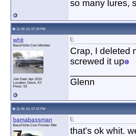
so many lures, so
11-06-10, 07:39 PM
whit
BassFishin.Com Member
Crap, I deleted 
screwed it up
____________
Glenn
Join Date: Apr 2010
Location: Dixon, KY
Posts: 53
11-06-10, 07:42 PM
bamabassman
BassFishin.Com Premier Elite
that's ok whit. 