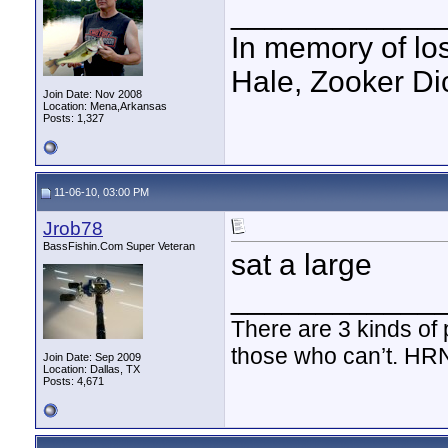
____________
In memory of los
Hale, Zooker Di
Join Date: Nov 2008
Location: Mena,Arkansas
Posts: 1,327
11-06-10, 03:00 PM
Jrob78
BassFishin.Com Super Veteran
sat a large
____________
There are 3 kinds of
those who can’t. HR
Join Date: Sep 2009
Location: Dallas, TX
Posts: 4,671