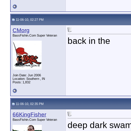
11-06-10, 02:27 PM
CMorg
BassFishin.Com Super Veteran
back in the
Join Date: Jun 2006
Location: Southern , IN
Posts: 1,832
11-06-10, 02:35 PM
66KingFisher
BassFishin.Com Super Veteran
deep dark swa