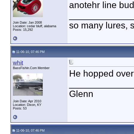
anotehr line bud
____________
so many lures, so
Join Date: Jan 2008
Location: cedar bluff, alabama
Posts: 15,292
11-06-10, 07:46 PM
whit
BassFishin.Com Member
He hopped over
____________
Glenn
Join Date: Apr 2010
Location: Dixon, KY
Posts: 53
11-06-10, 07:46 PM