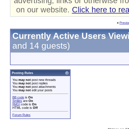
advertising, links or otherwise fr
on our website.
Click here to re
«
Previo
Currently Active Users View
and 14 guests)
Posting Rules
You
may not
post new threads
You
may not
post replies
You
may not
post attachments
You
may not
edit your posts
BB code
is
On
Smilies
are
On
[IMG]
code is
On
HTML code is
Off
Forum Rules