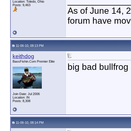
____________
Location: Toledo, Ohio
Posts: 9,463
As of June 14, 
forum have mov
11-06-10, 08:13 PM
keithdog
BassFishin.Com Premier Elite
big bad bullfrog
Join Date: Jul 2006
Location: IN
Posts: 8,308
11-06-10, 08:14 PM