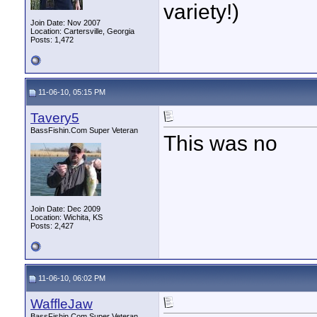
variety!)
Join Date: Nov 2007
Location: Cartersville, Georgia
Posts: 1,472
11-06-10, 05:15 PM
Tavery5
BassFishin.Com Super Veteran
This was no
Join Date: Dec 2009
Location: Wichita, KS
Posts: 2,427
11-06-10, 06:02 PM
WaffleJaw
BassFishin.Com Super Veteran