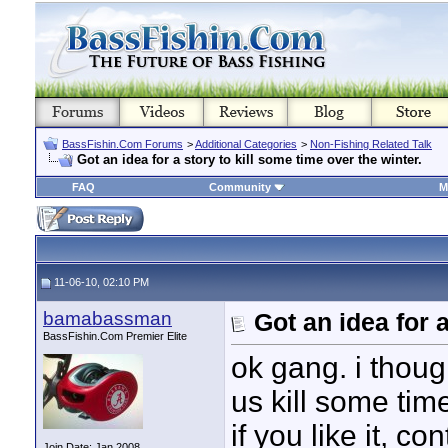
BassFishin.Com Forums
>
Additional Categories
>
Non-Fishing Related Talk
Got an idea for a story to kill some time over the winter.
FAQ
Community
M
11-06-10, 02:10 PM
bamabassman
Got an idea for a
BassFishin.Com Premier Elite
ok gang. i thoug
us kill some tim
if you like it, 
Join Date: Jan 2008