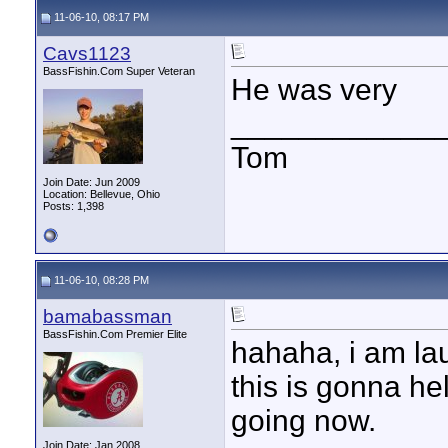
11-06-10, 08:17 PM
Cavs1123
BassFishin.Com Super Veteran
He was very
____________
Tom
Join Date: Jun 2009
Location: Bellevue, Ohio
Posts: 1,398
11-06-10, 08:28 PM
bamabassman
BassFishin.Com Premier Elite
hahaha, i am la
this is gonna h
going now.
Join Date: Jan 2008