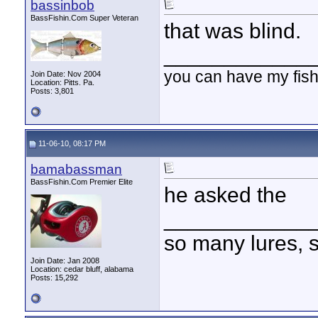
bassinbob
BassFishin.Com Super Veteran
that was blind.
____________
you can have my fish
Join Date: Nov 2004
Location: Pitts. Pa.
Posts: 3,801
11-06-10, 08:17 PM
bamabassman
BassFishin.Com Premier Elite
he asked the
____________
so many lures, so
Join Date: Jan 2008
Location: cedar bluff, alabama
Posts: 15,292