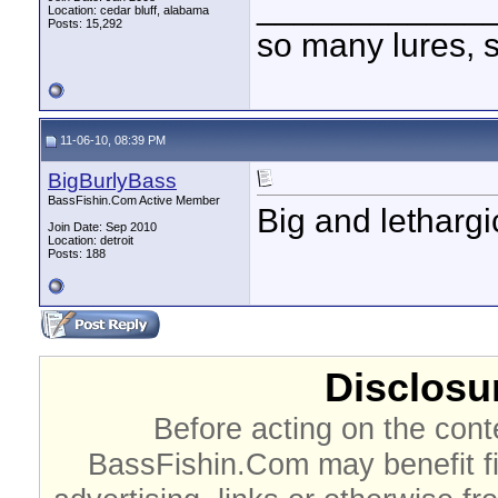
____________
Location: cedar bluff, alabama
Posts: 15,292
so many lures, so
11-06-10, 08:39 PM
BigBurlyBass
BassFishin.Com Active Member
Big and lethargi
Join Date: Sep 2010
Location: detroit
Posts: 188
Disclosur
Before acting on the cont
BassFishin.Com may benefit fi