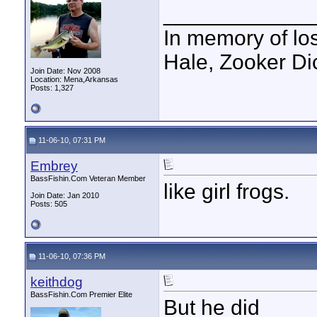
____________
In memory of los
Hale, Zooker Di
Join Date: Nov 2008
Location: Mena,Arkansas
Posts: 1,327
11-06-10, 07:31 PM
Embrey
BassFishin.Com Veteran Member
like girl frogs.
Join Date: Jan 2010
Posts: 505
11-06-10, 07:36 PM
keithdog
BassFishin.Com Premier Elite
But he did