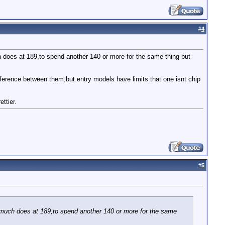
#
4
 does at 189,to spend another 140 or more for the same thing but
ference between them,but entry models have limits that one isnt chip
ttier.
#
5
 much does at 189,to spend another 140 or more for the same