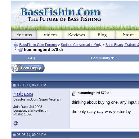
BassFishin.Com Forums
>
Serious Conversation Only
>
Bass Boats, Trailers 
hummingbird 570 di
FAQ
Community
06-05-11, 06:13 PM
nobass
hummingbird 570 di
BassFishin.Com Super Veteran
thinking about buying one. any input 
__________________
Join Date: Jul 2003
Location: clarksville, tn,
the only easy day was yesterday
Posts: 1,690
06-05-11, 09:04 PM