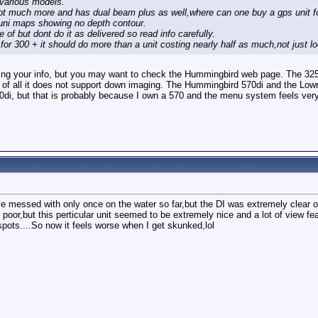
 various models.
not much more and has dual beam plus as well,where can one buy a gps unit fo
n uni maps showing no depth contour.
of but dont do it as delivered so read info carefully.
 for 300 + it should do more than a unit costing nearly half as much,not just loo
ting your info, but you may want to check the Hummingbird web page. The 325 
t of all it does not support down imaging. The Hummingbird 570di and the Low
70di, but that is probably because I own a 570 and the menu system feels very
 messed with only once on the water so far,but the DI was extremely clear on 
oor,but this perticular unit seemed to be extremely nice and a lot of view fea
 spots....So now it feels worse when I get skunked,lol