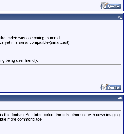
#
7
ike earleir was comparing to non di.
s yet it is sonar compatible-(smartcast)
ing being user friendly.
#
8
is this feature. As stated before the only other unit with down imaging
 little more commonplace.