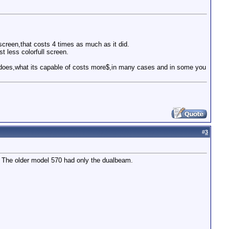
screen,that costs 4 times as much as it did.
t less colorfull screen.
 it does,what its capable of costs more$,in many cases and in some you
#
3
y. The older model 570 had only the dualbeam.