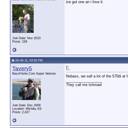
ive got one an i love it.
Join Date: Nov 2010
Posts: 158
06-06-11, 03:55 PM
Tavery5
BassFishin.Com Super Veteran
Nobass, we sell a lot of the 570di at G
__________________
They call me Ishmael
Join Date: Dec 2009
Location: Wichita, KS
Posts: 2,427