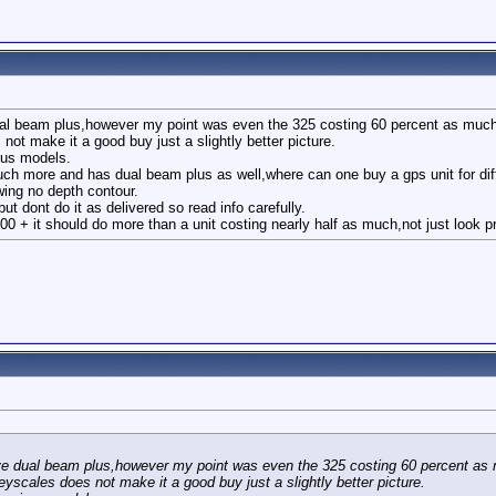
ual beam plus,however my point was even the 325 costing 60 percent as much
not make it a good buy just a slightly better picture.
ious models.
uch more and has dual beam plus as well,where can one buy a gps unit for dif
wing no depth contour.
t dont do it as delivered so read info carefully.
300 + it should do more than a unit costing nearly half as much,not just look pre
ave dual beam plus,however my point was even the 325 costing 60 percent as
eyscales does not make it a good buy just a slightly better picture.