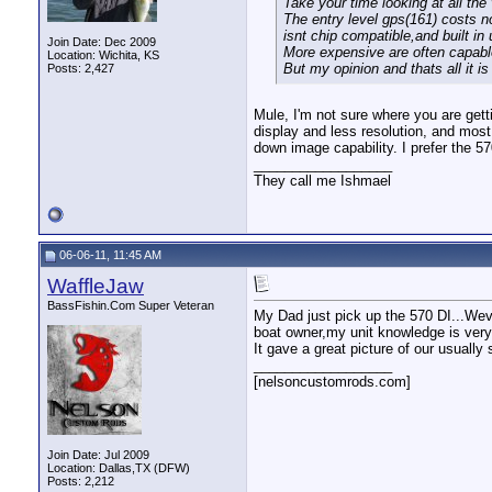
Take your time looking at all the
The entry level gps(161) costs 
isnt chip compatible,and built i
Join Date: Dec 2009
More expensive are often capable 
Location: Wichita, KS
But my opinion and thats all it is
Posts: 2,427
Mule, I'm not sure where you are get
display and less resolution, and mos
down image capability. I prefer the 5
__________________
They call me Ishmael
06-06-11, 11:45 AM
WaffleJaw
BassFishin.Com Super Veteran
My Dad just pick up the 570 DI...Weve
boat owner,my unit knowledge is very p
It gave a great picture of our usually
__________________
[nelsoncustomrods.com]
Join Date: Jul 2009
Location: Dallas,TX (DFW)
Posts: 2,212