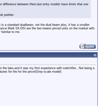
r difference between them,but entry models have limits that one
k prettier.
is a standard dualbeam, not the dual beam plus, it has a smaller
rance Mark 5X-DSI are the two lowest priced units on the market with
 familar to me.
#
6
the lake,and it was my first experience with switchfire...Not being a
tures for the for the price!(Grey-scale model)