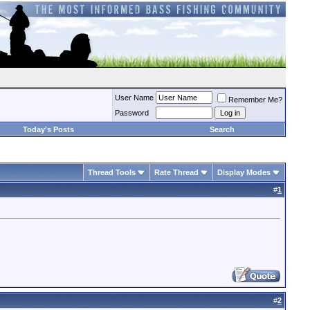
User Name
Remember Me?
Password
Today's Posts
Search
Thread Tools
Rate Thread
Display Modes
#
1
#
2