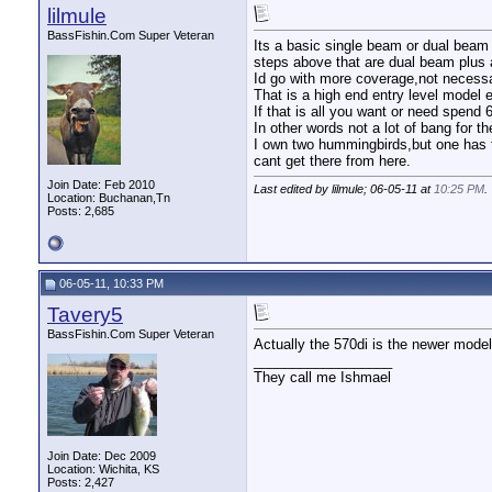
lilmule
BassFishin.Com Super Veteran
Its a basic single beam or dual beam 
steps above that are dual beam plus
Id go with more coverage,not necess
That is a high end entry level model 
If that is all you want or need spend 
In other words not a lot of bang for t
I own two hummingbirds,but one has to
cant get there from here.
Join Date: Feb 2010
Last edited by lilmule; 06-05-11 at
10:25 PM
.
Location: Buchanan,Tn
Posts: 2,685
06-05-11, 10:33 PM
Tavery5
BassFishin.Com Super Veteran
Actually the 570di is the newer mode
__________________
They call me Ishmael
Join Date: Dec 2009
Location: Wichita, KS
Posts: 2,427