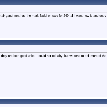
the air gandr mnt has the mark 5xdsi on sale for 249, all i want now is and en
they are both good units, I could not tell why, but we tend to sell more of t