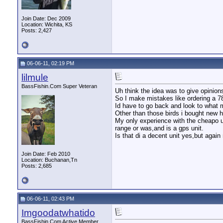
Join Date: Dec 2009
Location: Wichita, KS
Posts: 2,427
06-06-11, 02:19 PM
lilmule
BassFishin.Com Super Veteran
Uh think the idea was to give opinions
So I make mistakes like ordering a 78
Id have to go back and look to what m
Other than those birds i bought new h
My only experience with the cheapo u
range or was,and is a gps unit.
Is that di a decent unit yes,but agai
Join Date: Feb 2010
Location: Buchanan,Tn
Posts: 2,685
06-06-11, 02:43 PM
Imgoodatwhatido
BassFishin.Com Active Member