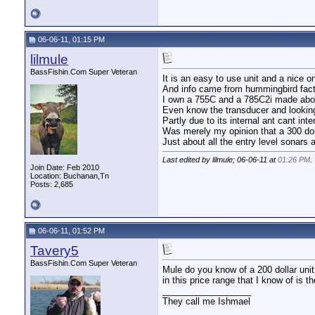
06-06-11, 01:15 PM
lilmule
BassFishin.Com Super Veteran
It is an easy to use unit and a nice on
And info came from hummingbird fact s
I own a 755C and a 785C2i made about
Even know the transducer and looking 
Partly due to its internal ant cant inter
Was merely my opinion that a 300 doll
Just about all the entry level sonars a
Last edited by lilmule; 06-06-11 at
01:26 PM
.
Join Date: Feb 2010
Location: Buchanan,Tn
Posts: 2,685
06-06-11, 01:52 PM
Tavery5
BassFishin.Com Super Veteran
Mule do you know of a 200 dollar unit 
in this price range that I know of is
__________________
They call me Ishmael