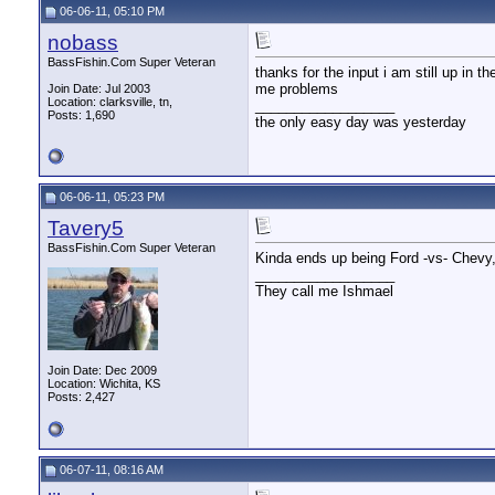
06-06-11, 05:10 PM
nobass
BassFishin.Com Super Veteran
thanks for the input i am still up in 
me problems
Join Date: Jul 2003
Location: clarksville, tn,
__________________
Posts: 1,690
the only easy day was yesterday
06-06-11, 05:23 PM
Tavery5
BassFishin.Com Super Veteran
Kinda ends up being Ford -vs- Chevy, 
__________________
They call me Ishmael
Join Date: Dec 2009
Location: Wichita, KS
Posts: 2,427
06-07-11, 08:16 AM