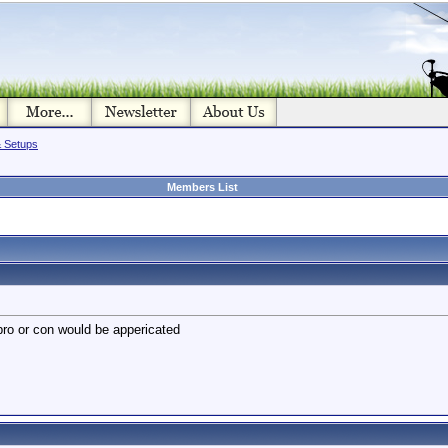
& Setups
Members List
pro or con would be appericated