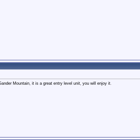
ander Mountain, it is a great entry level unit, you will enjoy it.