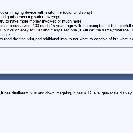
down imaging device with switchfire (colorfull display)
 and quatro-meaning wider coverage.
ary to have more money involved or much more.
equal to say a wide 100 made 15 years ago with the exception ot the colorfull 
60 bucks on ebay for just about any used one ,it will get the same,coverage jus
he buck.
 read the fine print,and additional info-its not what its capable of but what
l,it has dualbeam plus and down imageing, it has a 12 level grayscale displa