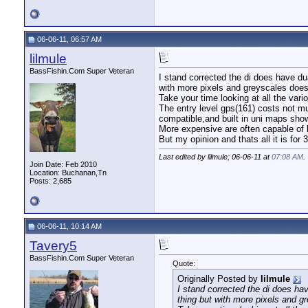
06-06-11, 06:57 AM
lilmule
BassFishin.Com Super Veteran
I stand corrected the di does have d
with more pixels and greyscales does 
Take your time looking at all the var
The entry level gps(161) costs not m
compatible,and built in uni maps sho
More expensive are often capable of bu
But my opinion and thats all it is for 
Last edited by lilmule; 06-06-11 at
07:08 AM
.
Join Date: Feb 2010
Location: Buchanan,Tn
Posts: 2,685
06-06-11, 10:14 AM
Tavery5
BassFishin.Com Super Veteran
Quote:
Originally Posted by
lilmule
I stand corrected the di does h
thing but with more pixels and gr