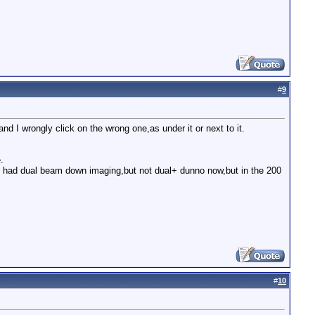
#
9
nd I wrongly click on the wrong one,as under it or next to it.
.
it had dual beam down imaging,but not dual+ dunno now,but in the 200
#
10