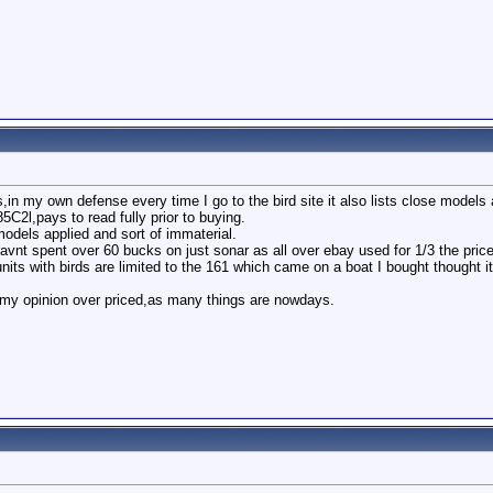
,in my own defense every time I go to the bird site it also lists close models a
5C2l,pays to read fully prior to buying.
odels applied and sort of immaterial.
avnt spent over 60 bucks on just sonar as all over ebay used for 1/3 the price
nits with birds are limited to the 161 which came on a boat I bought thought 
n my opinion over priced,as many things are nowdays.