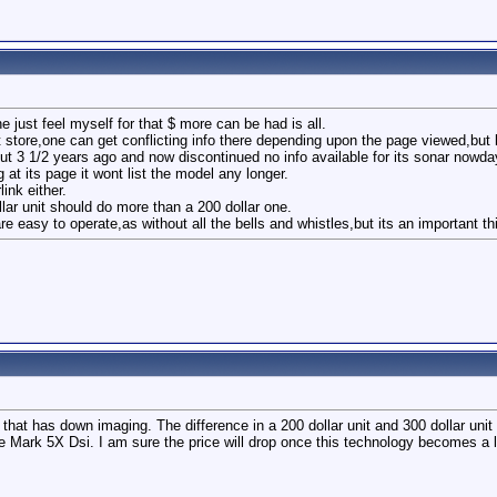
e just feel myself for that $ more can be had is all.
tore,one can get conflicting info there depending upon the page viewed,but l
 3 1/2 years ago and now discontinued no info available for its sonar nowday
at its page it wont list the model any longer.
link either.
ar unit should do more than a 200 dollar one.
re easy to operate,as without all the bells and whistles,but its an important th
that has down imaging. The difference in a 200 dollar unit and 300 dollar unit 
 the Mark 5X Dsi. I am sure the price will drop once this technology becomes a