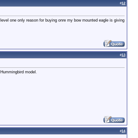
#
12
try level one only reason for buying onre my bow mounted eagle is giving
#
13
he Hummingbird model.
#
14