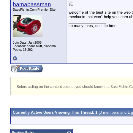
bamabassman
BassFishin.Com Premier Elite
welocme ot the best site on the web b
mechanic that won't help you learn abo
__________________
so many lures, so little time.
Join Date: Jan 2008
Location: cedar bluff, alabama
Posts: 15,292
Before acting on the content posted, you should know that BassFishin.Com
Currently Active Users Viewing This Thread: 1
(0 members and 1 g
Posting Rules