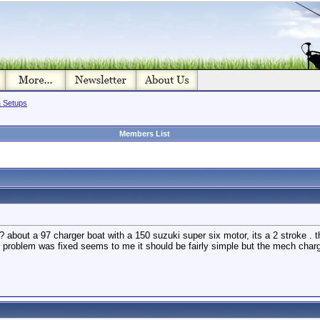
& Setups
Members List
 about a 97 charger boat with a 150 suzuki super six motor, its a 2 stroke . t
er problem was fixed seems to me it should be fairly simple but the mech ch