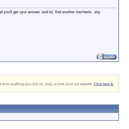
 you'll get oyur answer. and lol, find another mechanic. any
 from anything you click on, read, or look at on our website.
Click here to