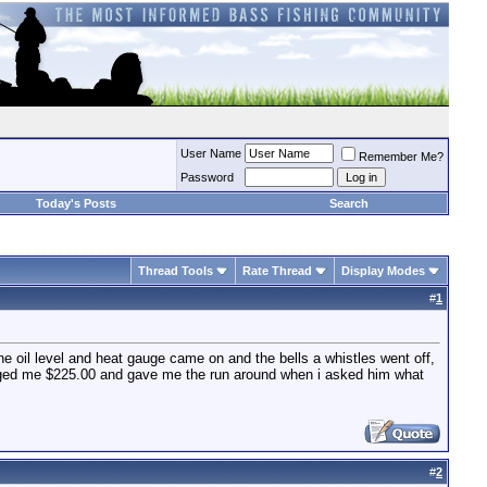
User Name
Remember Me?
Password
Today's Posts
Search
Thread Tools
Rate Thread
Display Modes
#
1
he oil level and heat gauge came on and the bells a whistles went off,
arged me $225.00 and gave me the run around when i asked him what
#
2