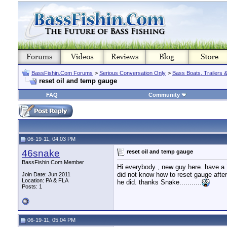
BassFishin.Com Forums
>
Serious Conversation Only
>
Bass Boats, Trailers 
reset oil and temp gauge
FAQ
Community
06-19-11, 04:03 PM
46snake
reset oil and temp gauge
BassFishin.Com Member
Hi everybody , new guy here. have a ?
did not know how to reset gauge aft
Join Date: Jun 2011
Location: PA & FLA
he did. thanks Snake...........
Posts: 1
06-19-11, 05:04 PM