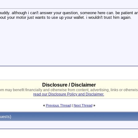
uddy. although i can't answer your question, someone here can. be patient and
ut your motor just wants to use up your wallet. i wouldn't trust him again.
Disclosure / Disclaimer
 may benefit financially and otherwise from content, advertising, links or otherwise
read our Disclosure Policy and Disclaimer.
«
Previous Thread
|
Next Thread
»
uests)