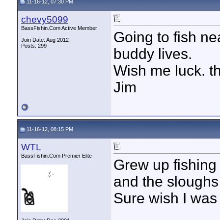
11-16-12, 07:30 PM
chevy5099
BassFishin.Com Active Member
Going to fish ne
Join Date: Aug 2012
Posts: 299
buddy lives.
Wish me luck. t
Jim
11-16-12, 08:15 PM
WTL
BassFishin.Com Premier Elite
Grew up fishing
and the sloughs 
Sure wish I was 