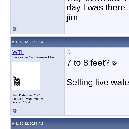
day I was there.
jim
11-30-12, 04:42 PM
WTL
BassFishin.Com Premier Elite
7 to 8 feet?
____________
Selling live wat
Join Date: Dec 2001
Location: Huntsville, Al
Posts: 7,466
11-30-12, 10:53 PM