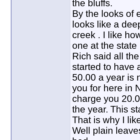
the bluffs.
By the looks of e
looks like a dee
creek . I like ho
one at the state
Rich said all th
started to have 
50.00 a year is 
you for here in 
charge you 20.0
the year. This sta
That is why I like
Well plain leave