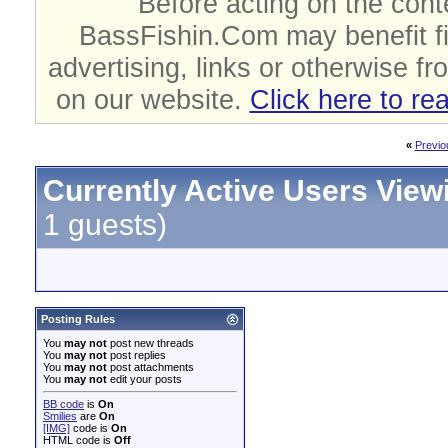
Before acting on the cont
BassFishin.Com may benefit fi
advertising, links or otherwise fr
on our website.
Click here to re
«
Previo
Currently Active Users View
1 guests)
Posting Rules
You
may not
post new threads
You
may not
post replies
You
may not
post attachments
You
may not
edit your posts
BB code
is
On
Smilies
are
On
[IMG]
code is
On
HTML code is
Off