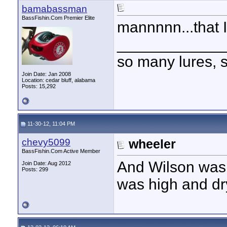
bamabassman
BassFishin.Com Premier Elite
mannnnn...that 
____________
so many lures, so
Join Date: Jan 2008
Location: cedar bluff, alabama
Posts: 15,292
11-30-12, 11:04 PM
chevy5099
wheeler
BassFishin.Com Active Member
And Wilson was a
Join Date: Aug 2012
Posts: 299
was high and dr