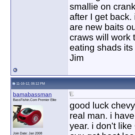
smallie on cranks
after I get back. 
are new baits out
craws will work 
eating shads its
Jim
11-16-12, 06:12 PM
bamabassman
BassFishin.Com Premier Elite
good luck chevy!
real man. i have
year. i don't lik
Join Date: Jan 2008