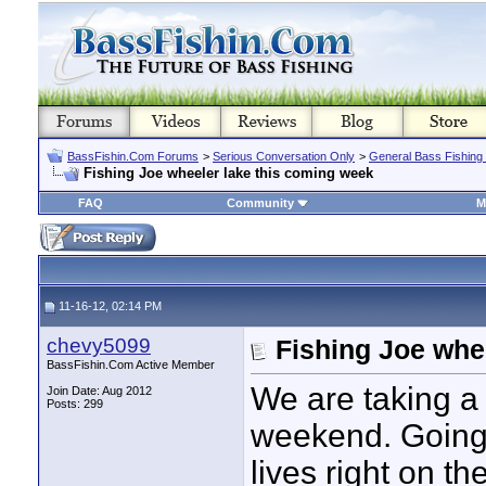
BassFishin.Com Forums
>
Serious Conversation Only
>
General Bass Fishing
Fishing Joe wheeler lake this coming week
FAQ
Community
M
11-16-12, 02:14 PM
chevy5099
Fishing Joe whe
BassFishin.Com Active Member
We are taking a 
Join Date: Aug 2012
Posts: 299
weekend. Going t
lives right on th