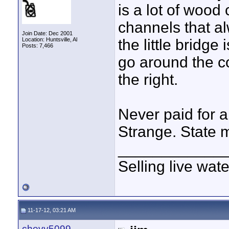
is a lot of wood
channels that a
Join Date: Dec 2001
Location: Huntsville, Al
the little bridge 
Posts: 7,466
go around the co
the right.
Never paid for 
Strange. State m
____________
Selling live wat
11-17-12, 03:21 AM
chevy5099