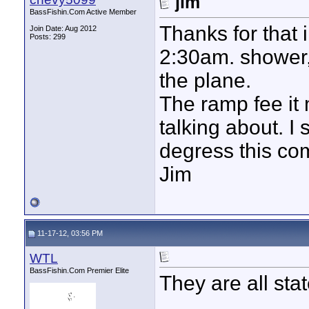
jim
BassFishin.Com Active Member
Thanks for that i
Join Date: Aug 2012
Posts: 299
2:30am. shower, 
the plane.
The ramp fee it 
talking about. I
degress this co
Jim
11-17-12, 03:56 PM
WTL
BassFishin.Com Premier Elite
They are all stat