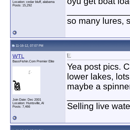
oyu get boat l
Location: cedar bluff, alabama
Posts: 15,292
____________
so many lures, so
11-16-12, 07:07 PM
WTL
BassFishin.Com Premier Elite
Yea post pics. 
lower lakes, lot
maybe a spinner
____________
Join Date: Dec 2001
Location: Huntsville, Al
Selling live wat
Posts: 7,466