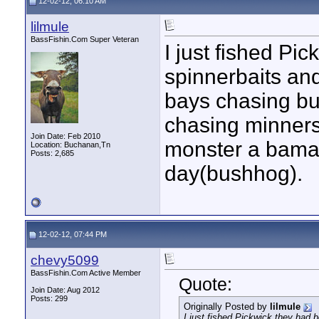
12-02-12, 06:10 AM
lilmule
BassFishin.Com Super Veteran
I just fished Pi
spinnerbaits an
bays chasing but
chasing minners
Join Date: Feb 2010
monster a bama 
Location: Buchanan,Tn
Posts: 2,685
day(bushhog).
12-02-12, 07:44 PM
chevy5099
BassFishin.Com Active Member
Quote:
Join Date: Aug 2012
Posts: 299
Originally Posted by
lilmule
I just fished Pickwick,they had 