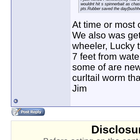
wouldnt hit s spinnerbait as cha
pts.Rubber saved the day(bushh
At time or most 
We also was get
wheeler, Lucky 
7 feet from wate
some of are new 
curltail worm th
Jim
Disclosur