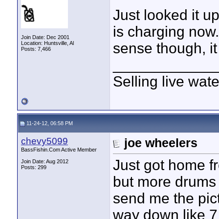
Just looked it u
is charging now.
Join Date: Dec 2001
Location: Huntsville, Al
sense though, it
Posts: 7,466
____________
Selling live wat
11-24-12, 06:58 PM
chevy5099
joe wheelers
BassFishin.Com Active Member
Just got home f
Join Date: Aug 2012
Posts: 299
but more drums 
send me the pict
way down like 7 