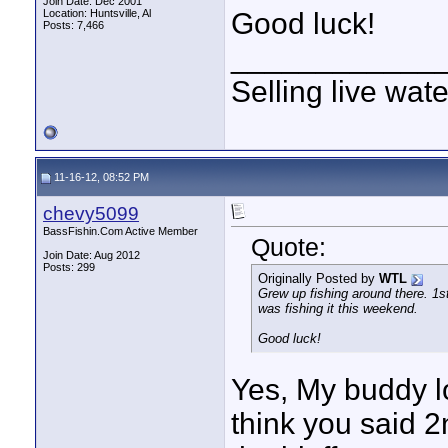
Join Date: Dec 2001
Location: Huntsville, Al
Good luck!
Posts: 7,466
____________
Selling live wat
11-16-12, 08:52 PM
chevy5099
BassFishin.Com Active Member
Quote:
Join Date: Aug 2012
Posts: 299
Originally Posted by
WTL
Grew up fishing around there. 1s
was fishing it this weekend.
Good luck!
Yes, My buddy lo
think you said 2n