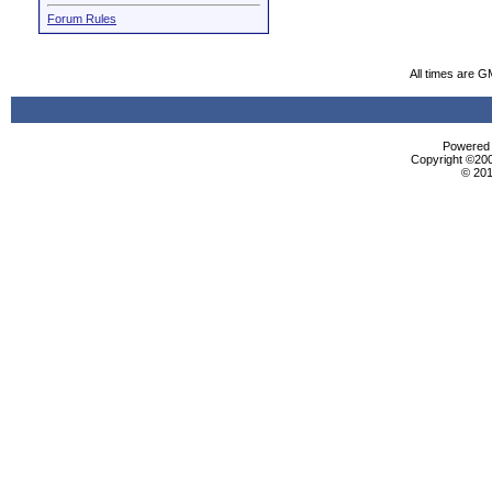
Forum Rules
All times are G
Powered b
Copyright ©2000
© 201