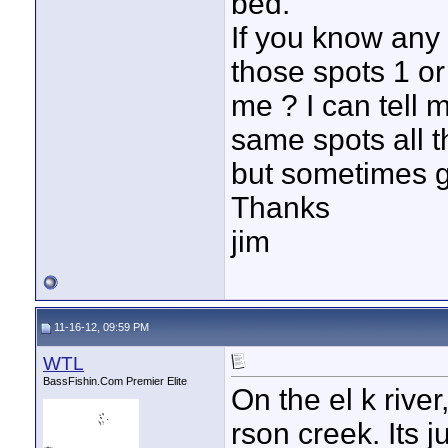
bed.
If you know any
those spots 1 or
me ? I can tell 
same spots all t
but sometimes g
Thanks
jim
11-16-12, 09:59 PM
WTL
BassFishin.Com Premier Elite
On the el k river
rson creek. Its 