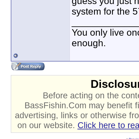
guess you just n
system for the 5
____________
You only live onc
enough.
Disclosur
Before acting on the cont
BassFishin.Com may benefit fi
advertising, links or otherwise fr
on our website.
Click here to re