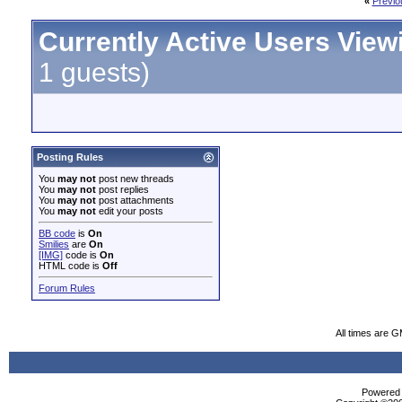
«
Previo
Currently Active Users View
1 guests)
Posting Rules
You
may not
post new threads
You
may not
post replies
You
may not
post attachments
You
may not
edit your posts
BB code
is
On
Smilies
are
On
[IMG]
code is
On
HTML code is
Off
Forum Rules
All times are 
Powered b