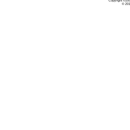
Copyright ©2000
© 201