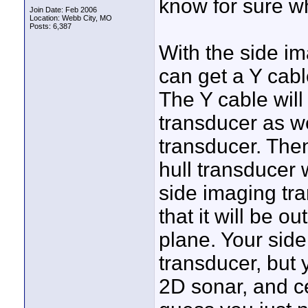
know for sure wh
Join Date: Feb 2006
Location: Webb City, MO
Posts: 6,387
With the side i
can get a Y cabl
The Y cable will
transducer as we
transducer. Then
hull transducer
side imaging tr
that it will be o
plane. Your side
transducer, but 
2D sonar, and ce