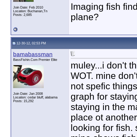
Imaging fish fin
Join Date: Feb 2010
Location: Buchanan,Tn
plane?
Posts: 2,685
12-30-12, 02:53 PM
bamabassman
BassFishin.Com Premier Elite
muley...i don't 
WOT. mine don't
not spefic things
graph for stayin
Join Date: Jan 2008
Location: cedar bluff, alabama
Posts: 15,292
staying in the 
place ot another
looking for fish