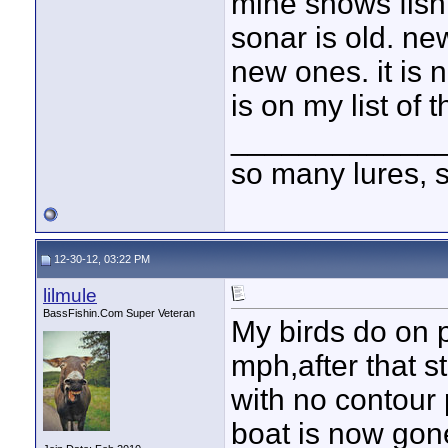
mine shows fish
sonar is old. new
new ones. it is 
is on my list of 
____________
so many lures, so
12-30-12, 03:22 PM
lilmule
BassFishin.Com Super Veteran
My birds do on 
mph,after that st
with no contour 
boat is now gon