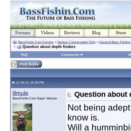
BassFishin.Com Forums
>
Serious Conversation Only
>
General Bass Fishing
Question about depth finders
FAQ
Community
M
12-30-12, 02:48 PM
lilmule
Question about 
BassFishin.Com Super Veteran
Not being adept 
know is.
Will a humminbi