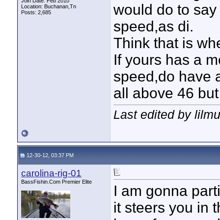
Join Date: Feb 2010
would do to say
Location: Buchanan,Tn
Posts: 2,685
speed,as di.
Think that is wh
If yours has a m
speed,do have a 
all above 46 but
Last edited by lilm
12-30-12, 03:37 PM
carolina-rig-01
BassFishin.Com Premier Elite
I am gonna part
it steers you in 