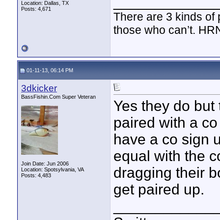
____________
Location: Dallas, TX
Posts: 4,671
There are 3 kinds of
those who can’t. HR
01-11-13, 06:14 PM
3dkicker
BassFishin.Com Super Veteran
Yes they do but 
paired with a co
have a co sign u
equal with the c
Join Date: Jun 2006
dragging their b
Location: Spotsylvania, VA
Posts: 4,483
get paired up.
____________