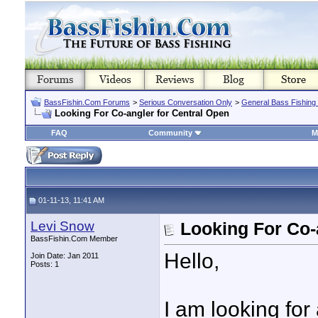
BassFishin.Com Forums
>
Serious Conversation Only
>
General Bass Fishing
Looking For Co-angler for Central Open
FAQ
Community
M
01-11-13, 11:41 AM
Levi Snow
Looking For Co-
BassFishin.Com Member
Hello,
Join Date: Jan 2011
Posts: 1
I am looking for 