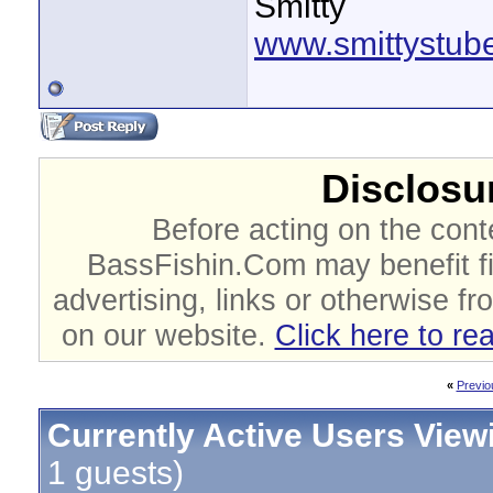
Smitty
www.smittystub
Disclosur
Before acting on the cont
BassFishin.Com may benefit fi
advertising, links or otherwise fr
on our website.
Click here to re
«
Previo
Currently Active Users View
1 guests)