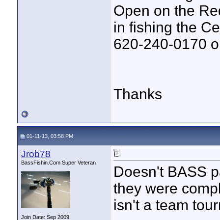
Open on the Red 
in fishing the C
620-240-0170 or
Thanks
01-11-13, 03:58 PM
Jrob78
BassFishin.Com Super Veteran
Doesn't BASS pai
they were comple
isn't a team tou
Join Date: Sep 2009