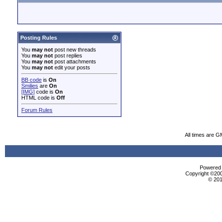
Posting Rules
You
may not
post new threads
You
may not
post replies
You
may not
post attachments
You
may not
edit your posts
BB code
is
On
Smilies
are
On
[IMG]
code is
On
HTML code is
Off
Forum Rules
All times are G
Powered b
Copyright ©2000
© 201