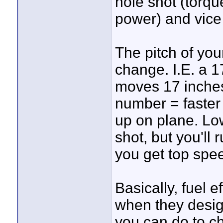
hole shot (torq
power) and vice
The pitch of your
change. I.E. a 1
moves 17 inches
number = faster 
up on plane. Lo
shot, but you'll 
you get top spe
Basically, fuel e
when they desig
you can do to ch