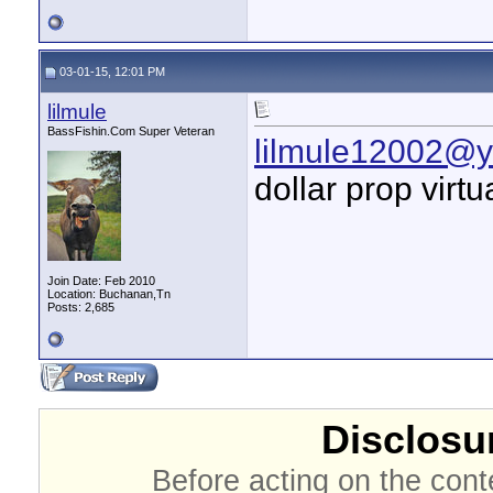
03-01-15, 12:01 PM
lilmule
BassFishin.Com Super Veteran
lilmule12002@
dollar prop virt
Join Date: Feb 2010
Location: Buchanan,Tn
Posts: 2,685
Disclosur
Before acting on the cont