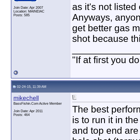
as it's not list
Join Date: Apr 2007
Location: MAINEIAC
Anyways, anyone
Posts: 585
get better gas m
shot because thi
____________
"If at first you
02-24-15, 11:39 AM
mikechell
BassFishin.Com Active Member
The best perfor
Join Date: Apr 2011
Posts: 464
is to run it in 
and top end are 