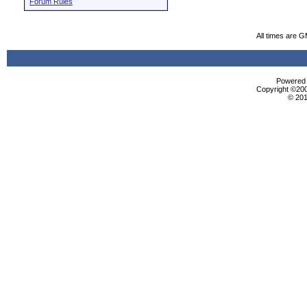
Forum Rules
All times are 
Powered b
Copyright ©2000
© 201