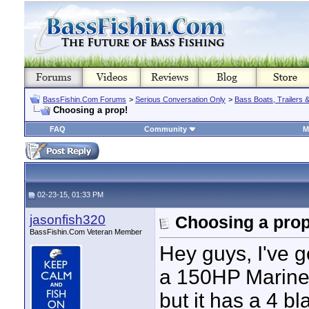
BassFishin.Com Forums
>
Serious Conversation Only
>
Bass Boats, Trailers 
Choosing a prop!
FAQ
Community
M
02-23-15, 01:33 PM
jasonfish320
Choosing a prop
BassFishin.Com Veteran Member
Hey guys, I've 
a 150HP MarinerI
but it has a 4 bl