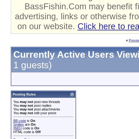
BassFishin.Com may benefit fi
advertising, links or otherwise fr
on our website.
Click here to re
«
Previo
Currently Active Users View
1 guests)
Posting Rules
You
may not
post new threads
You
may not
post replies
You
may not
post attachments
You
may not
edit your posts
BB code
is
On
Smilies
are
On
[IMG]
code is
On
HTML code is
Off