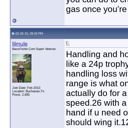
gas once you're
02-26-15, 09:26 PM
lilmule
BassFishin.Com Super Veteran
Handling and hol
like a 24p troph
handling loss 
range is what one
Join Date: Feb 2010
actually do for a
Location: Buchanan,Tn
Posts: 2,685
speed.26 with a 
hand if u need o
should wing it.12