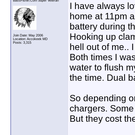
BassFishin.Com Super Veteran
I have always lo
home at 11pm and
battery during t
Hooking up clamp
Join Date: May 2006
Location: Accokeek MD
Posts: 3,315
hell out of me..
Both times I was
water to flush m
the time. Dual b
So depending on
chargers. Some l
But they cost the