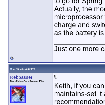
to go for Spring 
Actually, the mo
microprocessor t
charge and swit
as the battery is 
____________
Just one more c
07-01-16, 11:10 PM
Rebbasser
BassFishin.Com Premier Elite
Keith, if you ca
maintains-set it
recommendation.