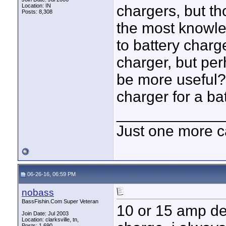
Location: IN
chargers, but th
Posts: 8,308
the most knowl
to battery charg
charger, but pe
be more useful?
charger for a bat
____________
Just one more c
06-26-16, 06:59 PM
nobass
BassFishin.Com Super Veteran
10 or 15 amp de
Join Date: Jul 2003
Location: clarksville, tn,
Posts: 1,690