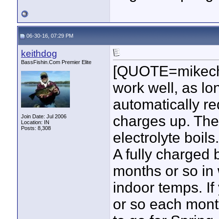
06-30-16, 07:29 PM
keithdog
BassFishin.Com Premier Elite
[QUOTE=mikechel
work well, as lon
automatically re
charges up. They
Join Date: Jul 2006
Location: IN
Posts: 8,308
electrolyte boils.
A fully charged b
months or so in 
indoor temps. If
or so each month