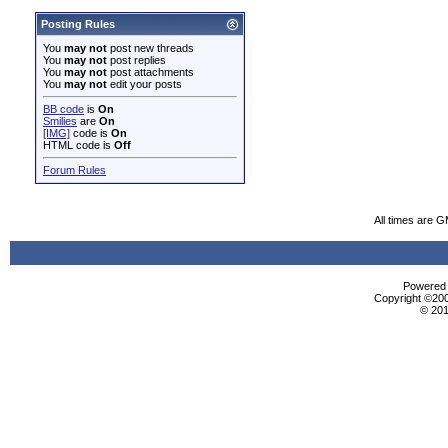
Posting Rules
You
may not
post new threads
You
may not
post replies
You
may not
post attachments
You
may not
edit your posts
BB code
is
On
Smilies
are
On
[IMG]
code is
On
HTML code is
Off
Forum Rules
All times are 
Powered b
Copyright ©2000
© 201