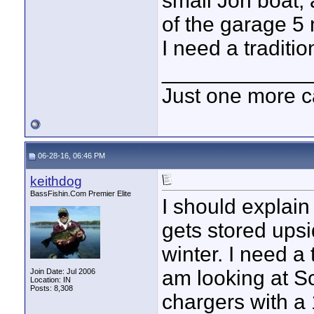
small Jon boat,
of the garage 5 
I need a traditio
____________
Just one more c
06-28-16, 06:46 PM
keithdog
BassFishin.Com Premier Elite
I should explain
gets stored ups
winter. I need a 
am looking at S
Join Date: Jul 2006
Location: IN
Posts: 8,308
chargers with a 