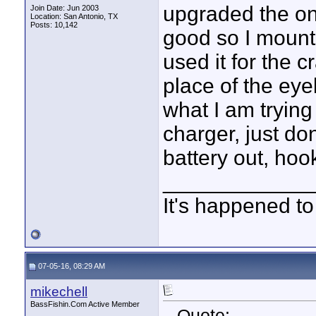
upgraded the on 
Join Date: Jun 2003
Location: San Antonio, TX
Posts: 10,142
good so I mount
used it for the c
place of the eye
what I am trying
charger, just do
battery out, hook
____________
It's happened to
07-05-16, 08:29 AM
mikechell
BassFishin.Com Active Member
Quote: