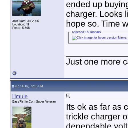
ended up buyi
charger. Looks li
hope so. Time wil
Join Date: Jul 2006
Location: IN
Posts: 8,308
Attached Thumbnails
____________
Just one more c
07-14-16, 09:15 PM
lilmule
BassFishin.Com Super Veteran
Its ok as far as
trickle charger o
dependable voltag