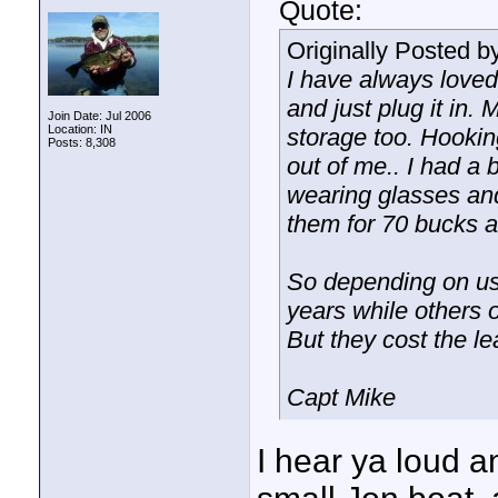
Quote:
Originally Posted b
I have always loved
and just plug it in.
Join Date: Jul 2006
Location: IN
storage too. Hooking
Posts: 8,308
out of me.. I had a
wearing glasses and 
them for 70 bucks a
So depending on us
years while others o
But they cost the le
Capt Mike
I hear ya loud an