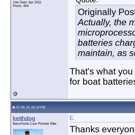
Join Date: Apr 2011
Posts: 464
Originally Po
Actually, the 
microprocessor
batteries char
maintain, as so
That's what you
for boat batterie
07-06-16, 06:29 PM
keithdog
BassFishin.Com Premier Elite
Thanks everyone