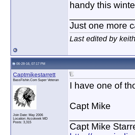
handy this winter
____________
Just one more c
Last edited by keit
06-28-16, 07:17 PM
Captmikestarrett
BassFishin.Com Super Veteran
I have one of tho
Capt Mike
____________
Join Date: May 2006
Location: Accokeek MD
Posts: 3,315
Capt Mike Starre