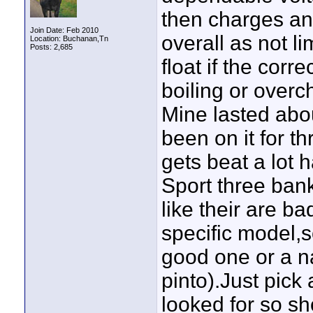
then charges an
Join Date: Feb 2010
overall as not li
Location: Buchanan,Tn
Posts: 2,685
float if the cor
boiling or overc
Mine lasted abou
been on it for t
gets beat a lot 
Sport three bank
like their are ba
specific model,
good one or a n
pinto).Just pick
looked for so sh