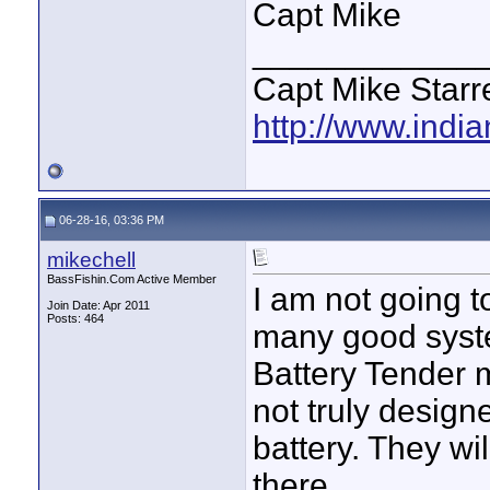
Capt Mike
____________
Capt Mike Starre
http://www.indi
06-28-16, 03:36 PM
mikechell
BassFishin.Com Active Member
I am not going t
Join Date: Apr 2011
Posts: 464
many good syst
Battery Tender 
not truly design
battery. They will
there.