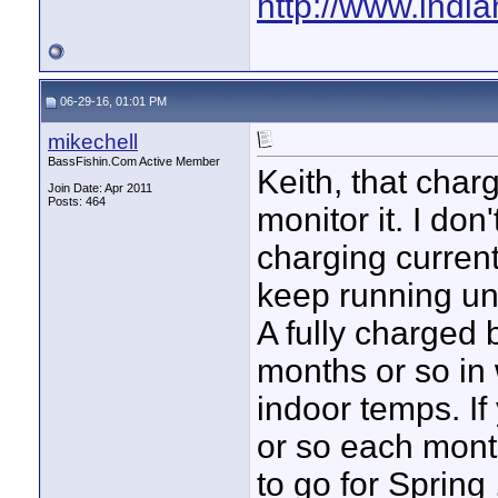
http://www.indi
06-29-16, 01:01 PM
mikechell
BassFishin.Com Active Member
Keith, that char
Join Date: Apr 2011
Posts: 464
monitor it. I don
charging current
keep running unti
A fully charged b
months or so in 
indoor temps. If
or so each month
to go for Spring 