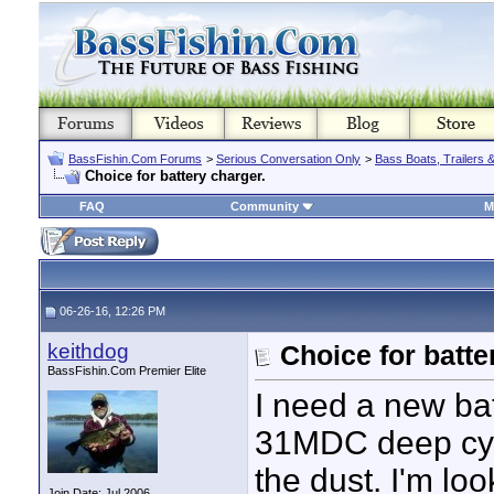
BassFishin.Com Forums
>
Serious Conversation Only
>
Bass Boats, Trailers 
Choice for battery charger.
FAQ
Community
M
06-26-16, 12:26 PM
keithdog
Choice for batte
BassFishin.Com Premier Elite
I need a new ba
31MDC deep cycl
the dust. I'm l
Join Date: Jul 2006