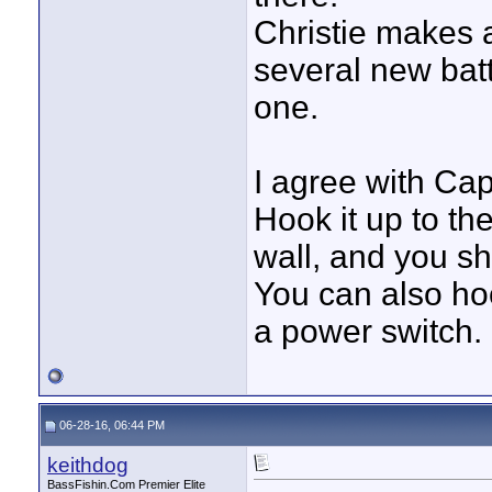
Christie makes 
several new batte
one.
I agree with Capt
Hook it up to the
wall, and you shou
You can also hoo
a power switch.
06-28-16, 06:44 PM
keithdog
BassFishin.Com Premier Elite