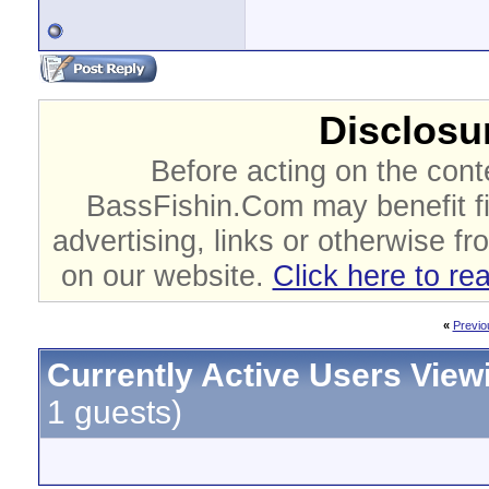
Disclosur
Before acting on the cont
BassFishin.Com may benefit fi
advertising, links or otherwise fr
on our website.
Click here to re
«
Previo
Currently Active Users View
1 guests)