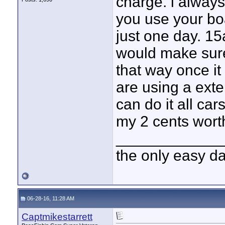
charge. i always
you use your bo
just one day. 15
would make sure
that way once it 
are using a exte
can do it all ca
my 2 cents worth
____________
the only easy d
06-28-16, 11:28 AM
Captmikestarrett