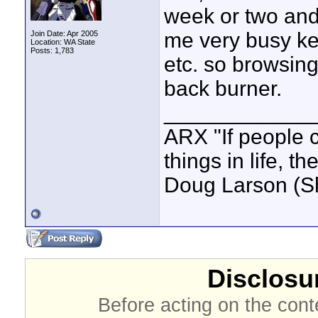
week or two and
me very busy kee
Join Date: Apr 2005
Location: WA State
Posts: 1,783
etc. so browsin
back burner.
____________
ARX "If people c
things in life, t
Doug Larson (S
Disclosur
Before acting on the cont