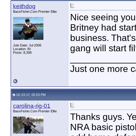
keithdog
BassFishin.Com Premier Elite
Nice seeing you
Britney had star
business. That's
gang will start f
Join Date: Jul 2006
Location: IN
Posts: 8,308
____________
Just one more c
02-23-17, 02:53 PM
carolina-rig-01
BassFishin.Com Premier Elite
Thanks guys. Ye
NRA basic pistol