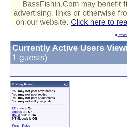
BassFishin.Com may benefit fi
advertising, links or otherwise fr
on our website.
Click here to re
«
Previo
Currently Active Users View
1 guests)
Posting Rules
You
may not
post new threads
You
may not
post replies
You
may not
post attachments
You
may not
edit your posts
BB code
is
On
Smilies
are
On
[IMG]
code is
On
HTML code is
Off
Forum Rules