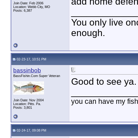
add home defens
Join Date: Feb 2006
Location: Webb City, MO
____________
Posts: 6,387
You only live onc
enough.
02-23-17, 10:51 PM
bassinbob
BassFishin.Com Super Veteran
Good to see ya. 
____________
you can have my fish
Join Date: Nov 2004
Location: Pitts. Pa.
Posts: 3,801
02-24-17, 09:08 PM