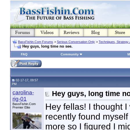
BassFishin.Com Forums
>
Serious Conversation Only
>
Techniques, Strategy 
Hey guys, long time no see.
FAQ
Community
M
02-17-17, 09:57
PM
carolina-
Hey guys, long time no
rig-01
Hey fellas! I thought 
BassFishin.Com
Premier Elite
recently found myself 
more so I figured I m