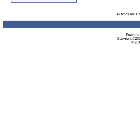
All times are G
Powered b
Copyright ©2000
© 201