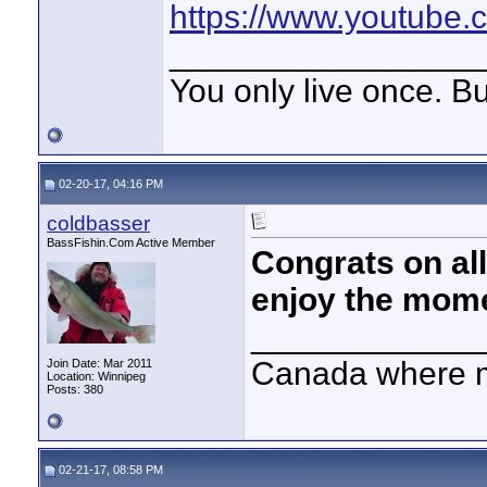
https://www.youtube
_________________
You only live once. But
02-20-17, 04:16 PM
coldbasser
BassFishin.Com Active Member
Congrats on all
enjoy the mome
____________
Canada where m
Join Date: Mar 2011
Location: Winnipeg
Posts: 380
02-21-17, 08:58 PM