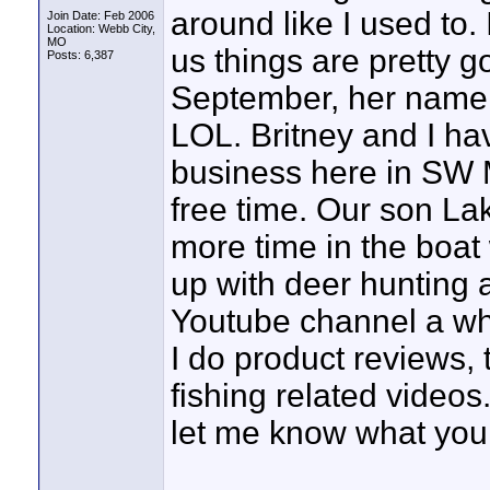
around like I used to. 
Join Date: Feb 2006
Location: Webb City,
MO
us things are pretty 
Posts: 6,387
September, her name 
LOL. Britney and I ha
business here in SW M
free time. Our son La
more time in the boat 
up with deer hunting a
Youtube channel a wh
I do product reviews, t
fishing related videos
let me know what you 