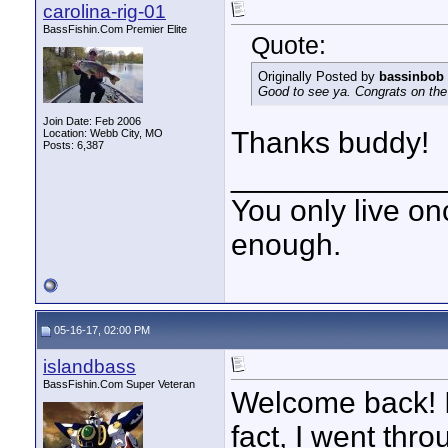
carolina-rig-01
BassFishin.Com Premier Elite
Quote:
Originally Posted by
bassinbob
Good to see ya. Congrats on the 
Join Date: Feb 2006
Thanks buddy!
Location: Webb City, MO
Posts: 6,387
____________
You only live onc
enough.
05-16-17, 02:00 PM
islandbass
BassFishin.Com Super Veteran
Welcome back! I
fact, I went thr