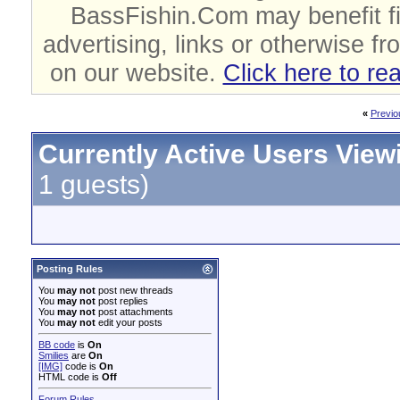
BassFishin.Com may benefit fi
advertising, links or otherwise fr
on our website.
Click here to re
«
Previo
Currently Active Users View
1 guests)
Posting Rules
You
may not
post new threads
You
may not
post replies
You
may not
post attachments
You
may not
edit your posts
BB code
is
On
Smilies
are
On
[IMG]
code is
On
HTML code is
Off
Forum Rules