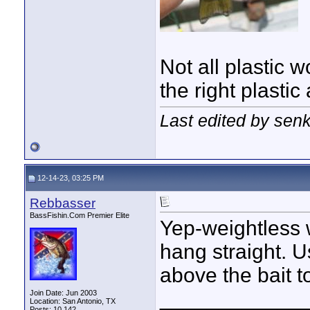
Not all plastic 
the right plasti
Last edited by sen
12-14-23, 03:25 PM
Rebbasser
BassFishin.Com Premier Elite
Yep-weightless w
hang straight. U
above the bait to
____________
Join Date: Jun 2003
Location: San Antonio, TX
Posts: 10,142