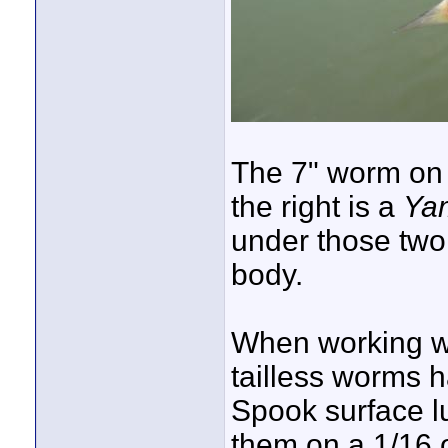
The 7" worm on t
the right is a
Yam
under those two
body.
When working wa
tailless worms h
Spook surface lu
them on a 1/16 o