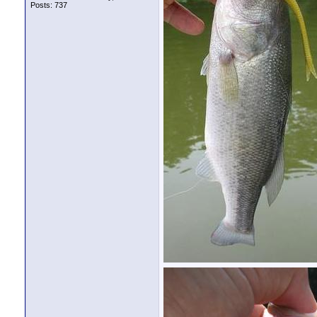
Posts: 737