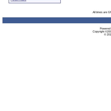
All times are 
Powered b
Copyright ©2000
© 201