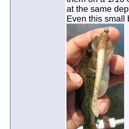
at the same dept
Even this small 