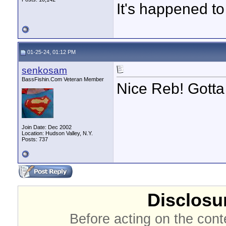
It's happened to
01-25-24, 01:12 PM
senkosam
BassFishin.Com Veteran Member
Nice Reb! Gotta 
Join Date: Dec 2002
Location: Hudson Valley, N.Y.
Posts: 737
Disclosur
Before acting on the cont