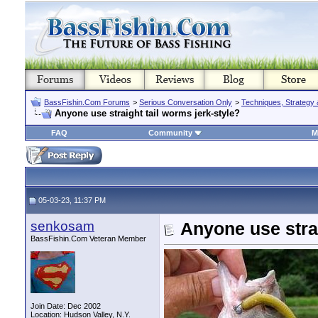
BassFishin.Com Forums
>
Serious Conversation Only
>
Techniques, Strategy 
Anyone use straight tail worms jerk-style?
FAQ
Community
M
05-03-23, 11:37 PM
senkosam
Anyone use strai
BassFishin.Com Veteran Member
Join Date: Dec 2002
Location: Hudson Valley, N.Y.