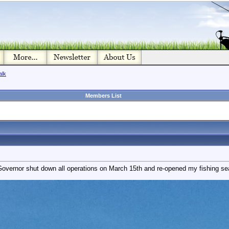
alk
Members List
Governor shut down all operations on March 15th and re-opened my fishing s