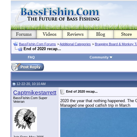
BassFishin.Com Forums
>
Additional Categories
>
Bragging Board & Monkey T
End of 2020 recap...
FAQ
Community
12-22-20, 10:10 AM
Captmikestarrett
End of 2020 recap...
BassFishin.Com Super
2020 the year that nothing happened. The 
Veteran
Managed one good catfish trip in March