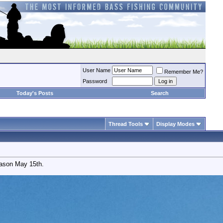
User Name
Remember Me?
Password
Today's Posts
Search
Thread Tools
Display Modes
eason May 15th.