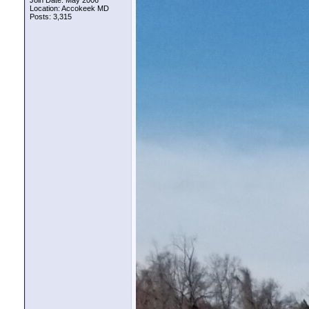
Join Date: May 2006
Location: Accokeek MD
Posts: 3,315