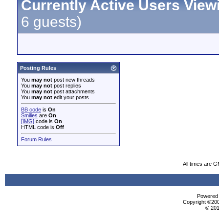
Currently Active Users View
6 guests)
Posting Rules
You
may not
post new threads
You
may not
post replies
You
may not
post attachments
You
may not
edit your posts
BB code
is
On
Smilies
are
On
[IMG]
code is
On
HTML code is
Off
Forum Rules
All times are 
Powered b
Copyright ©2000
© 201