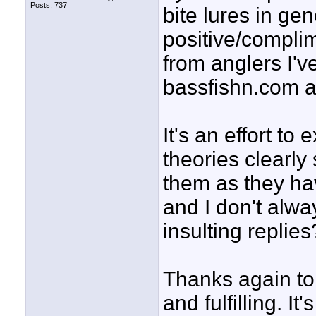
Posts: 737
bite lures in ge
positive/complim
from anglers I'v
bassfishn.com a
It's an effort t
theories clearly
them as they ha
and I don't alw
insulting replies?
Thanks again to
and fulfilling. It