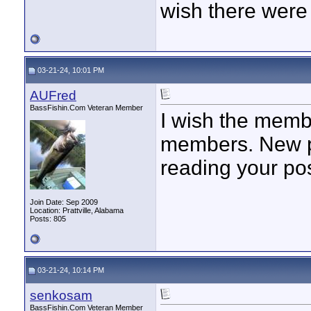
wish there were 
03-21-24, 10:01 PM
AUFred
BassFishin.Com Veteran Member
I wish the memb
members. New po
reading your po
Join Date: Sep 2009
Location: Prattville, Alabama
Posts: 805
03-21-24, 10:14 PM
senkosam
BassFishin.Com Veteran Member