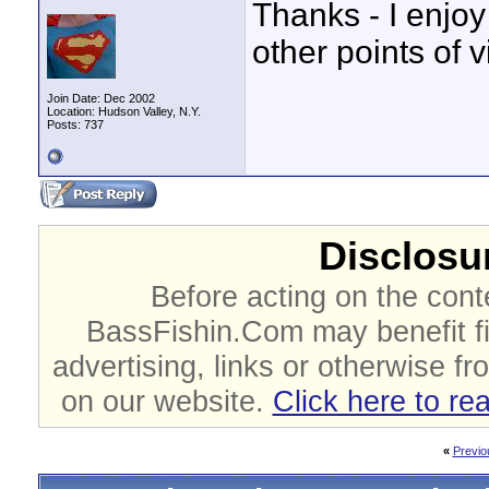
Thanks - I enjoy
other points of v
Join Date: Dec 2002
Location: Hudson Valley, N.Y.
Posts: 737
Disclosur
Before acting on the cont
BassFishin.Com may benefit fi
advertising, links or otherwise fr
on our website.
Click here to re
«
Previo