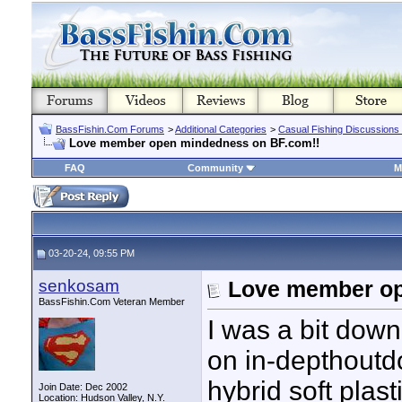
BassFishin.Com Forums
>
Additional Categories
>
Casual Fishing Discussions
Love member open mindedness on BF.com!!
FAQ
Community
M
03-20-24, 09:55 PM
senkosam
Love member op
BassFishin.Com Veteran Member
I was a bit down
on in-depthoutd
hybrid soft plas
Join Date: Dec 2002
Location: Hudson Valley, N.Y.