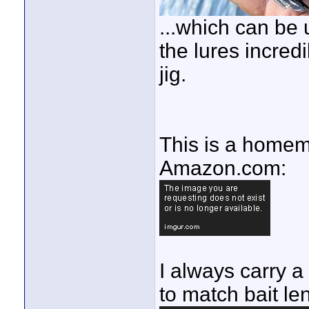
...which can be
the lures incredi
jig.
This is a homem
Amazon.com:
I always carry a
to match bait le