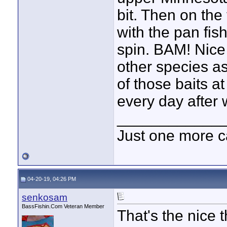
bit. Then on the
with the pan fish
spin. BAM! Nice
other species a
of those baits at
every day after 
____________
Just one more c
04-20-19, 04:26 PM
senkosam
BassFishin.Com Veteran Member
That's the nice 