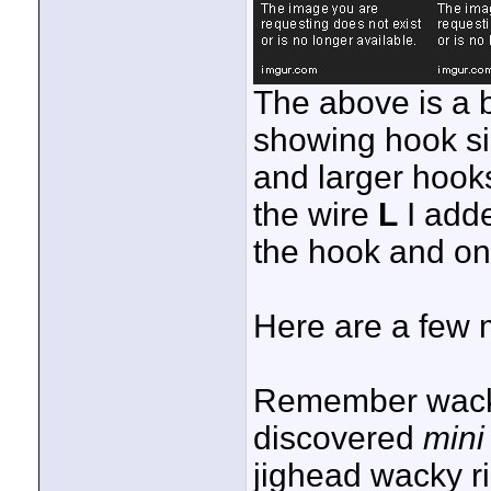
The above is a bo
showing hook siz
and larger hooks
the wire
L
I adde
the hook and onl
Here are a few 
Remember wacky
discovered
mini
jighead wacky r