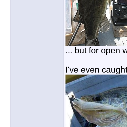
... but for open 
I've even caugh