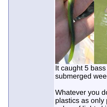
It caught 5 bass 
submerged wee
Whatever you d
plastics as only