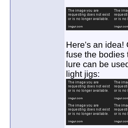
Here's an idea! C
fuse the bodies 
lure can be use
light jigs: