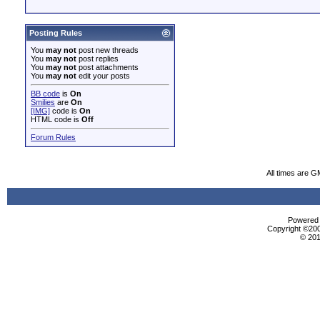
Posting Rules
You
may not
post new threads
You
may not
post replies
You
may not
post attachments
You
may not
edit your posts
BB code
is
On
Smilies
are
On
[IMG]
code is
On
HTML code is
Off
Forum Rules
All times are G
Powered b
Copyright ©2000
© 201