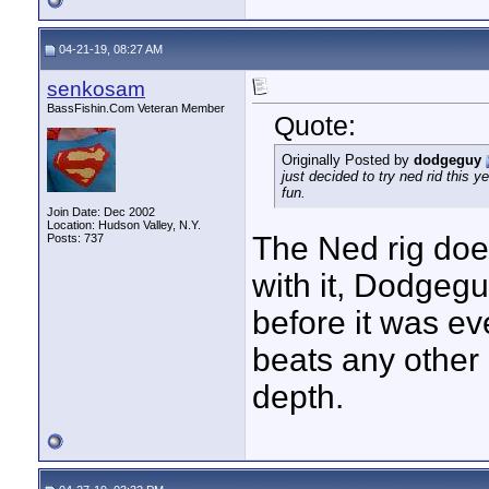
04-21-19, 08:27 AM
senkosam
BassFishin.Com Veteran Member
Quote:
Originally Posted by
dodgeguy
just decided to try ned rid this 
fun.
Join Date: Dec 2002
Location: Hudson Valley, N.Y.
The Ned rig doe
Posts: 737
with it, Dodgeguy
before it was ev
beats any other
depth.