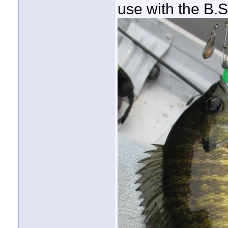
use with the B.S