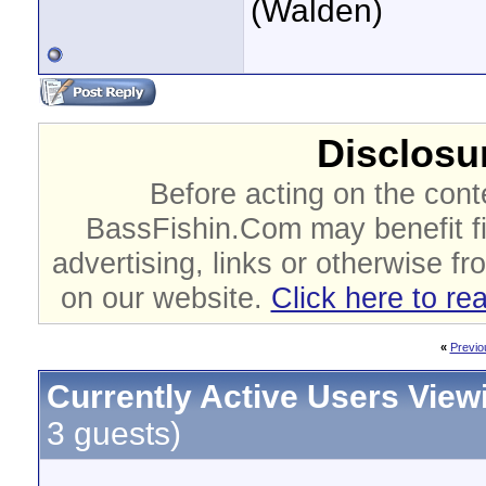
(Walden)
Disclosur
Before acting on the cont
BassFishin.Com may benefit fi
advertising, links or otherwise fr
on our website.
Click here to re
«
Previo
Currently Active Users View
3 guests)