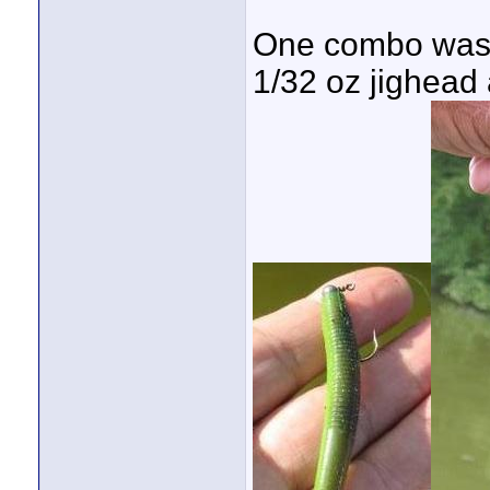
One combo was u
1/32 oz jighead 