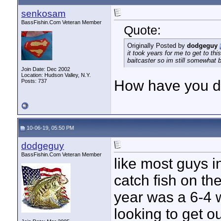
senkosam
BassFishin.Com Veteran Member
Quote:
Originally Posted by
dodgeguy
it took years for me to get to thi
baitcaster so im still somewhat 
Join Date: Dec 2002
Location: Hudson Valley, N.Y.
How have you d
Posts: 737
10-06-19, 05:50 PM
dodgeguy
BassFishin.Com Veteran Member
like most guys in
catch fish on th
year was a 6-4 wa
looking to get ou