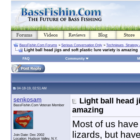
BassFishin.Com Forums
>
Serious Conversation Only
>
Techniques, Strategy 
Light ball head jigs and soft plastic lure variety is amazing
FAQ
Community
M
04-18-19, 02:51 AM
senkosam
Light ball head j
BassFishin.Com Veteran Member
amazing
Most of us have
lizards, but hav
Join Date: Dec 2002
Location: Hudson Valley, N.Y.