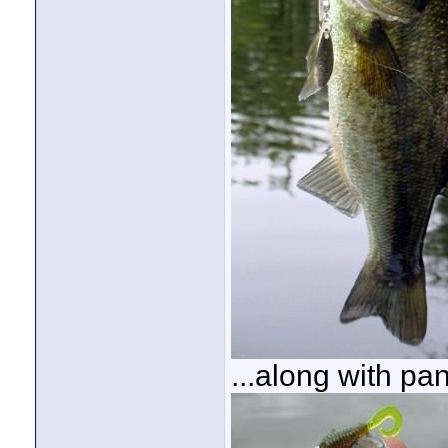
...along with pan