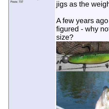
jigs as the weig
Posts: 737
A few years ago
figured - why no
size?