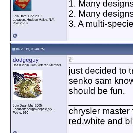
1. Many designs
2. Many designs
Join Date: Dec 2002
Location: Hudson Valley, N.Y.
3. A multi-speci
Posts: 737
04-20-19, 05:40 PM
dodgeguy
BassFishin.Com Veteran Member
just decided to tr
senko sam knows
should be fun.
____________
Join Date: Mar 2005
chrysler master 
Location: poughkeepsie,n.y.
Posts: 930
red,white and blu