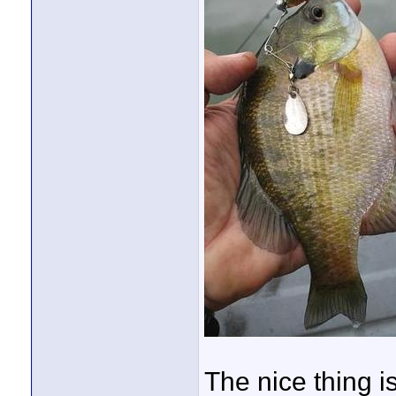
The nice thing is