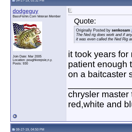
04-27-19, 03:32 PM
dodgeguy
BassFishin.Com Veteran Member
Quote:
Originally Posted by
senkosam
The Ned rig does work and if anyo
it was even called the Ned Rig a
it took years for
Join Date: Mar 2005
Location: poughkeepsie,n.y.
patient enough t
Posts: 930
on a baitcaster 
____________
chrysler master 
red,white and blu
08-27-19, 04:50 PM