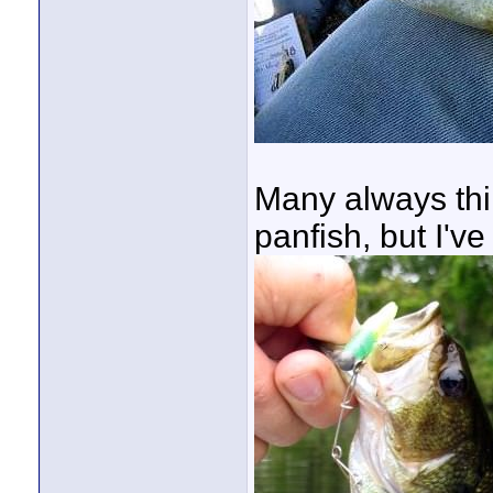
Many always thin
panfish, but I'v