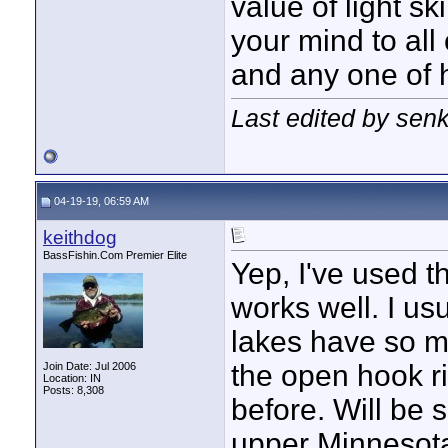
value of light sk
your mind to all o
and any one of h
Last edited by sen
04-19-19, 06:59 AM
keithdog
BassFishin.Com Premier Elite
Yep, I've used t
works well. I u
lakes have so m
the open hook ri
Join Date: Jul 2006
Location: IN
Posts: 8,308
before. Will be 
upper Minnesota 