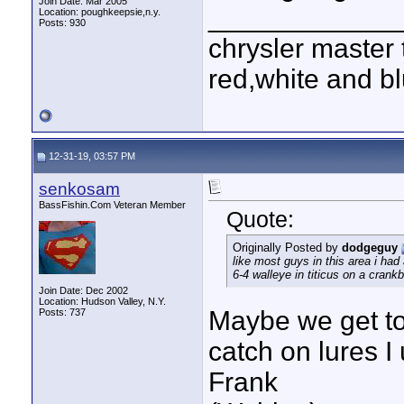
Join Date: Mar 2005
____________
Location: poughkeepsie,n.y.
Posts: 930
chrysler master 
red,white and blu
12-31-19, 03:57 PM
senkosam
BassFishin.Com Veteran Member
Quote:
Originally Posted by
dodgeguy
like most guys in this area i had
6-4 walleye in titicus on a crankba
Join Date: Dec 2002
Location: Hudson Valley, N.Y.
Maybe we get to
Posts: 737
catch on lures I 
Frank