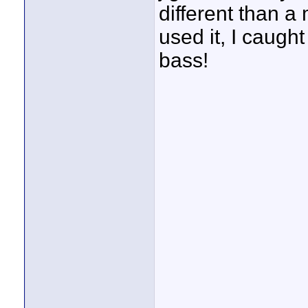
different than a
used it, I caught
bass!