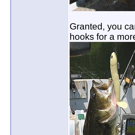
Granted, you ca
hooks for a mor