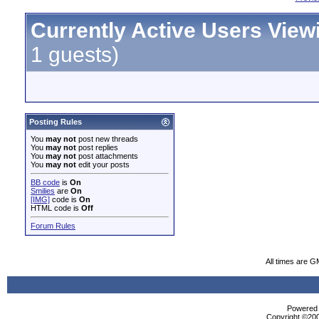
Currently Active Users View
1 guests)
Posting Rules
You
may not
post new threads
You
may not
post replies
You
may not
post attachments
You
may not
edit your posts
BB code
is
On
Smilies
are
On
[IMG]
code is
On
HTML code is
Off
Forum Rules
All times are G
Powered b
Copyright ©2000