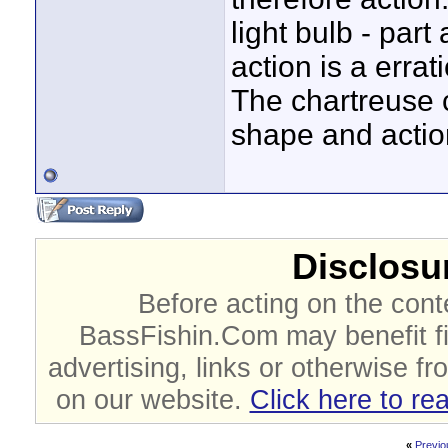
light bulb - part
action is a erra
The chartreuse 
shape and actio
Disclosur
Before acting on the cont
BassFishin.Com may benefit fi
advertising, links or otherwise fr
on our website.
Click here to re
«
Previo