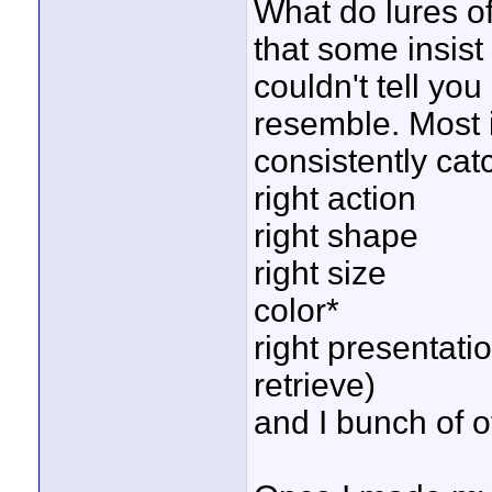
What do lures o
that some insis
couldn't tell you
resemble. Most i
consistently catc
right action
right shape
right size
color*
right presentati
retrieve)
and I bunch of o