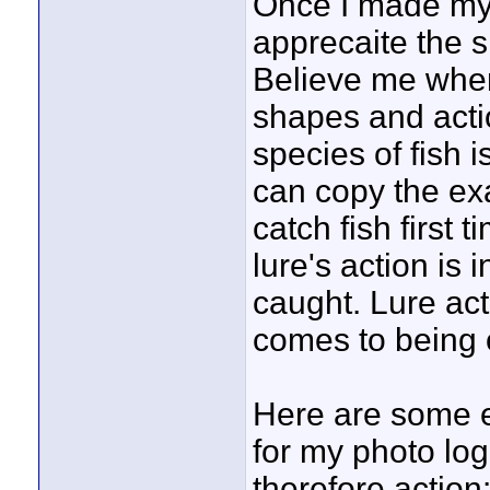
Once I made my fi
apprecaite the s
Believe me when
shapes and actio
species of fish i
can copy the ex
catch fish first 
lure's action is 
caught. Lure acti
comes to being o
Here are some 
for my photo log
therefore action