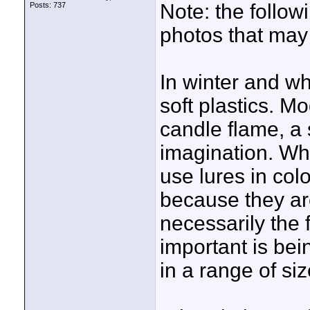
Note: the follo
Posts: 737
photos that may
In winter and wh
soft plastics. M
candle flame, a 
imagination. Wh
use lures in colo
because they are
necessarily the f
important is bei
in a range of siz