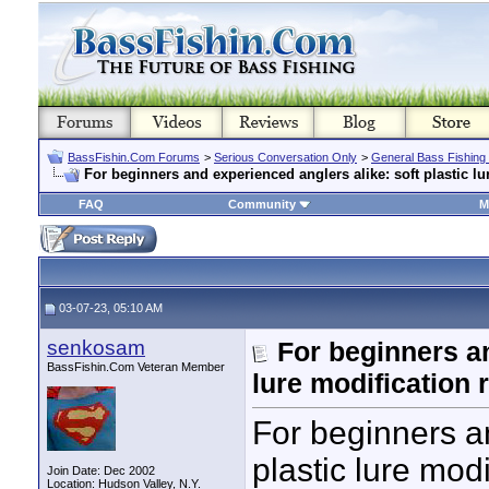
BassFishin.Com Forums
>
Serious Conversation Only
>
General Bass Fishing
For beginners and experienced anglers alike: soft plastic lu
FAQ
Community
M
03-07-23, 05:10 AM
senkosam
For beginners an
BassFishin.Com Veteran Member
lure modification 
For beginners an
plastic lure modi
Join Date: Dec 2002
Location: Hudson Valley, N.Y.