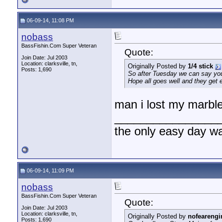
06-09-14, 11:08 PM
nobass
BassFishin.Com Super Veteran
Quote:
Join Date: Jul 2003
Location: clarksville, tn,
Originally Posted by
1/4 stick
Posts: 1,690
So after Tuesday we can say you'v
Hope all goes well and they get 
man i lost my marble
________________
the only easy day w
06-09-14, 11:09 PM
nobass
BassFishin.Com Super Veteran
Quote:
Join Date: Jul 2003
Location: clarksville, tn,
Originally Posted by
nofearengi
Posts: 1,690