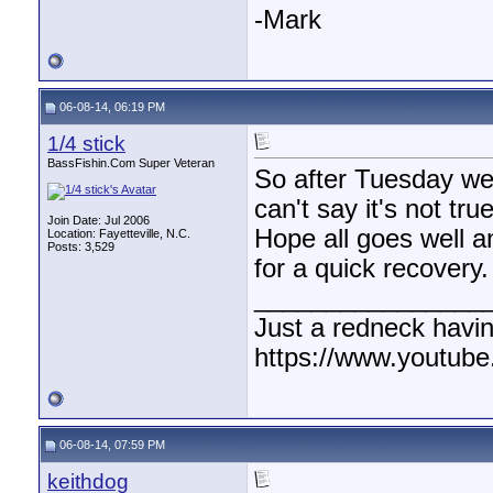
-Mark
06-08-14, 06:19 PM
1/4 stick
BassFishin.Com Super Veteran
So after Tuesday we
can't say it's not true
Join Date: Jul 2006
Hope all goes well a
Location: Fayetteville, N.C.
Posts: 3,529
for a quick recovery.
________________
Just a redneck havin
https://www.youtube
06-08-14, 07:59 PM
keithdog