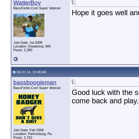
WatterBoy
BassFishin.Com Super Veteran
Hope it goes well an
Join Date: Jul 2008
Location: Owatonna, MN
Posts: 2,280
06-07-14, 10:48 AM
bassboogieman
BassFishin.Com Super Veteran
Good luck with the s
come back and play.
Join Date: Feb 2006
Location: Parkesburg, Pa.
Posts: 3,762