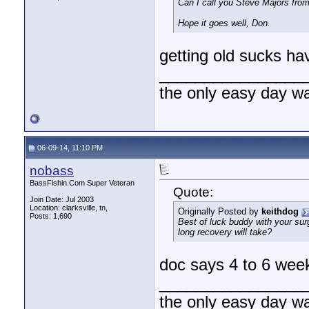
Can I call you Steve Majors from 
Hope it goes well, Don.
getting old sucks ha
________________
the only easy day w
06-09-14, 11:10 PM
nobass
BassFishin.Com Super Veteran
Quote:
Join Date: Jul 2003
Location: clarksville, tn,
Originally Posted by
keithdog
Posts: 1,690
Best of luck buddy with your surg
long recovery will take?
doc says 4 to 6 we
________________
the only easy day w