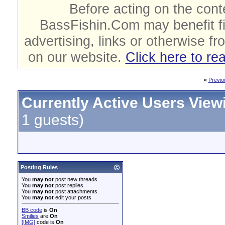
Before acting on the cont
BassFishin.Com may benefit fi
advertising, links or otherwise fr
on our website.
Click here to re
«
Previo
Currently Active Users View
1 guests)
Posting Rules
You
may not
post new threads
You
may not
post replies
You
may not
post attachments
You
may not
edit your posts
BB code
is
On
Smilies
are
On
[IMG]
code is
On