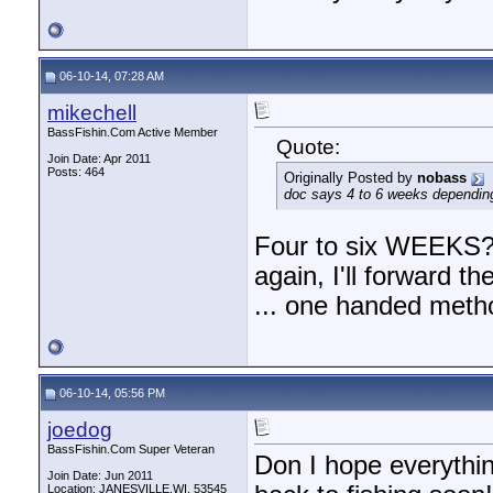
06-10-14, 07:28 AM
mikechell
BassFishin.Com Active Member
Quote:
Join Date: Apr 2011
Posts: 464
Originally Posted by
nobass
doc says 4 to 6 weeks dependin
Four to six WEEKS? 
again, I'll forward 
... one handed meth
06-10-14, 05:56 PM
joedog
BassFishin.Com Super Veteran
Don I hope everythi
Join Date: Jun 2011
Location: JANESVILLE,WI. 53545