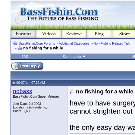
BassFishin.Com Forums
>
Additional Categories
>
Non-Fishing Related Talk
no fishing for a while
FAQ
Community
M
06-07-14, 07:32 AM
nobass
no fishing for a while
BassFishin.Com Super Veteran
have to have surgery
Join Date: Jul 2003
Location: clarksville, tn,
cannot strighten out 
Posts: 1,690
________________
the only easy day w