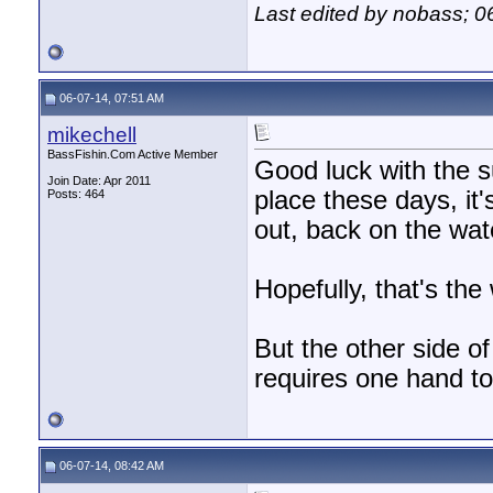
Last edited by nobass; 0
06-07-14, 07:51 AM
mikechell
BassFishin.Com Active Member
Good luck with the 
Join Date: Apr 2011
place these days, it's
Posts: 464
out, back on the wat
Hopefully, that's the w
But the other side of
requires one hand to
06-07-14, 08:42 AM