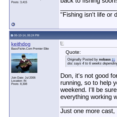
back to fishing soon!
Posts: 3,415
________________
"Fishing isn't life or
06-10-14, 06:24 PM
keithdog
BassFishin.Com Premier Elite
Quote:
Originally Posted by
nobass
doc says 4 to 6 weeks dependin
Don, it's not good fo
Join Date: Jul 2006
Location: IN
running, so to help yo
Posts: 8,308
weekend. I'll be sur
everything working w
________________
Just one more cast,