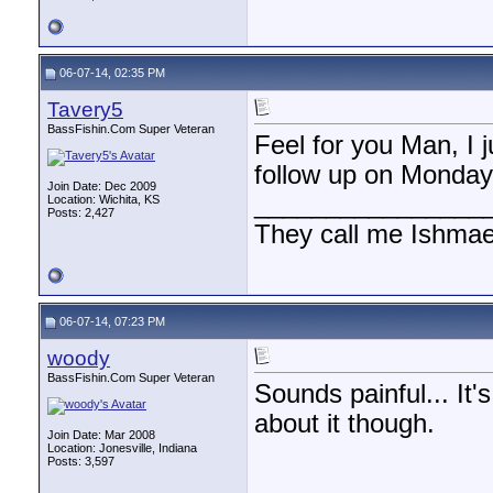
06-07-14, 02:35 PM
Tavery5
BassFishin.Com Super Veteran
Feel for you Man, I 
follow up on Monday
Join Date: Dec 2009
________________
Location: Wichita, KS
Posts: 2,427
They call me Ishmae
06-07-14, 07:23 PM
woody
BassFishin.Com Super Veteran
Sounds painful... It
about it though.
Join Date: Mar 2008
Location: Jonesville, Indiana
Posts: 3,597