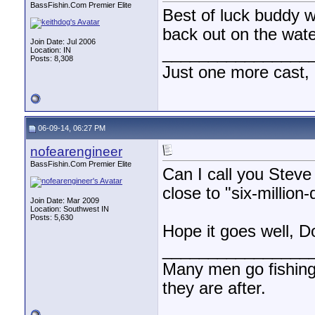
BassFishin.Com Premier Elite
Best of luck buddy wi
back out on the wate
Join Date: Jul 2006
________________
Location: IN
Posts: 8,308
Just one more cast,
06-09-14, 06:27 PM
nofearengineer
BassFishin.Com Premier Elite
Can I call you Steve
close to "six-million-
Join Date: Mar 2009
Location: Southwest IN
Posts: 5,630
Hope it goes well, D
________________
Many men go fishing a
they are after.