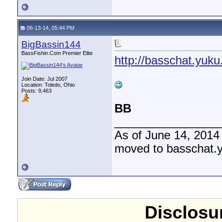
06-13-14, 05:44 PM
BigBassin144
BassFishin.Com Premier Elite
http://basschat.yuku
Join Date: Jul 2007
Location: Toledo, Ohio
Posts: 9,463
BB
________________
As of June 14, 2014
moved to basschat.
Disclosur