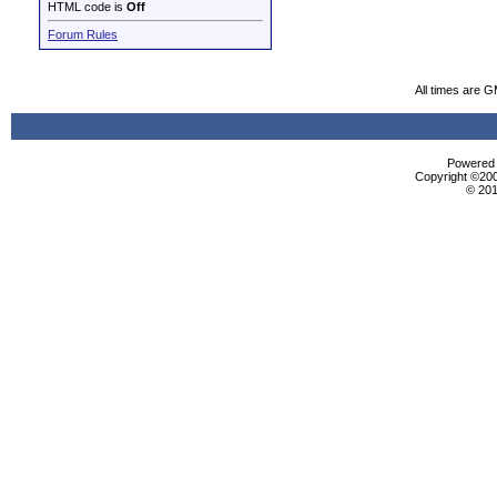
HTML code is
Off
Forum Rules
All times are 
Powered b
Copyright ©2000
© 201