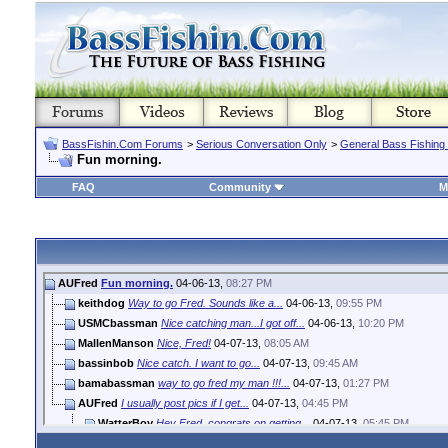
BassFishin.Com Forums
>
Serious Conversation Only
>
General Bass Fishing
Fun morning.
FAQ
Community
M
AUFred
Fun morning.
04-06-13,
08:27 PM
keithdog
Way to go Fred. Sounds like a...
04-06-13,
09:55 PM
USMCbassman
Nice catching man...I got off...
04-06-13,
10:20 PM
MallenManson
Nice, Fred!
04-07-13,
08:05 AM
bassinbob
Nice catch. I want to go...
04-07-13,
09:45 AM
bamabassman
way to go fred my man !!!...
04-07-13,
01:27 PM
AUFred
I usually post pics if I get...
04-07-13,
04:45 PM
WatterBoy
Hey Fred, congrats on getting...
04-07-13,
05:45 PM