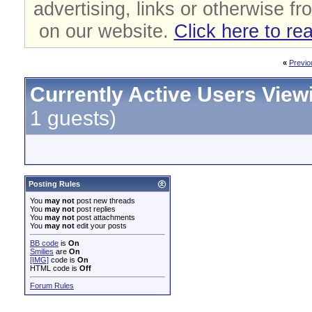
advertising, links or otherwise fr
on our website.
Click here to re
«
Previo
Currently Active Users View
1 guests)
Posting Rules
You
may not
post new threads
You
may not
post replies
You
may not
post attachments
You
may not
edit your posts
BB code
is
On
Smilies
are
On
[IMG]
code is
On
HTML code is
Off
Forum Rules