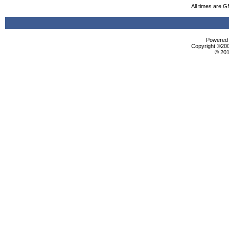
All times are 
Powered b
Copyright ©2000
© 201