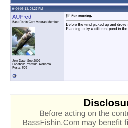
04-06-13, 08:27 PM
AUFred
Fun morning.
BassFishin.Com Veteran Member
Before the wind picked up and drove m
Planning to try a different pond in th
Join Date: Sep 2009
Location: Prattville, Alabama
Posts: 805
Disclosur
Before acting on the cont
BassFishin.Com may benefit fi