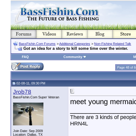
BassFishin.Com Forums
>
Additional Categories
>
Non-Fishing Related Talk
Got an idea for a story to kill some time over the winter.
FAQ
Community
M
Page 48 of 6
02-08-11, 09:30 PM
Jrob78
BassFishin.Com Super Veteran
meet young mermai
________________
There are 3 kinds of peopl
HRN4L
Join Date: Sep 2009
Location: Dallas, TX