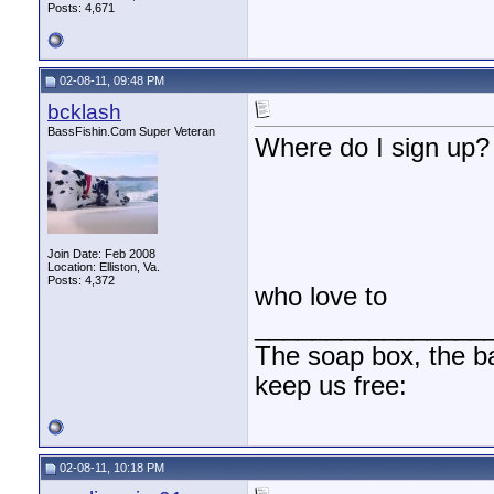
Posts: 4,671
02-08-11, 09:48 PM
bcklash
BassFishin.Com Super Veteran
Where do I sign up?
Join Date: Feb 2008
Location: Elliston, Va.
Posts: 4,372
who love to
________________
The soap box, the bal
keep us free:
02-08-11, 10:18 PM