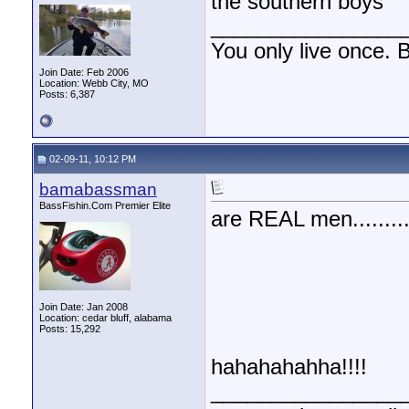
the southern boys
________________
You only live once. B
Join Date: Feb 2006
Location: Webb City, MO
Posts: 6,387
02-09-11, 10:12 PM
bamabassman
BassFishin.Com Premier Elite
are REAL men.........
Join Date: Jan 2008
Location: cedar bluff, alabama
Posts: 15,292
hahahahahha!!!!
________________