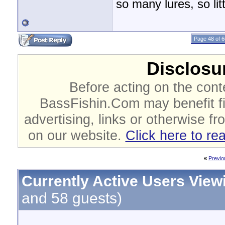
so many lures, so litt
Page 48 of 6
Disclosur
Before acting on the cont
BassFishin.Com may benefit fi
advertising, links or otherwise fr
on our website.
Click here to re
«
Previo
Currently Active Users View
and 58 guests)