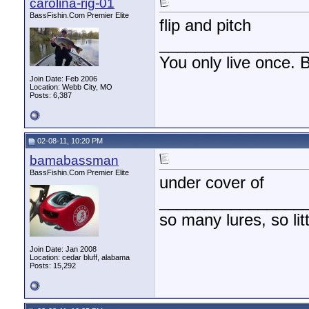
carolina-rig-01
BassFishin.Com Premier Elite
flip and pitch
________________
You only live once. B
Join Date: Feb 2006
Location: Webb City, MO
Posts: 6,387
02-08-11, 10:20 PM
bamabassman
BassFishin.Com Premier Elite
under cover of
________________
so many lures, so litt
Join Date: Jan 2008
Location: cedar bluff, alabama
Posts: 15,292