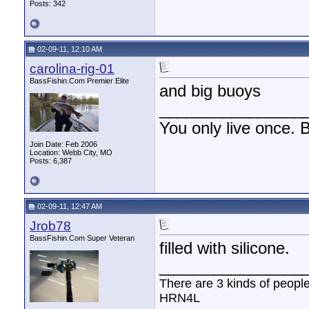
Posts: 342
02-09-11, 12:10 AM
carolina-rig-01
BassFishin.Com Premier Elite
and big buoys
________________
You only live once. B
Join Date: Feb 2006
Location: Webb City, MO
Posts: 6,387
02-09-11, 12:47 AM
Jrob78
BassFishin.Com Super Veteran
filled with silicone.
________________
There are 3 kinds of peopl
HRN4L