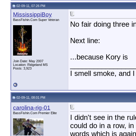
02-09-11, 07:26 PM
MississippiBoy
BassFishin.Com Super Veteran
No fair doing three i
Next line:
...because Kory is
Join Date: May 2007
________________
Location: Ridgeland MS
Posts: 3,923
I smell smoke, and I
02-09-11, 08:01 PM
carolina-rig-01
BassFishin.Com Premier Elite
I didn't see in the 
could do in a row, in
words which is agains