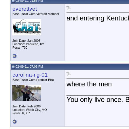
02-09-11, 01:56 PM
everettvet
BassFishin.Com Veteran Member
and entering Kentuc
Join Date: Jan 2006
Location: Paducah, KY
Posts: 730
02-09-11, 07:05 PM
carolina-rig-01
BassFishin.Com Premier Elite
where the men
________________
You only live once. B
Join Date: Feb 2006
Location: Webb City, MO
Posts: 6,387