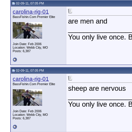
02-09-11, 07:05 PM
carolina-rig-01
BassFishin.Com Premier Elite
are men and
________________
You only live once. B
Join Date: Feb 2006
Location: Webb City, MO
Posts: 6,387
02-09-11, 07:05 PM
carolina-rig-01
BassFishin.Com Premier Elite
sheep are nervous
________________
You only live once. B
Join Date: Feb 2006
Location: Webb City, MO
Posts: 6,387