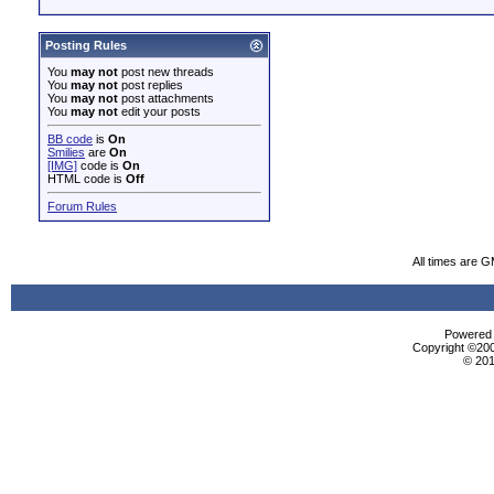
Posting Rules
You
may not
post new threads
You
may not
post replies
You
may not
post attachments
You
may not
edit your posts
BB code
is
On
Smilies
are
On
[IMG]
code is
On
HTML code is
Off
Forum Rules
All times are 
Powered b
Copyright ©2000
© 201