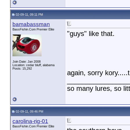
02-09-11, 09:11 PM
bamabassman
BassFishin.Com Premier Elite
"guys" like that.
Join Date: Jan 2008
Location: cedar bluff, alabama
Posts: 15,292
again, sorry kory....
________________
so many lures, so litt
02-09-11, 09:46 PM
carolina-rig-01
BassFishin.Com Premier Elite