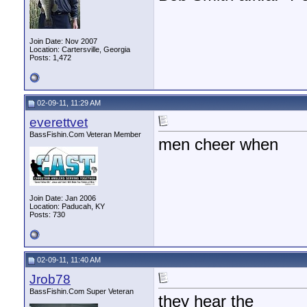
Join Date: Nov 2007
Location: Cartersville, Georgia
Posts: 1,472
02-09-11, 11:29 AM
everettvet
BassFishin.Com Veteran Member
men cheer when
Join Date: Jan 2006
Location: Paducah, KY
Posts: 730
02-09-11, 11:40 AM
Jrob78
BassFishin.Com Super Veteran
they hear the