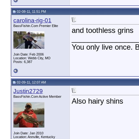
02-08-11, 11:51 PM
carolina-rig-01
BassFishin.Com Premier Elite
and toothless grins
________________
You only live once. B
Join Date: Feb 2006
Location: Webb City, MO
Posts: 6,387
02-09-11, 12:07 AM
Justin2729
BassFishin.Com Active Member
Also hairy shins
Join Date: Jan 2010
Location: Annville, Kentucky