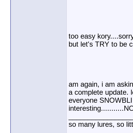
too easy kory....sorr
but let's TRY to be c
am again, i am askin
a complete update. le
everyone SNOWBLIND
interesting........
________________
so many lures, so litt