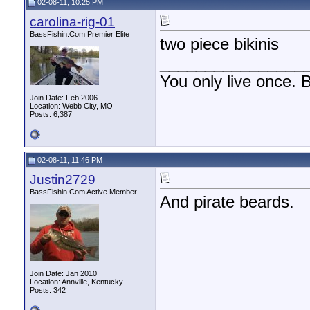
02-08-11, 10:25 PM
carolina-rig-01
BassFishin.Com Premier Elite
two piece bikinis
________________
You only live once. B
Join Date: Feb 2006
Location: Webb City, MO
Posts: 6,387
02-08-11, 11:46 PM
Justin2729
BassFishin.Com Active Member
And pirate beards.
Join Date: Jan 2010
Location: Annville, Kentucky
Posts: 342