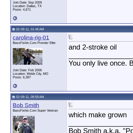
Join Date: Sep 2009
Location: Dallas, TX
Posts: 4,671
02-09-11, 01:48 AM
carolina-rig-01
BassFishin.Com Premier Elite
and 2-stroke oil
________________
You only live once. B
Join Date: Feb 2006
Location: Webb City, MO
Posts: 6,387
02-09-11, 08:58 AM
Bob Smith
BassFishin.Com Super Veteran
which make grown
________________
Bob Smith a.k.a. "Por