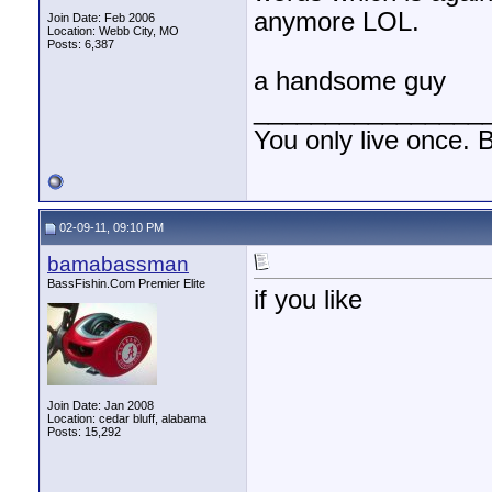
anymore LOL.
Join Date: Feb 2006
Location: Webb City, MO
Posts: 6,387
a handsome guy
________________
You only live once. B
02-09-11, 09:10 PM
bamabassman
BassFishin.Com Premier Elite
if you like
Join Date: Jan 2008
Location: cedar bluff, alabama
Posts: 15,292