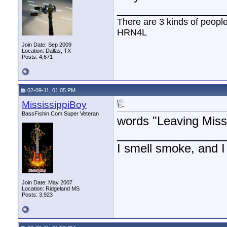
________________
There are 3 kinds of peopl
HRN4L
Join Date: Sep 2009
Location: Dallas, TX
Posts: 4,671
02-09-11, 01:05 PM
MississippiBoy
BassFishin.Com Super Veteran
words "Leaving Misso
________________
I smell smoke, and I
Join Date: May 2007
Location: Ridgeland MS
Posts: 3,923