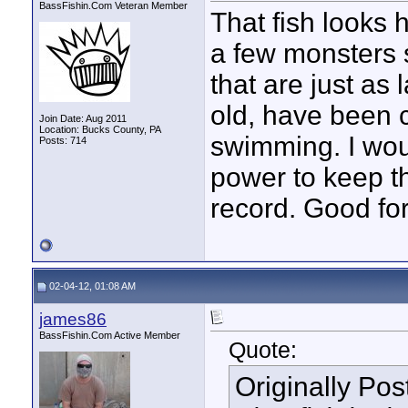
BassFishin.Com Veteran Member
That fish looks 
a few monsters 
that are just as 
old, have been c
Join Date: Aug 2011
Location: Bucks County, PA
swimming. I wou
Posts: 714
power to keep th
record. Good fo
02-04-12, 01:08 AM
james86
BassFishin.Com Active Member
Quote:
Originally Po