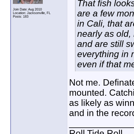
That fish loo
Join Date: Aug 2010
are a few mon
Location: Jacksonville, FL
Posts: 183
in Cali, that a
nearly as old,
and are still
everything in 
even if that m
Not me. Definate
mounted. Catchin
as likely as win
and in the recor
____________
Roll Tide Roll