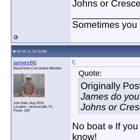
Johns or Cresce
____________
Sometimes you got
02-04-12, 01:28 AM
james86
BassFishin.Com Active Member
Quote:
Originally Po
James do you e
Join Date: Aug 2010
Johns or Cres
Location: Jacksonville, FL
Posts: 183
No boat
If you
know!