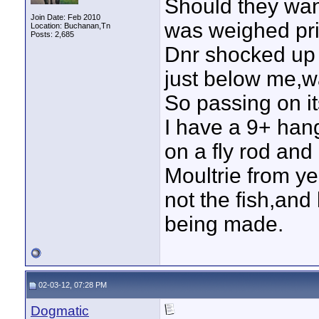
Should they wan
Join Date: Feb 2010
was weighed pri
Location: Buchanan,Tn
Posts: 2,685
Dnr shocked up 
just below me,was
So passing on it
I have a 9+ han
on a fly rod and
Moultrie from ye
not the fish,and
being made.
02-03-12, 07:28 PM
Dogmatic