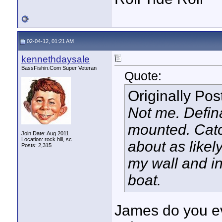
02-04-12, 01:21 AM
kennethdaysale
BassFishin.Com Super Veteran
Quote:
Originally Po
Not me. Defina
mounted. Catch
Join Date: Aug 2011
Location: rock hill, sc
about as likel
Posts: 2,315
my wall and in
boat.
James do you eve