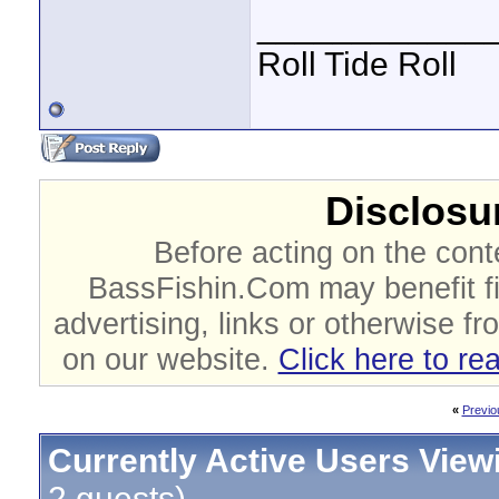
____________
Roll Tide Roll
Disclosur
Before acting on the cont
BassFishin.Com may benefit fi
advertising, links or otherwise fr
on our website.
Click here to re
«
Previo
Currently Active Users View
2 guests)