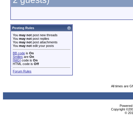
Posting Rules
You
may not
post new threads
You
may not
post replies
You
may not
post attachments
You
may not
edit your posts
BB code
is
On
Smilies
are
On
[IMG]
code is
On
HTML code is
Off
Forum Rules
All times are 
Powered b
Copyright ©2000
© 201