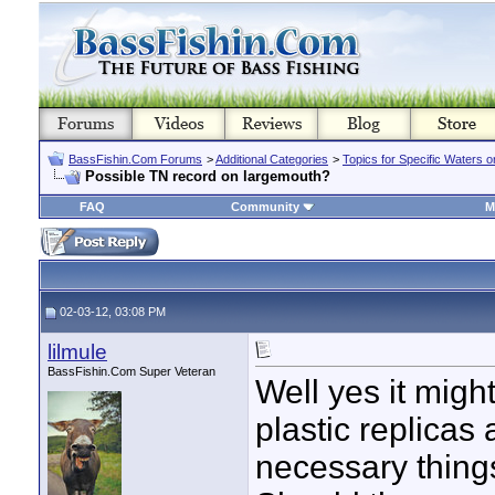
BassFishin.Com Forums
>
Additional Categories
>
Topics for Specific Waters 
Possible TN record on largemouth?
FAQ
Community
M
02-03-12, 03:08 PM
lilmule
BassFishin.Com Super Veteran
Well yes it might
plastic replicas
necessary things