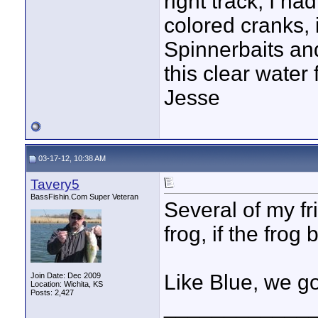
right track, I h
colored cranks, 
Spinnerbaits and
this clear water 
Jesse
03-17-12, 10:38 AM
Tavery5
BassFishin.Com Super Veteran
Several of my f
frog, if the frog
Like Blue, we go
Join Date: Dec 2009
Location: Wichita, KS
Posts: 2,427
____________