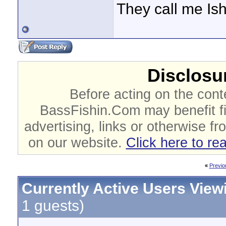
They call me Is
Disclosur
Before acting on the cont
BassFishin.Com may benefit fi
advertising, links or otherwise fr
on our website.
Click here to re
«
Previo
Currently Active Users View
1 guests)