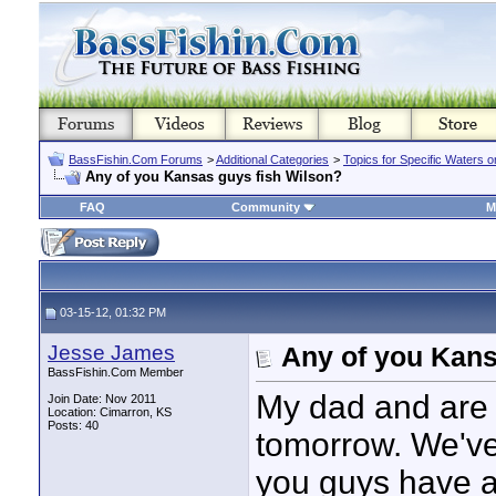
BassFishin.Com Forums
>
Additional Categories
>
Topics for Specific Waters 
Any of you Kansas guys fish Wilson?
FAQ
Community
M
03-15-12, 01:32 PM
Jesse James
Any of you Kans
BassFishin.Com Member
My dad and are g
Join Date: Nov 2011
Location: Cimarron, KS
Posts: 40
tomorrow. We've 
you guys have any