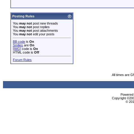
Posting Rules
You
may not
post new threads
You
may not
post replies
You
may not
post attachments
You
may not
edit your posts
BB code
is
On
Smilies
are
On
[IMG]
code is
On
HTML code is
Off
Forum Rules
All times are 
Powered b
Copyright ©2000
© 201