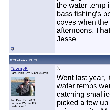
the water temp i
bass fishing's be
coves when the 
afternoons. That
Jesse
03-15-12, 07:06 PM
Tavery5
BassFishin.Com Super Veteran
Went last year, it
water temps wer
catching smalli
picked a few up 
Join Date: Dec 2009
Location: Wichita, KS
Posts: 2,427