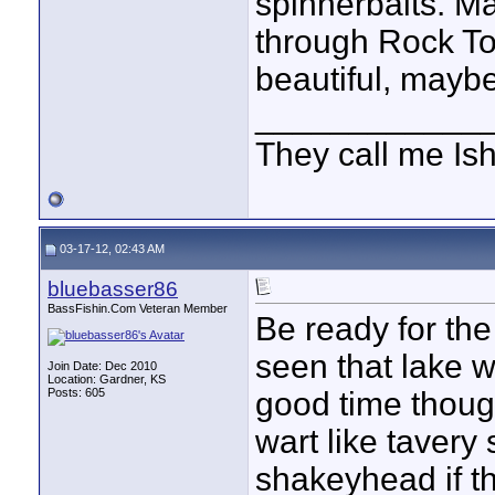
spinnerbaits. M
through Rock Tow
beautiful, maybe
____________
They call me Is
03-17-12, 02:43 AM
bluebasser86
BassFishin.Com Veteran Member
Be ready for the
seen that lake w
Join Date: Dec 2010
Location: Gardner, KS
Posts: 605
good time though
wart like tavery
shakeyhead if the