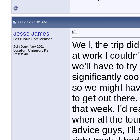
03-17-12, 09:01 AM
Jesse James
BassFishin.Com Member
Well, the trip d
Join Date: Nov 2011
Location: Cimarron, KS
at work I couldn
Posts: 40
we'll have to tr
significantly co
so we might have
to get out there.
that week. I'd re
when all the tou
advice guys, I'll