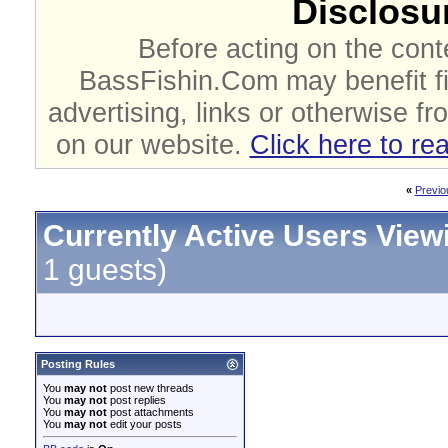
Disclosur
Before acting on the cont
BassFishin.Com may benefit fi
advertising, links or otherwise fr
on our website.
Click here to re
«
Previo
Currently Active Users View
1 guests)
Posting Rules
You
may not
post new threads
You
may not
post replies
You
may not
post attachments
You
may not
edit your posts