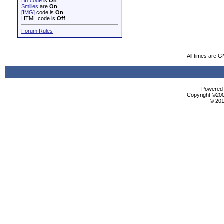
BB code
is
On
Smilies
are
On
[IMG]
code is
On
HTML code is
Off
Forum Rules
All times are 
Powered b
Copyright ©2000
© 201