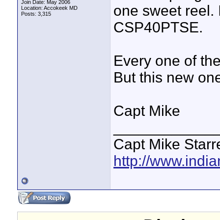
Join Date: May 2006
one sweet reel.
Location: Accokeek MD
Posts: 3,315
CSP40PTSE.
Every one of th
But this new on
Capt Mike
____________
Capt Mike Starre
http://www.indi