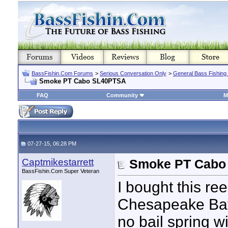
BassFishin.Com Forums
>
Serious Conversation Only
>
General Bass Fishing
Smoke PT Cabo SL40PTSA
FAQ
Community
M
07-27-15, 06:28 PM
Captmikestarrett
Smoke PT Cabo
BassFishin.Com Super Veteran
I bought this ree
Chesapeake Bay 
no bail spring 