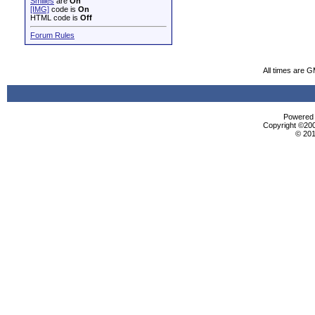
Smilies
are
On
[IMG]
code is
On
HTML code is
Off
Forum Rules
All times are 
Powered b
Copyright ©2000
© 201