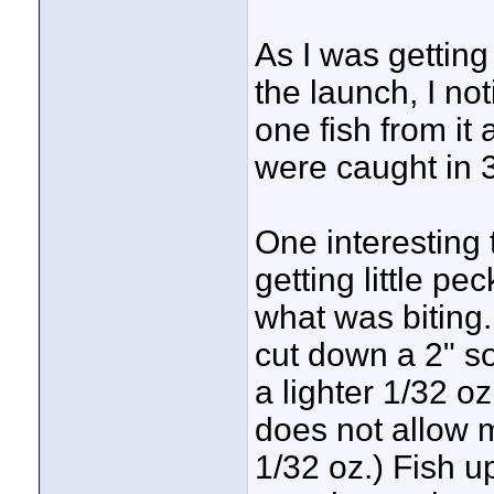
As I was getting
the launch, I not
one fish from it 
were caught in 3'
One interesting
getting little p
what was biting.
cut down a 2" so
a lighter 1/32 oz
does not allow 
1/32 oz.) Fish u