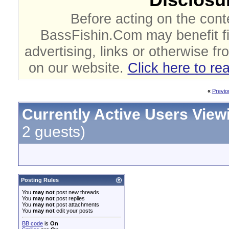
Before acting on the cont
BassFishin.Com may benefit fi
advertising, links or otherwise fr
on our website.
Click here to re
«
Previo
Currently Active Users View
2 guests)
Posting Rules
You
may not
post new threads
You
may not
post replies
You
may not
post attachments
You
may not
edit your posts
BB code
is
On