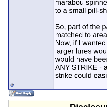
marabou spinnerb
to a small pill-s
So, part of the 
matched to areas
Now, if I wanted 
larger lures wou
would have been 
ANY STRIKE - an
strike could eas
Disclosur