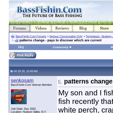
BassFishin.Com Forums
>
Serious Conversation Only
>
Techniques, Strategy 
patterns change - pays to discover which are current
FAQ
Community
M
04-29-26, 10:49 AM
senkosam
patterns change 
BassFishin.Com Veteran Member
My son and I fi
fish recently th
white perch, cra
Join Date: Dec 2002
Location: Hudson Valley, N.Y.