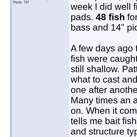
Posts: 737
week I did well 
pads.
48 fish
for
bass and 14" pic
A few days ago 
fish were caught
still shallow. Pa
what to cast and
one after anothe
Many times an ar
on. When it com
tells me bait fis
and structure ty