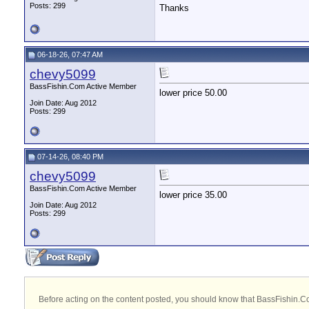
Posts: 299
Thanks
06-18-26, 07:47 AM
chevy5099
BassFishin.Com Active Member
lower price 50.00
Join Date: Aug 2012
Posts: 299
07-14-26, 08:40 PM
chevy5099
BassFishin.Com Active Member
lower price 35.00
Join Date: Aug 2012
Posts: 299
Before acting on the content posted, you should know that BassFishin.Com