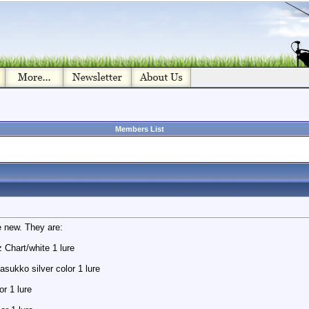
Members List
e new. They are:
Chart/white 1 lure
asukko silver color 1 lure
or 1 lure