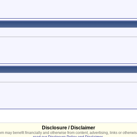
Disclosure / Disclaimer
 may benefit financially and otherwise from content, advertising, links or otherwise