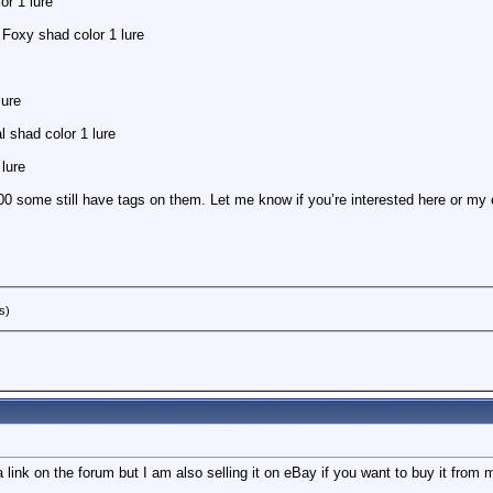
or 1 lure
Foxy shad color 1 lure
lure
 shad color 1 lure
lure
00 some still have tags on them. Let me know if you’re interested here or my 
s)
t a link on the forum but I am also selling it on eBay if you want to buy it f