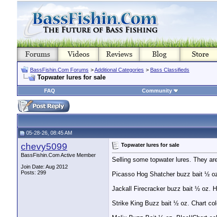
BassFishin.Com Forums
>
Additional Categories
>
Bass Classifieds
Topwater lures for sale
FAQ
Community
05-28-26, 08:45 AM
chevy5099
Topwater lures for sale
BassFishin.Com Active Member
Selling some topwater lures. They ar
Join Date: Aug 2012
Posts: 299
Picasso Hog Shatcher buzz bait ½ oz 
Jackall Firecracker buzz bait ½ oz. H
Strike King Buzz bait ½ oz. Chart col