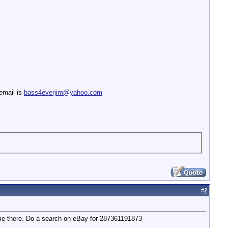
email is
bass4everjim@yahoo.com
#
2
rom me there. Do a search on eBay for 287361191873