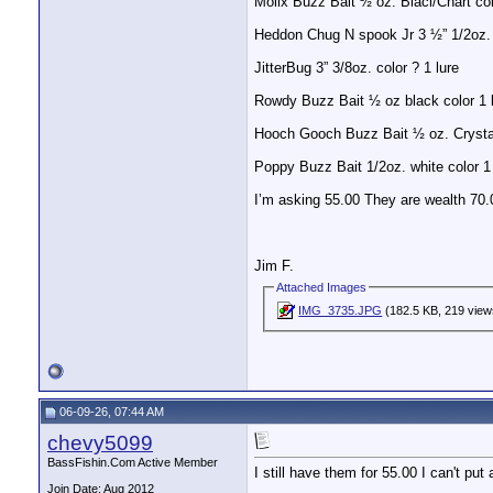
Molix Buzz Bait ½ oz. Blacl/Chart col
Heddon Chug N spook Jr 3 ½” 1/2oz. 
JitterBug 3” 3/8oz. color ? 1 lure
Rowdy Buzz Bait ½ oz black color 1 
Hooch Gooch Buzz Bait ½ oz. Crystal
Poppy Buzz Bait 1/2oz. white color 1 
I’m asking 55.00 They are wealth 70.
Jim F.
Attached Images
IMG_3735.JPG
(182.5 KB, 219 view
06-09-26, 07:44 AM
chevy5099
BassFishin.Com Active Member
I still have them for 55.00 I can't pu
Join Date: Aug 2012