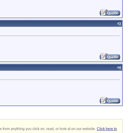
#
3
#
4
 from anything you click on, read, or look at on our website.
Click here to