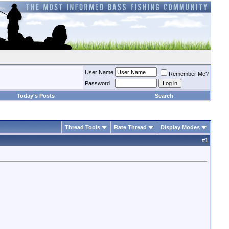
User Name
Remember Me?
Password
Today's Posts
Search
Thread Tools
Rate Thread
Display Modes
#
1