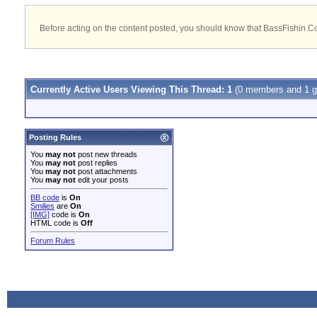
Before acting on the content posted, you should know that BassFishin.Com
Currently Active Users Viewing This Thread: 1
(0 members and 1 g
Posting Rules
You
may not
post new threads
You
may not
post replies
You
may not
post attachments
You
may not
edit your posts
BB code
is
On
Smilies
are
On
[IMG]
code is
On
HTML code is
Off
Forum Rules