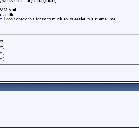
 works on it. I’m just upgrading.
SPAM Mail.
 a little
om
I don’t check this forum to much so its easier to just email me.
ws)
ws)
ws)
ws)