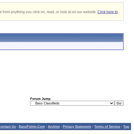
 from anything you click on, read, or look at on our website.
Click here to
Forum Jump
ontact Us
-
BassFishin.Com
-
Archive
-
Privacy Statement
-
Terms of Service
-
Top