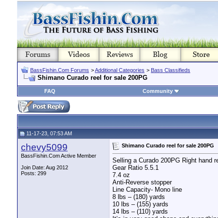
BassFishin.Com Forums
>
Additional Categories
>
Bass Classifieds
Shimano Curado reel for sale 200PG
FAQ
Community
11-17-23, 07:53 AM
chevy5099
Shimano Curado reel for sale 200PG
BassFishin.Com Active Member
Selling a Curado 200PG Right hand r
Gear Ratio 5.5.1
Join Date: Aug 2012
Posts: 299
7.4 oz
Anti-Reverse stopper
Line Capacity- Mono line
8 lbs – (180) yards
10 lbs – (155) yards
14 lbs – (110) yards