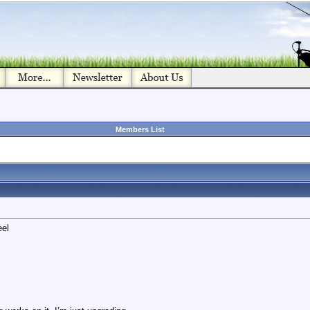
Members List
eel