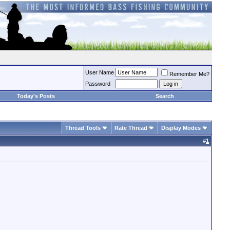
User Name
Remember Me?
Password
Today's Posts
Search
Thread Tools
Rate Thread
Display Modes
#
1