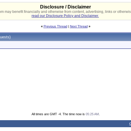
Disclosure / Disclaimer
 may benefit financially and otherwise from content, advertising, links or otherwise
read our Disclosure Policy and Disclaimer.
«
Previous Thread
|
Next Thread
»
uests)
All times are GMT -4. The time now is
05:25 AM
.
C