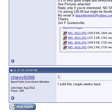
It’s in very good shape and everything
See Pictures attached.
Reply only if you’re interested, NO 
I’m asking 130.00 but might be flexible
My email is
bass4everjim@yahoo.c
Thanks
Jim F Guntersville.
Attached Images
IMG_9013.JPG
(235.8 KB, 1604 vie
IMG_9014.JPG
(137.2 KB, 1761 vie
IMG_9015.JPG
(209.9 KB, 1725 vie
IMG_9016.JPG
(242.2 KB, 1735 vie
11-27-23, 04:54 PM
chevy5099
BassFishin.Com Active Member
I sold this couple weeks back.
Join Date: Aug 2012
Posts: 299