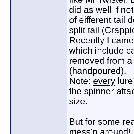
did as well if n
of eifferent tail 
split tail (Crap
Recently I came 
which include car
removed from a M
(handpoured).
Note:
every
lure
the spinner atta
size.
But for some rea
mess'n around!