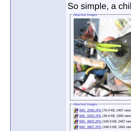
So simple, a chi
Attached Images
Attached Images
IMG_2098.JPG
(76.4 KB, 2457 view
IMG_5930.JPG
(39.4 KB, 1656 view
IMG_9803.JPG
(156.9 KB, 2467 vie
IMG_9807.JPG
(186.0 KB, 1662 vie