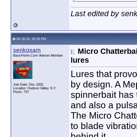
Last edited by sen
06-30-25, 09:36 PM
senkosam
Micro Chatterbai
BassFishin.Com Veteran Member
lures
Lures that provok
by design. A Mep
Join Date: Dec 2002
Location: Hudson Valley, N.Y.
spinnerbait has 
Posts: 737
and also a pulsa
The Micro Chatte
to blade vibratio
behind it.