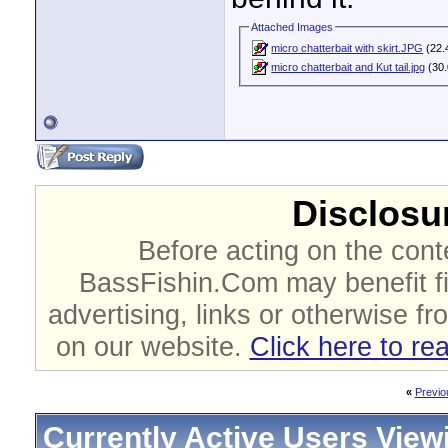
Attached Images
micro chatterbait with skirt.JPG
(22.
micro chatterbait and Kut tail.jpg
(30.
Disclosur
Before acting on the cont
BassFishin.Com may benefit fi
advertising, links or otherwise fr
on our website.
Click here to re
«
Previo
Currently Active Users View