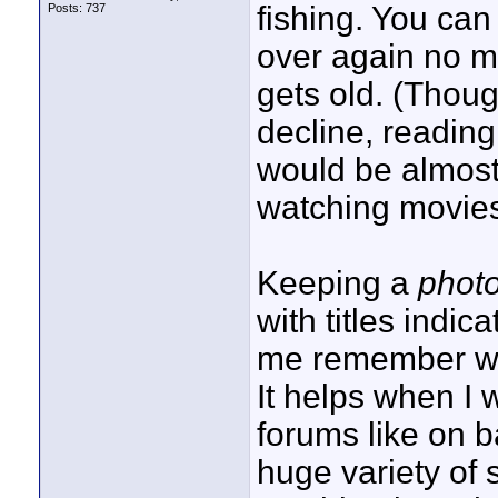
fishing. You ca
Posts: 737
over again no m
gets old. (Thou
decline, readin
would be almost l
watching movies
Keeping a
photo
with titles indi
me remember wh
It helps when I 
forums like on 
huge variety of 