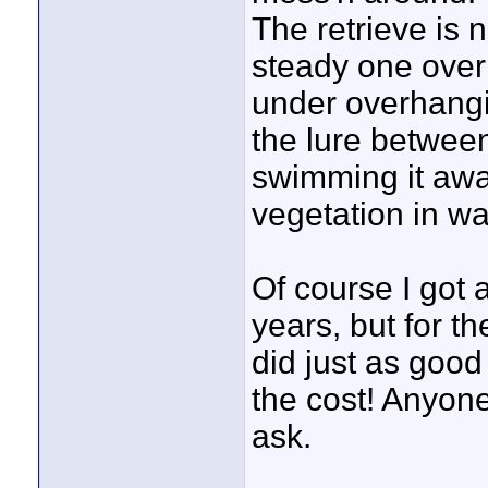
The retrieve is n
steady one over o
under overhangi
the lure betwee
swimming it awa
vegetation in wat
Of course I got 
years, but for t
did just as good
the cost! Anyone
ask.