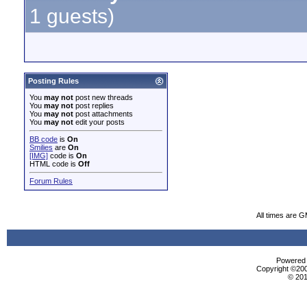
1 guests)
Posting Rules
You
may not
post new threads
You
may not
post replies
You
may not
post attachments
You
may not
edit your posts
BB code
is
On
Smilies
are
On
[IMG]
code is
On
HTML code is
Off
Forum Rules
All times are 
Powered b
Copyright ©2000
© 201