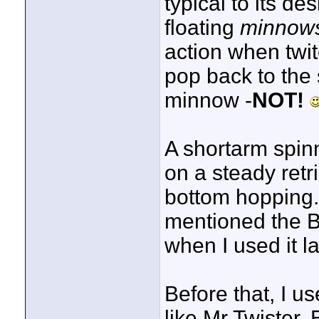
typical to its d
floating
minnow
action when twi
pop back to the s
minnow -
NOT!
A shortarm spin
on a steady retr
bottom hopping.
mentioned the B
when I used it la
Before that, I us
like Mr Twister. 