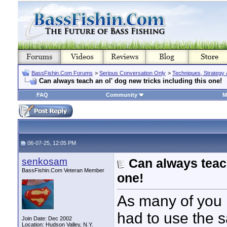
BassFishin.Com Forums
>
Serious Conversation Only
>
Techniques, Strategy 
Can always teach an ol' dog new tricks including this one!
FAQ
Community
M
06-07-25, 12:05 PM
senkosam
Can always teach
BassFishin.Com Veteran Member
one!
As many of you k
had to use the s
Join Date: Dec 2002
Location: Hudson Valley, N.Y.