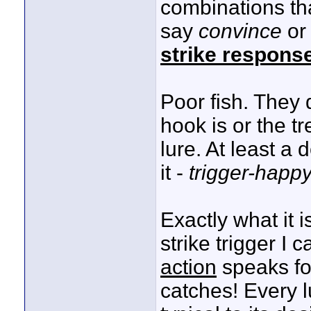
combinations th
say
convince
o
strike respons
Poor fish. They 
hook is or the t
lure. At least a 
it -
trigger-happ
Exactly what it 
strike trigger I 
action
speaks for
catches! Every 