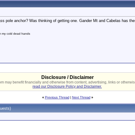
ass pole anchor? Was thinking of getting one. Gander Mt and Cabelas has them
om my cold dead hands
Disclosure / Disclaimer
 may benefit financially and otherwise from content, advertising, links or otherwise
read our Disclosure Policy and Disclaimer.
«
Previous Thread
|
Next Thread
»
uests)