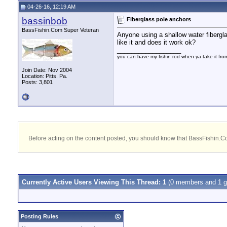
04-26-16, 12:19 AM
bassinbob
Fiberglass pole anchors
BassFishin.Com Super Veteran
Anyone using a shallow water fibergl
like it and does it work ok?
__________________
you can have my fishin rod when ya take it fr
Join Date: Nov 2004
Location: Pitts. Pa.
Posts: 3,801
Before acting on the content posted, you should know that BassFishin.Com
Currently Active Users Viewing This Thread: 1
(0 members and 1 g
Posting Rules