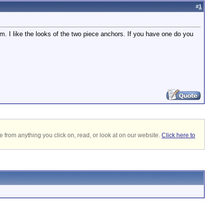
#
1
. I like the looks of the two piece anchors. If you have one do you
 from anything you click on, read, or look at on our website.
Click here to