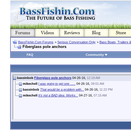
BassFishin.Com Forums
>
Serious Conversation Only
>
Bass Boats, Trailers 
Fiberglass pole anchors
FAQ
Community
bassinbob
Fiberglass pole anchors
04-26-16,
12:19 AM
mikechell
I was going to get one ......
04-26-16,
09:01 AM
bassinbob
That would be a problem with...
04-26-16,
11:22 PM
mikechell
It's not a BAD idea. Works...
04-27-16,
07:15 AM