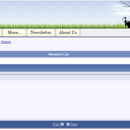
& Setups
Members List
Prev
Next