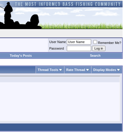
User Name
Remember Me?
Password
Today's Posts
Search
Thread Tools
Rate Thread
Display Modes