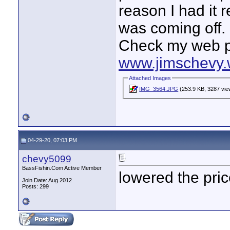
reason I had it 
was coming off.
Check my web p
www.jimschevy.
Attached Images
IMG_3564.JPG
(253.9 KB, 3287 vie
04-29-20, 07:03 PM
chevy5099
BassFishin.Com Active Member
lowered the pri
Join Date: Aug 2012
Posts: 299