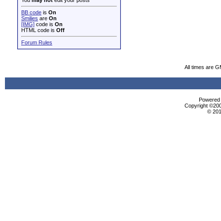
You
may not
edit your posts
BB code
is
On
Smilies
are
On
[IMG]
code is
On
HTML code is
Off
Forum Rules
All times are 
Powered b
Copyright ©2000
© 201