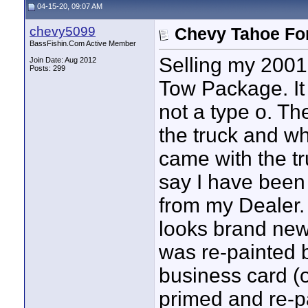
04-15-20, 09:07 AM
chevy5099
Chevy Tahoe For
BassFishin.Com Active Member
Selling my 2001
Join Date: Aug 2012
Posts: 299
Tow Package. It 
not a type o. Th
the truck and wha
came with the tru
say I have been t
from my Dealer. 
looks brand new
was re-painted 
business card (
primed and re-pa