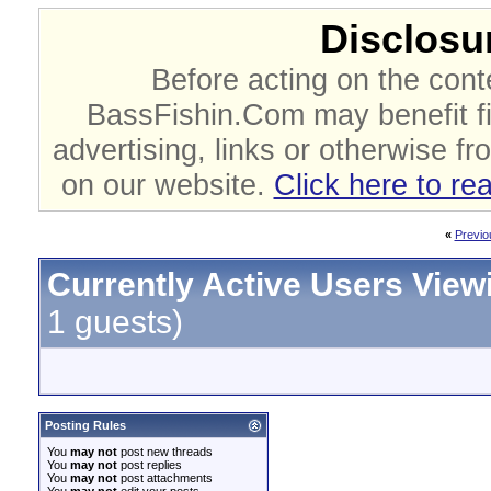
Disclosur
Before acting on the cont
BassFishin.Com may benefit fi
advertising, links or otherwise fr
on our website.
Click here to re
«
Previo
Currently Active Users View
1 guests)
Posting Rules
You
may not
post new threads
You
may not
post replies
You
may not
post attachments