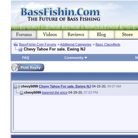
BassFishin.Com Forums
>
Additional Categories
>
Bass Classifieds
Chevy Tahoe For sale. Ewing NJ
FAQ
Community
M
chevy5099
Chevy Tahoe For sale. Ewing NJ
04-15-20,
09:07 AM
chevy5099
lowered the price
04-29-20,
07:03 PM