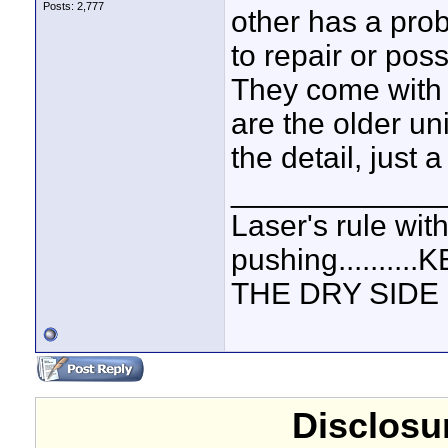
Posts: 2,777
other has a prob
to repair or pos
They come with 
are the older un
the detail, just a
____________
Laser's rule wit
pushing.......
THE DRY SIDE U
Disclosur