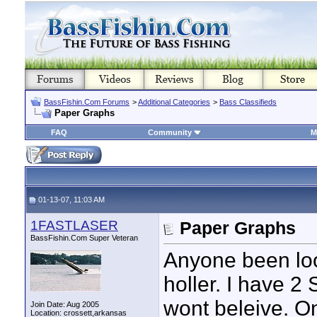
BassFishin.Com Forums
>
Additional Categories
>
Bass Classifieds
Paper Graphs
FAQ
Community
M
01-13-07, 11:03 AM
1FASTLASER
Paper Graphs
BassFishin.Com Super Veteran
Anyone been loo
holler. I have 2
wont beleive. On
Join Date: Aug 2005
Location: crossett,arkansas