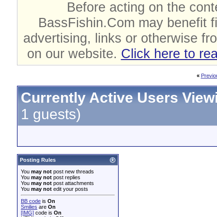
Before acting on the cont
BassFishin.Com may benefit fi
advertising, links or otherwise fr
on our website.
Click here to re
«
Previo
Currently Active Users View
1 guests)
Posting Rules
You
may not
post new threads
You
may not
post replies
You
may not
post attachments
You
may not
edit your posts
BB code
is
On
Smilies
are
On
[IMG]
code is
On