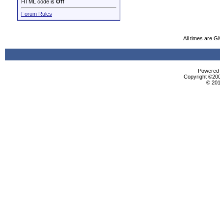
HTML code is
Off
Forum Rules
All times are G
Powered b
Copyright ©2000
© 201