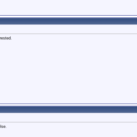
rested.
lse.