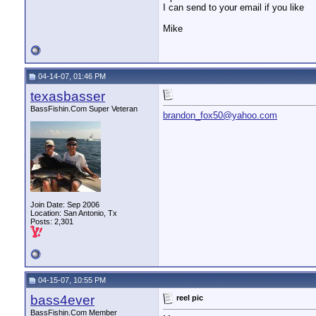
I can send to your email if you like
Mike
04-14-07, 01:46 PM
texasbasser
BassFishin.Com Super Veteran
brandon_fox50@yahoo.com
Join Date: Sep 2006
Location: San Antonio, Tx
Posts: 2,301
04-15-07, 10:55 PM
bass4ever
reel pic
BassFishin.Com Member