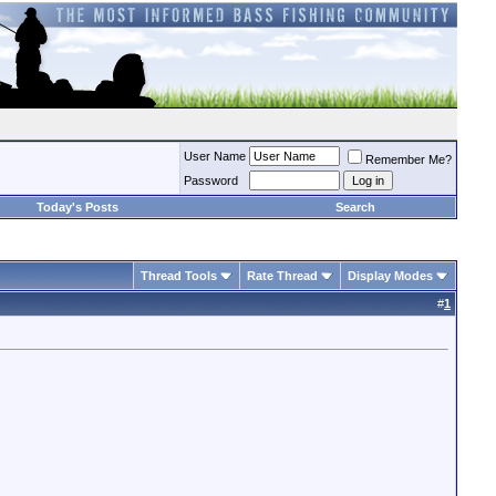
User Name
Remember Me?
Password
Today's Posts
Search
Thread Tools
Rate Thread
Display Modes
#
1