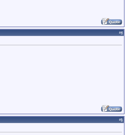
#
4
#
5