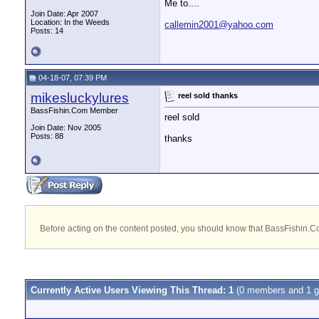
Me to....
Join Date: Apr 2007
Location: In the Weeds
callemin2001@yahoo.com
Posts: 14
04-18-07, 07:39 PM
mikesluckylures
reel sold thanks
BassFishin.Com Member
reel sold
Join Date: Nov 2005
Posts: 88
thanks
Before acting on the content posted, you should know that BassFishin.Com
Currently Active Users Viewing This Thread: 1
(0 members and 1 g