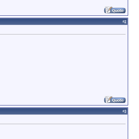
#
2
#
3