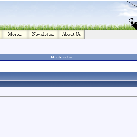
Members List