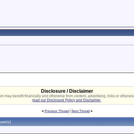
Disclosure / Disclaimer
 may benefit financially and otherwise from content, advertising, links or otherwise
read our Disclosure Policy and Disclaimer.
«
Previous Thread
|
Next Thread
»
uests)