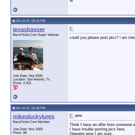
M
04-13-07, 09:33 PM
texasbasser
BassFishin.Com Super Veteran
could you please post pics? i am inte
Join Date: Sep 2006
Location: San Antonio, Tx
Posts: 2,301
04-14-07, 01:46 PM
mikesluckylures
pics
BassFishin.Com Member
Think I have an offer from someone e
I have trouble posting pics here.
Join Date: Nov 2005
Posts: 88
Operator error I am sure.