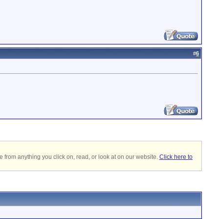
#
6
 from anything you click on, read, or look at on our website.
Click here to