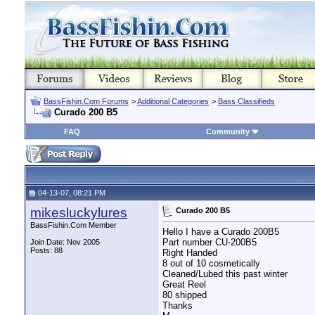
BassFishin.Com Forums
>
Additional Categories
>
Bass Classifieds
Curado 200 B5
FAQ
Community
04-13-07, 08:21 PM
mikesluckylures
Curado 200 B5
BassFishin.Com Member
Hello I have a Curado 200B5
Part number CU-200B5
Join Date: Nov 2005
Posts: 88
Right Handed
8 out of 10 cosmetically
Cleaned/Lubed this past winter
Great Reel
80 shipped
Thanks