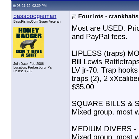
03-21-12, 02:39 PM
bassboogieman
Four lots - crankbaits
BassFishin.Com Super Veteran
Most are USED. Pric
and PayPal fees.
LIPLESS (traps) M
Bill Lewis Rattletr
Join Date: Feb 2006
Location: Parkesburg, Pa.
LV jr-70. Trap hooks
Posts: 3,762
traps (2), 2 xXcalibe
$35.00
SQUARE BILLS & 
Mixed group, most wi
MEDIUM DIVERS -
Mixed group, most wi