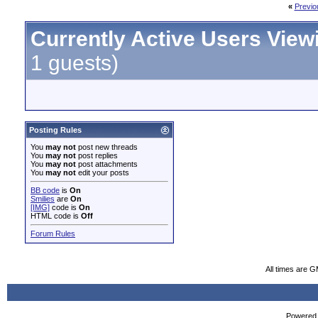
«
Previo
Currently Active Users View
1 guests)
Posting Rules
You
may not
post new threads
You
may not
post replies
You
may not
post attachments
You
may not
edit your posts
BB code
is
On
Smilies
are
On
[IMG]
code is
On
HTML code is
Off
Forum Rules
All times are 
Powered b