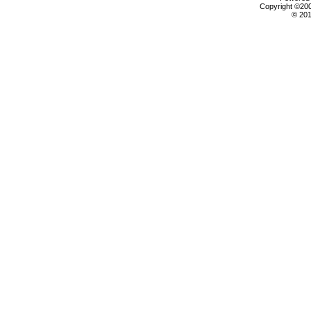
Copyright ©2000
© 201