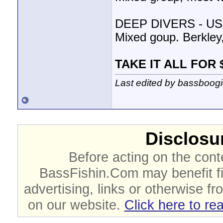
DEEP DIVERS - US
Mixed goup. Berkley
TAKE IT ALL FOR 
Last edited by bassboog
Disclosur
Before acting on the cont
BassFishin.Com may benefit fi
advertising, links or otherwise fr
on our website.
Click here to re