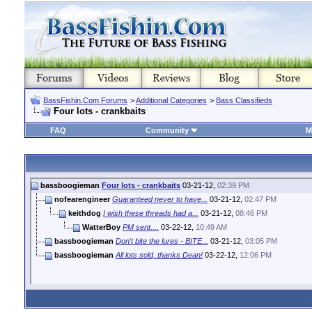
BassFishin.Com Forums
>
Additional Categories
>
Bass Classifieds
Four lots - crankbaits
FAQ
Community
M
bassboogieman
Four lots - crankbaits
03-21-12,
02:39 PM
nofearengineer
Guaranteed never to have...
03-21-12,
02:47 PM
keithdog
I wish these threads had a...
03-21-12,
08:46 PM
WatterBoy
PM sent....
03-22-12,
10:49 AM
bassboogieman
Don't bite the lures - BITE...
03-21-12,
03:05 PM
bassboogieman
All lots sold, thanks Dean!
03-22-12,
12:06 PM